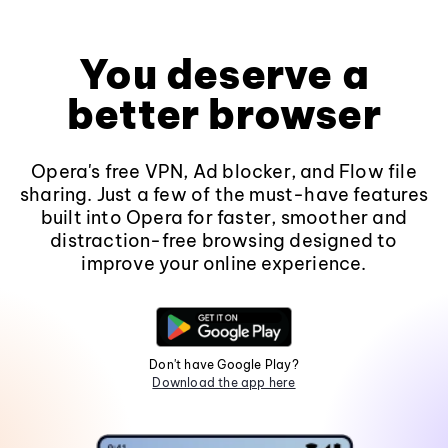
You deserve a
better browser
Opera's free VPN, Ad blocker, and Flow file
sharing. Just a few of the must-have features
built into Opera for faster, smoother and
distraction-free browsing designed to
improve your online experience.
Don't have Google Play?
Download the app here