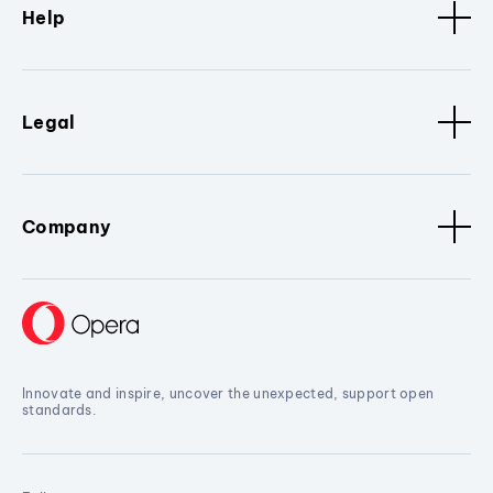
Help
Legal
Company
Innovate and inspire, uncover the unexpected, support open
standards.