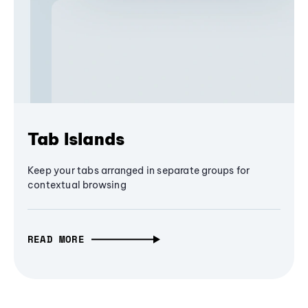
Tab Islands
Keep your tabs arranged in separate groups for
contextual browsing
READ MORE