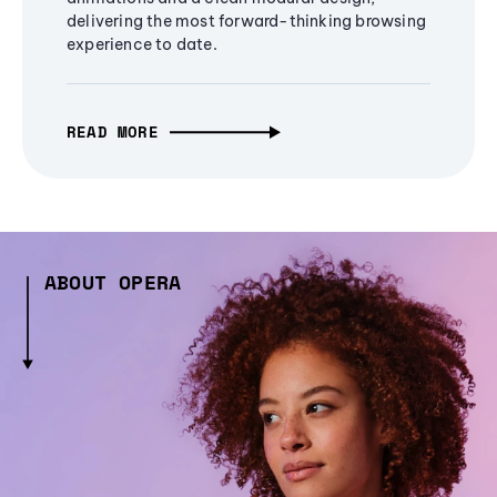
delivering the most forward-thinking browsing
experience to date.
READ MORE
ABOUT OPERA