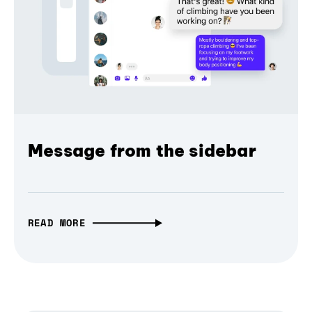
Message from the sidebar
READ MORE