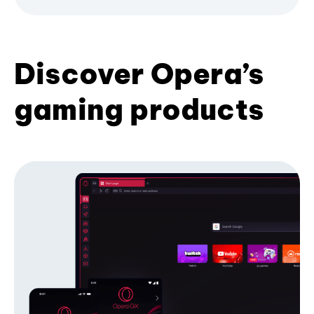
Discover Opera’s
gaming products