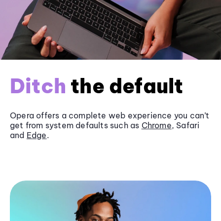
Ditch
the default
Opera offers a complete web experience you can’t
get from system defaults such as
Chrome
, Safari
and
Edge
.