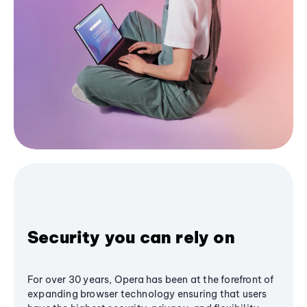
Security you can rely on
For over 30 years, Opera has been at the forefront of
expanding browser technology ensuring that users