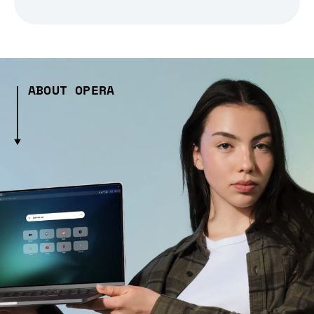
ABOUT OPERA