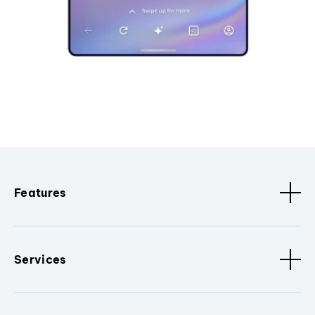
Features
Services