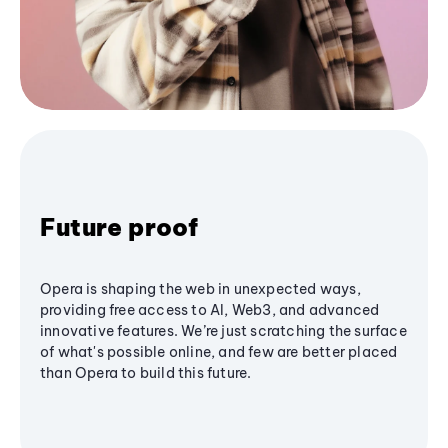
Future proof
Opera is shaping the web in unexpected ways,
providing free access to AI, Web3, and advanced
innovative features. We’re just scratching the surface
of what's possible online, and few are better placed
than Opera to build this future.