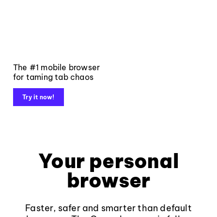
The #1 mobile browser
for taming tab chaos
Try it now!
Your personal
browser
Faster, safer and smarter than default