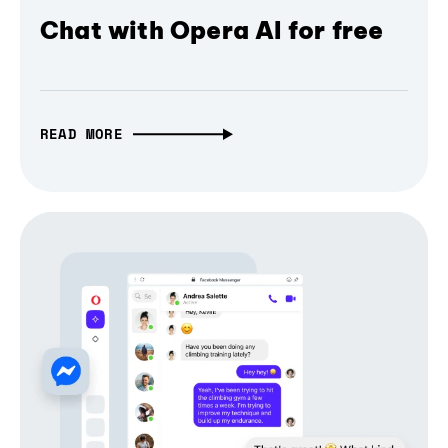
Chat with Opera AI for free
READ MORE