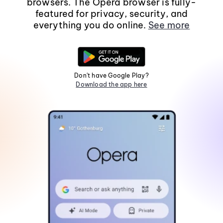
browsers. The Opera browser is fully-
featured for privacy, security, and
everything you do online.
See more
Don't have Google Play?
Download the app here