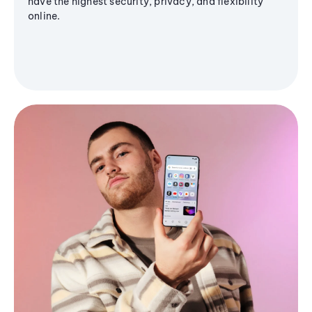
have the highest security, privacy, and flexibility
online.