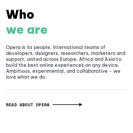
Who
we are
Opera is its people. International teams of
developers, designers, researchers, marketers and
support, united across Europe, Africa and Asia to
build the best online experiences on any device.
Ambitious, experimental, and collaborative - we
love what we do.
READ ABOUT OPERA