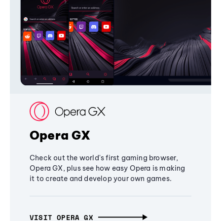
Opera GX
Check out the world's first gaming browser,
Opera GX, plus see how easy Opera is making
it to create and develop your own games.
VISIT OPERA GX