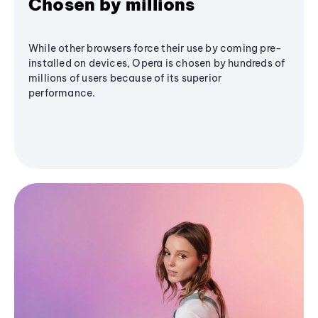
Chosen by millions
While other browsers force their use by coming pre-
installed on devices, Opera is chosen by hundreds of
millions of users because of its superior
performance.