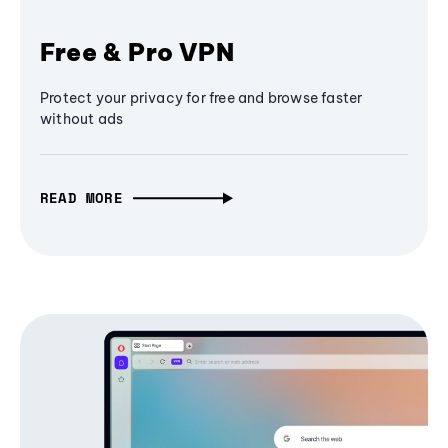
Free & Pro VPN
Protect your privacy for free and browse faster
without ads
READ MORE