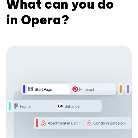
What can you do
in Opera?