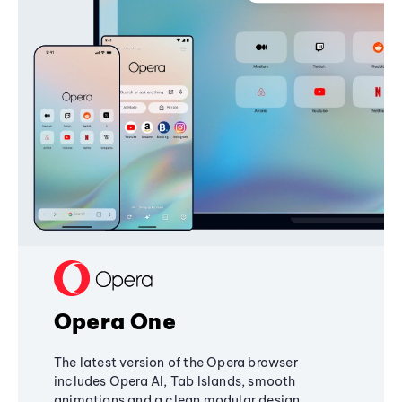
Opera One
The latest version of the Opera browser
includes Opera AI, Tab Islands, smooth
animations and a clean modular design,