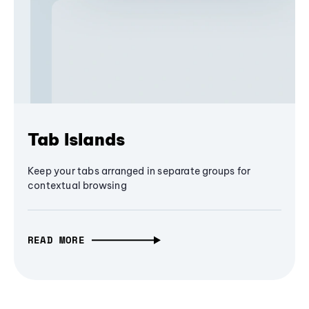
Tab Islands
Keep your tabs arranged in separate groups for
contextual browsing
READ MORE