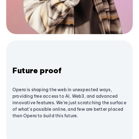
Future proof
Opera is shaping the web in unexpected ways,
providing free access to AI, Web3, and advanced
innovative features. We’re just scratching the surface
of what's possible online, and few are better placed
than Opera to build this future.