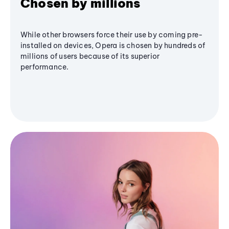
Chosen by millions
While other browsers force their use by coming pre-
installed on devices, Opera is chosen by hundreds of
millions of users because of its superior
performance.