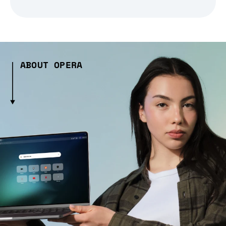
ABOUT OPERA