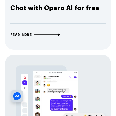
Chat with Opera AI for free
READ MORE