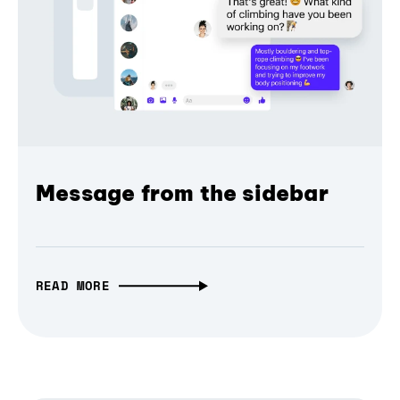
Message from the sidebar
READ MORE