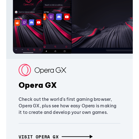
Opera GX
Check out the world's first gaming browser,
Opera GX, plus see how easy Opera is making
it to create and develop your own games.
VISIT OPERA GX