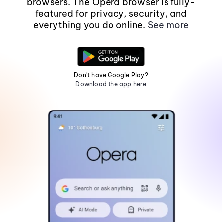
browsers. The Opera browser is fully-
featured for privacy, security, and
everything you do online.
See more
Don't have Google Play?
Download the app here