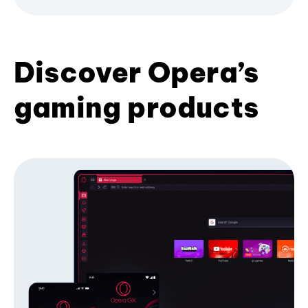
Discover Opera’s
gaming products