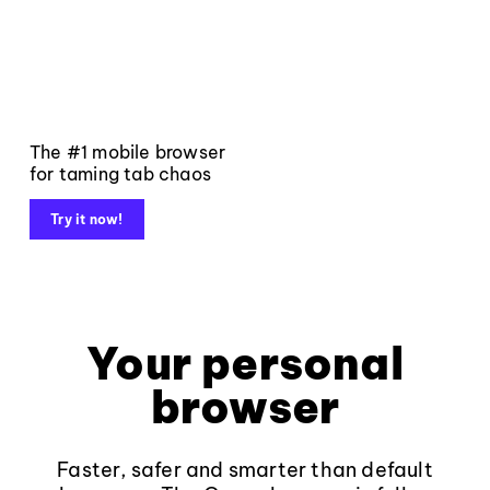
The #1 mobile browser
for taming tab chaos
Try it now!
Your personal
browser
Faster, safer and smarter than default