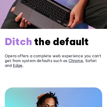
Ditch
the default
Opera offers a complete web experience you can’t
get from system defaults such as
Chrome
, Safari
and
Edge
.