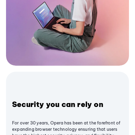
Security you can rely on
For over 30 years, Opera has been at the forefront of
expanding browser technology ensuring that users