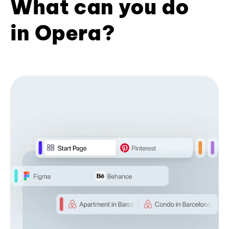
What can you do
in Opera?