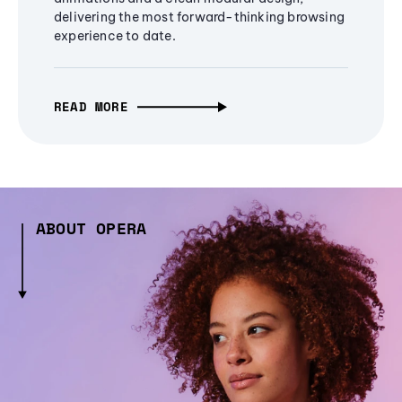
delivering the most forward-thinking browsing
experience to date.
READ MORE
ABOUT OPERA