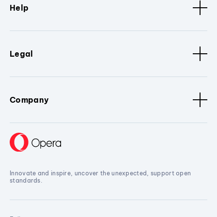
Help
Legal
Company
Innovate and inspire, uncover the unexpected, support open
standards.