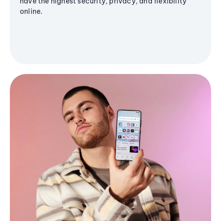
have the highest security, privacy, and flexibility
online.