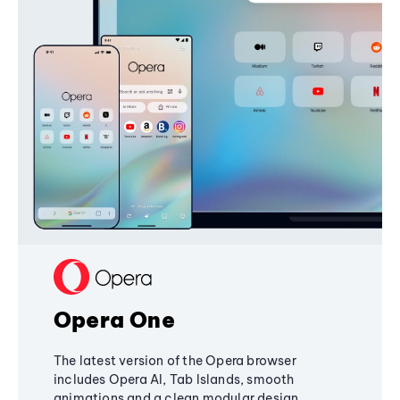
Opera One
The latest version of the Opera browser
includes Opera AI, Tab Islands, smooth
animations and a clean modular design,