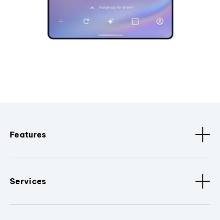
Features
Services