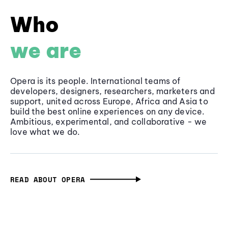
Who
we are
Opera is its people. International teams of
developers, designers, researchers, marketers and
support, united across Europe, Africa and Asia to
build the best online experiences on any device.
Ambitious, experimental, and collaborative - we
love what we do.
READ ABOUT OPERA