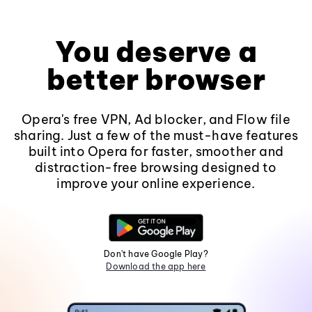
You deserve a
better browser
Opera's free VPN, Ad blocker, and Flow file
sharing. Just a few of the must-have features
built into Opera for faster, smoother and
distraction-free browsing designed to
improve your online experience.
Don't have Google Play?
Download the app here