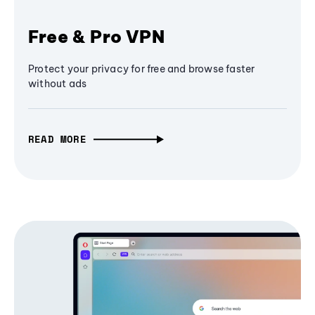
Free & Pro VPN
Protect your privacy for free and browse faster
without ads
READ MORE