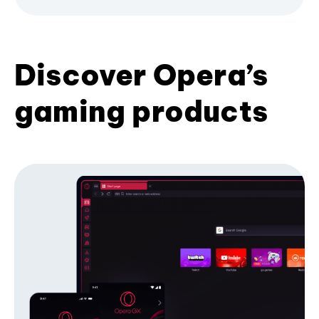
Discover Opera’s
gaming products