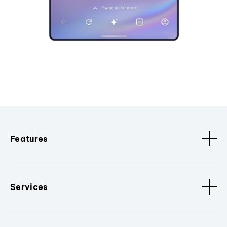
Features
Services