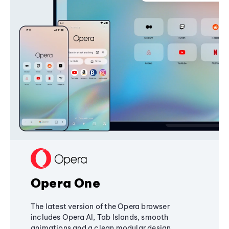
Opera One
The latest version of the Opera browser
includes Opera AI, Tab Islands, smooth
animations and a clean modular design,