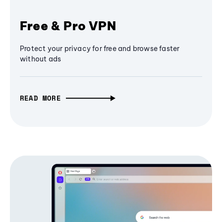
Free & Pro VPN
Protect your privacy for free and browse faster
without ads
READ MORE