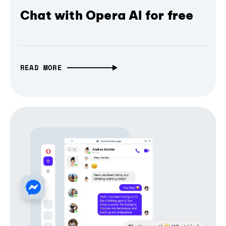
Chat with Opera AI for free
READ MORE