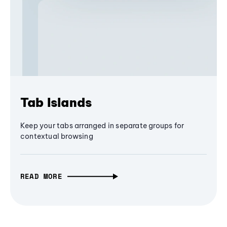
Tab Islands
Keep your tabs arranged in separate groups for
contextual browsing
READ MORE