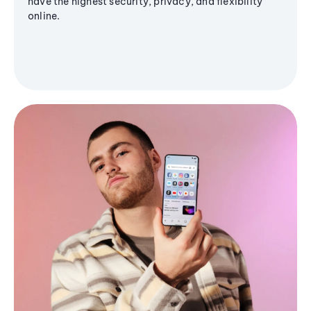
have the highest security, privacy, and flexibility
online.