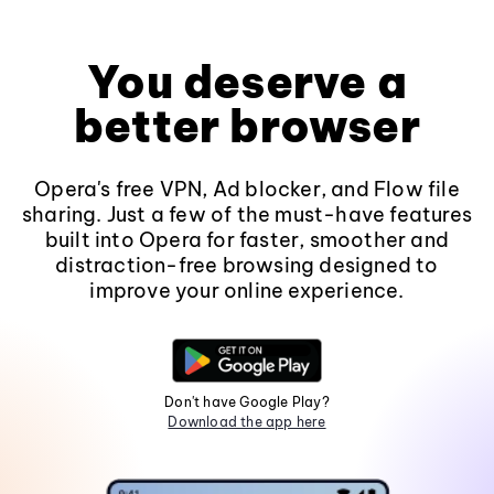
You deserve a
better browser
Opera's free VPN, Ad blocker, and Flow file
sharing. Just a few of the must-have features
built into Opera for faster, smoother and
distraction-free browsing designed to
improve your online experience.
Don't have Google Play?
Download the app here