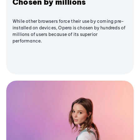
Chosen by millions
While other browsers force their use by coming pre-
installed on devices, Opera is chosen by hundreds of
millions of users because of its superior
performance.