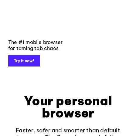
The #1 mobile browser
for taming tab chaos
Try it now!
Your personal
browser
Faster, safer and smarter than default