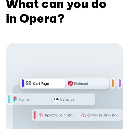
What can you do
in Opera?