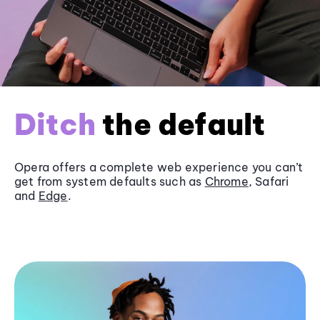
Ditch
the default
Opera offers a complete web experience you can’t
get from system defaults such as
Chrome
, Safari
and
Edge
.