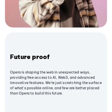
Future proof
Opera is shaping the web in unexpected ways,
providing free access to AI, Web3, and advanced
innovative features. We’re just scratching the surface
of what's possible online, and few are better placed
than Opera to build this future.