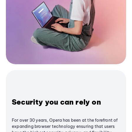
Security you can rely on
For over 30 years, Opera has been at the forefront of
expanding browser technology ensuring that users