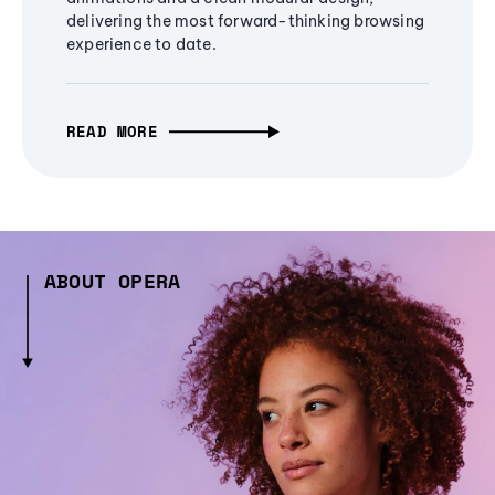
delivering the most forward-thinking browsing
experience to date.
READ MORE
ABOUT OPERA