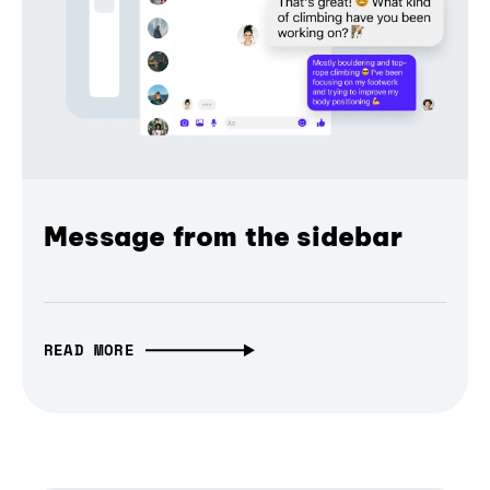
Message from the sidebar
READ MORE