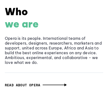
Who
we are
Opera is its people. International teams of
developers, designers, researchers, marketers and
support, united across Europe, Africa and Asia to
build the best online experiences on any device.
Ambitious, experimental, and collaborative - we
love what we do.
READ ABOUT OPERA