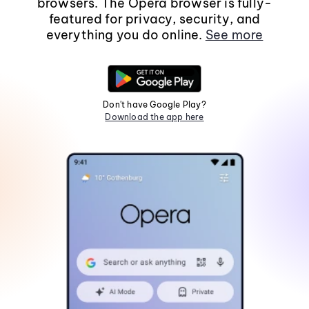
browsers. The Opera browser is fully-
featured for privacy, security, and
everything you do online.
See more
Don't have Google Play?
Download the app here