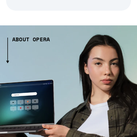
ABOUT OPERA