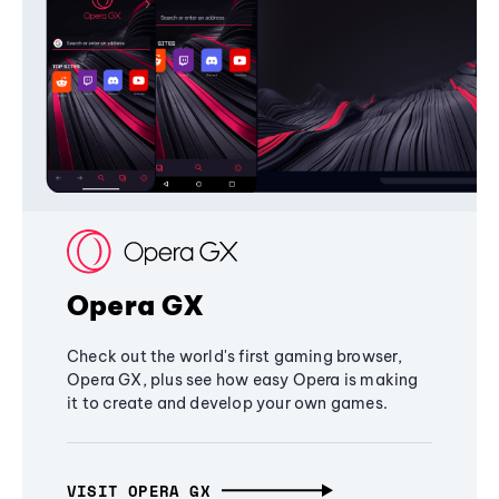
Opera GX
Check out the world's first gaming browser,
Opera GX, plus see how easy Opera is making
it to create and develop your own games.
VISIT OPERA GX