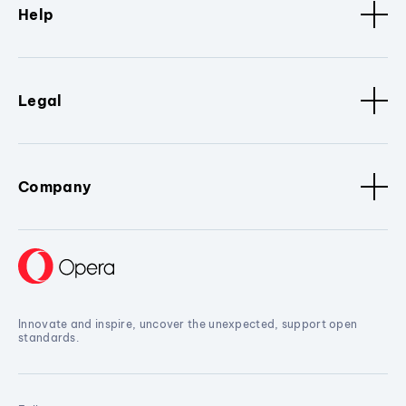
Help
Legal
Company
Innovate and inspire, uncover the unexpected, support open
standards.