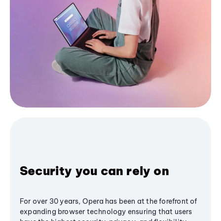
Security you can rely on
For over 30 years, Opera has been at the forefront of
expanding browser technology ensuring that users