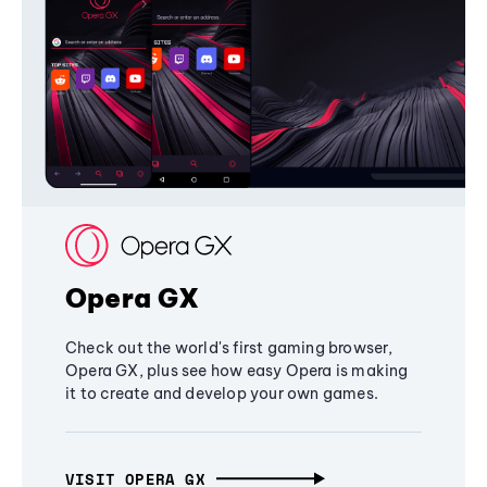
Opera GX
Check out the world's first gaming browser,
Opera GX, plus see how easy Opera is making
it to create and develop your own games.
VISIT OPERA GX