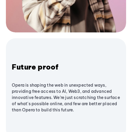
Future proof
Opera is shaping the web in unexpected ways,
providing free access to AI, Web3, and advanced
innovative features. We’re just scratching the surface
of what's possible online, and few are better placed
than Opera to build this future.