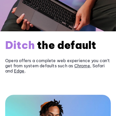
Ditch
the default
Opera offers a complete web experience you can’t
get from system defaults such as
Chrome
, Safari
and
Edge
.