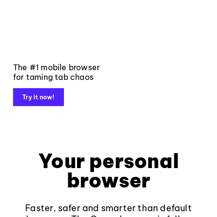
The #1 mobile browser
for taming tab chaos
Try it now!
Your personal
browser
Faster, safer and smarter than default