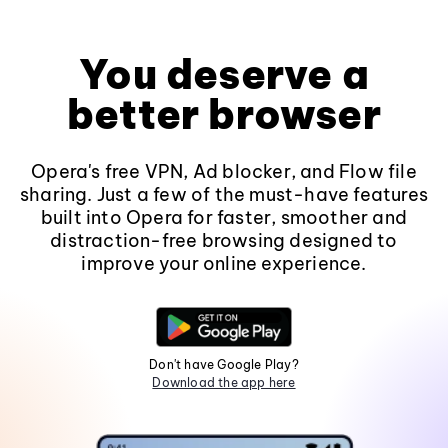
You deserve a
better browser
Opera's free VPN, Ad blocker, and Flow file
sharing. Just a few of the must-have features
built into Opera for faster, smoother and
distraction-free browsing designed to
improve your online experience.
Don't have Google Play?
Download the app here