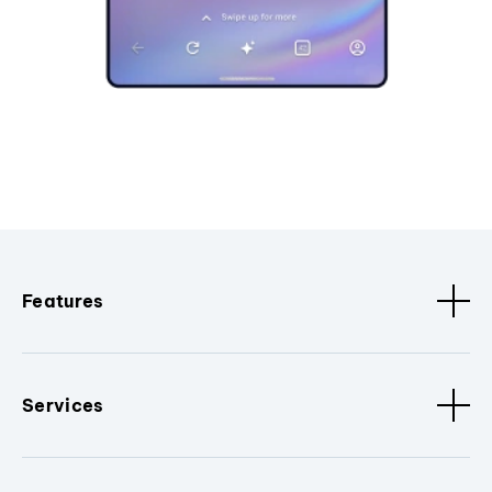
Features
Services