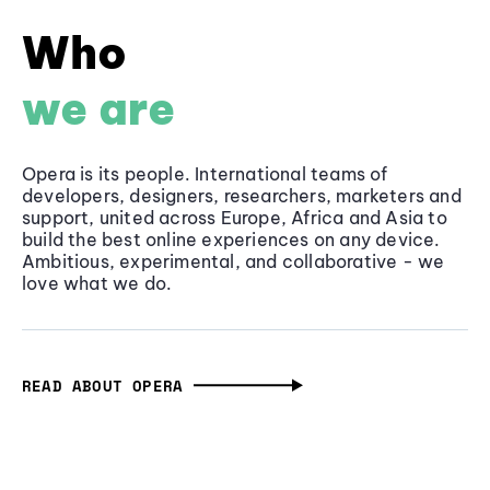
Who
we are
Opera is its people. International teams of
developers, designers, researchers, marketers and
support, united across Europe, Africa and Asia to
build the best online experiences on any device.
Ambitious, experimental, and collaborative - we
love what we do.
READ ABOUT OPERA