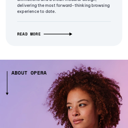
delivering the most forward-thinking browsing
experience to date.
READ MORE
ABOUT OPERA