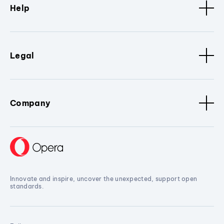
Help
Legal
Company
Innovate and inspire, uncover the unexpected, support open
standards.