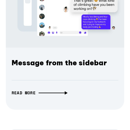
Message from the sidebar
READ MORE