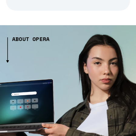
ABOUT OPERA