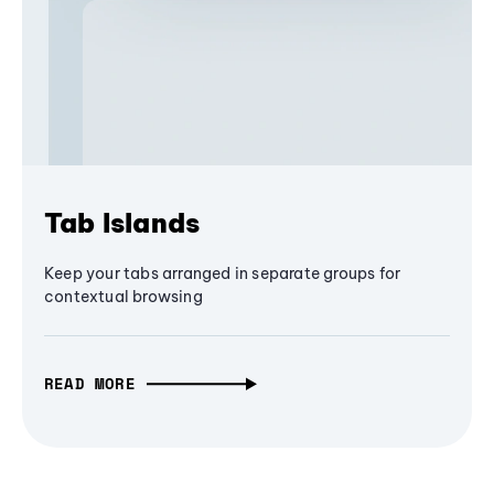
Tab Islands
Keep your tabs arranged in separate groups for
contextual browsing
READ MORE