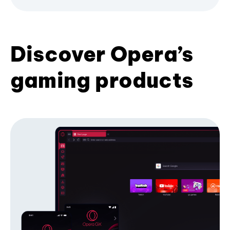
Discover Opera’s
gaming products