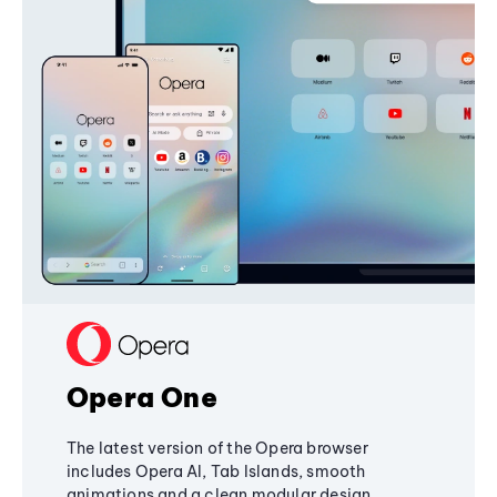
Opera One
The latest version of the Opera browser
includes Opera AI, Tab Islands, smooth
animations and a clean modular design,