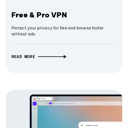
Free & Pro VPN
Protect your privacy for free and browse faster
without ads
READ MORE