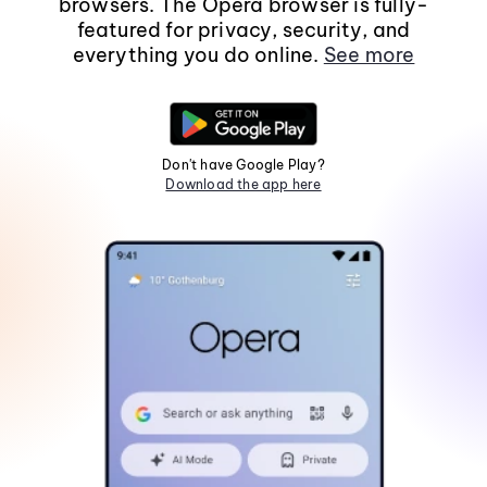
browsers. The Opera browser is fully-
featured for privacy, security, and
everything you do online.
See more
Don't have Google Play?
Download the app here