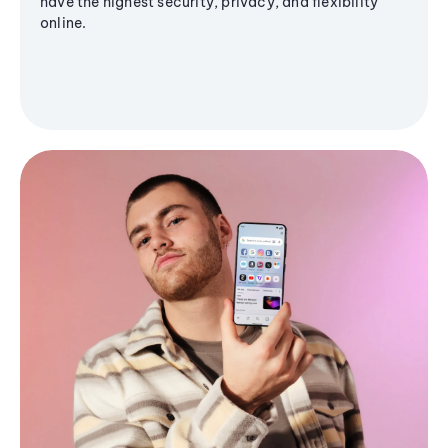
have the highest security, privacy, and flexibility
online.