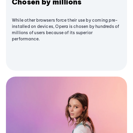
Chosen by millions
While other browsers force their use by coming pre-
installed on devices, Opera is chosen by hundreds of
millions of users because of its superior
performance.