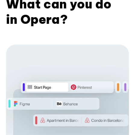
What can you do
in Opera?