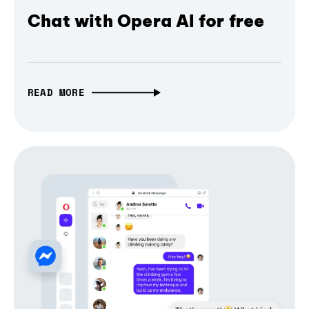
Chat with Opera AI for free
READ MORE