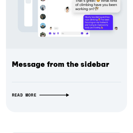
Message from the sidebar
READ MORE