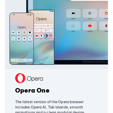
Opera One
The latest version of the Opera browser
includes Opera AI, Tab Islands, smooth
animations and a clean modular design,