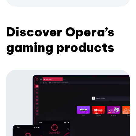
Discover Opera’s
gaming products