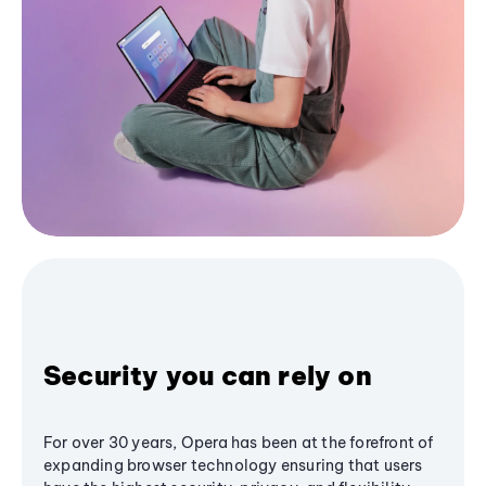
Security you can rely on
For over 30 years, Opera has been at the forefront of
expanding browser technology ensuring that users