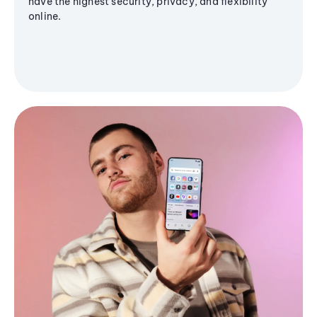
have the highest security, privacy, and flexibility
online.