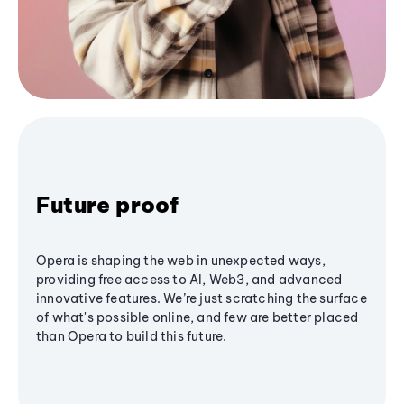
Future proof
Opera is shaping the web in unexpected ways,
providing free access to AI, Web3, and advanced
innovative features. We’re just scratching the surface
of what's possible online, and few are better placed
than Opera to build this future.