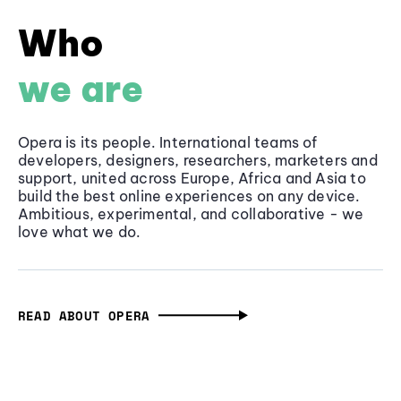
Who
we are
Opera is its people. International teams of
developers, designers, researchers, marketers and
support, united across Europe, Africa and Asia to
build the best online experiences on any device.
Ambitious, experimental, and collaborative - we
love what we do.
READ ABOUT OPERA