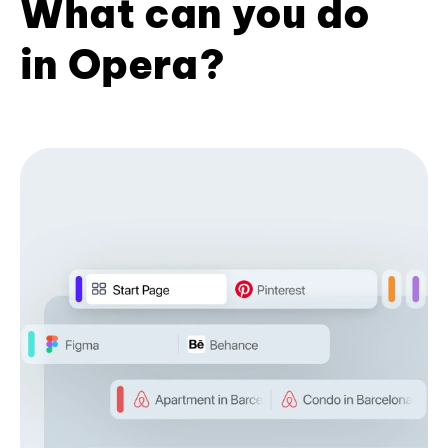
What can you do
in Opera?