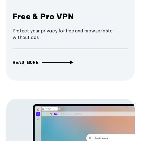
Free & Pro VPN
Protect your privacy for free and browse faster
without ads
READ MORE