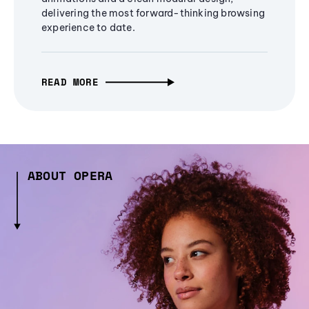
delivering the most forward-thinking browsing
experience to date.
READ MORE
ABOUT OPERA