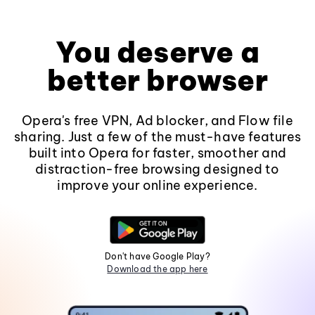
You deserve a
better browser
Opera's free VPN, Ad blocker, and Flow file
sharing. Just a few of the must-have features
built into Opera for faster, smoother and
distraction-free browsing designed to
improve your online experience.
Don't have Google Play?
Download the app here