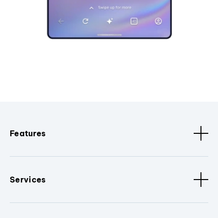
Features
Services