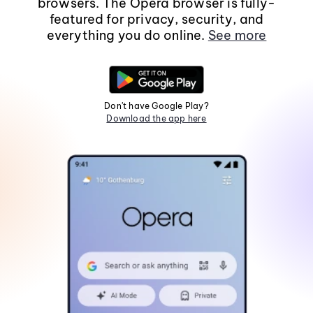
browsers. The Opera browser is fully-
featured for privacy, security, and
everything you do online.
See more
Don't have Google Play?
Download the app here