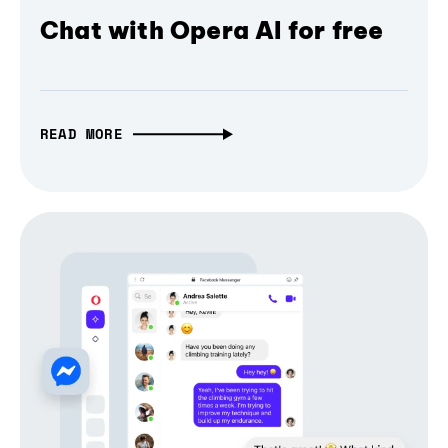
Chat with Opera AI for free
READ MORE