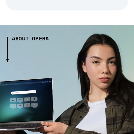
ABOUT OPERA