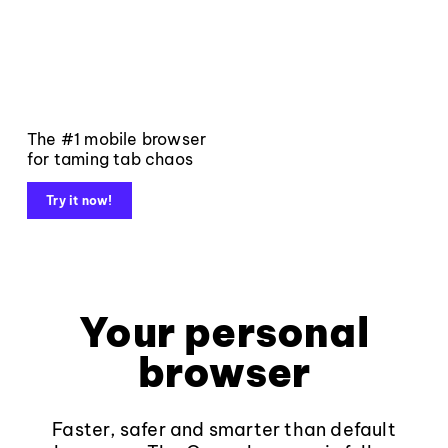
The #1 mobile browser
for taming tab chaos
Try it now!
Your personal
browser
Faster, safer and smarter than default