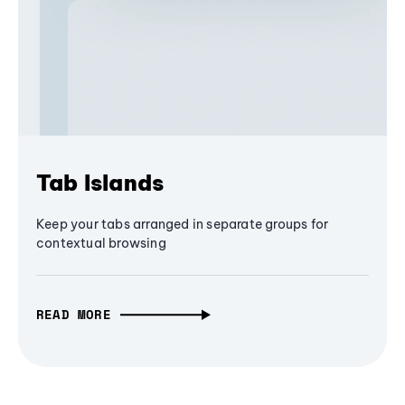
Tab Islands
Keep your tabs arranged in separate groups for
contextual browsing
READ MORE