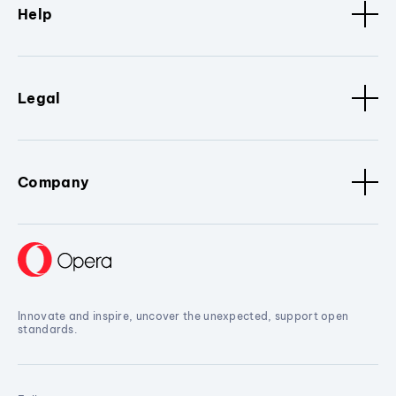
Help
Legal
Company
Innovate and inspire, uncover the unexpected, support open
standards.