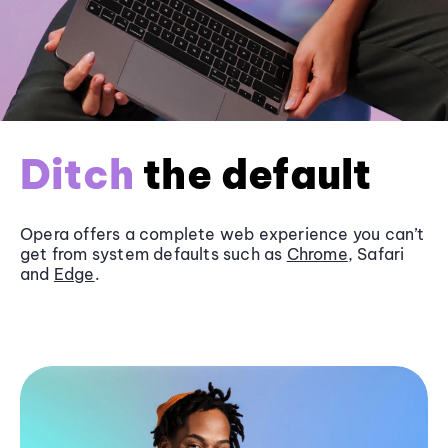
Ditch
the default
Opera offers a complete web experience you can’t
get from system defaults such as
Chrome
, Safari
and
Edge
.