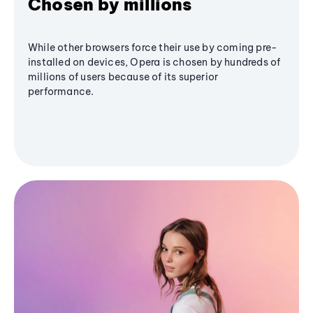
Chosen by millions
While other browsers force their use by coming pre-
installed on devices, Opera is chosen by hundreds of
millions of users because of its superior
performance.