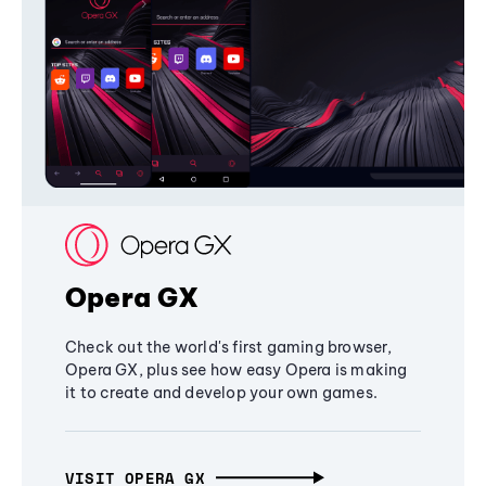
Opera GX
Check out the world's first gaming browser,
Opera GX, plus see how easy Opera is making
it to create and develop your own games.
VISIT OPERA GX