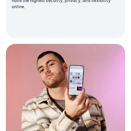
have the highest security, privacy, and flexibility
online.