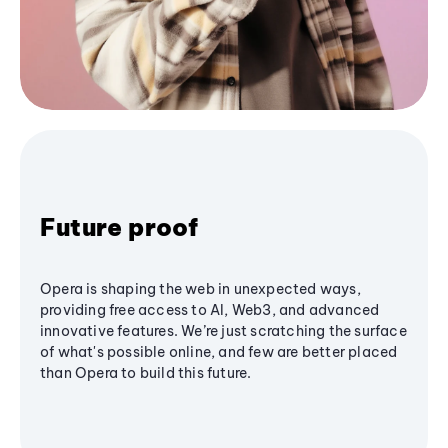
Future proof
Opera is shaping the web in unexpected ways,
providing free access to AI, Web3, and advanced
innovative features. We’re just scratching the surface
of what's possible online, and few are better placed
than Opera to build this future.