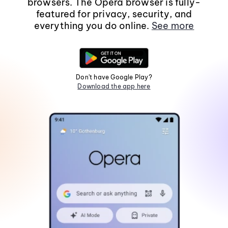
browsers. The Opera browser is fully-
featured for privacy, security, and
everything you do online.
See more
Don't have Google Play?
Download the app here