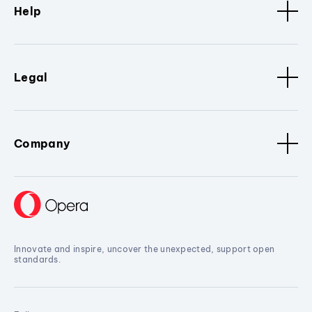
Help
Legal
Company
Innovate and inspire, uncover the unexpected, support open
standards.