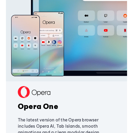
Opera One
The latest version of the Opera browser
includes Opera AI, Tab Islands, smooth
animations and a clean modular design,