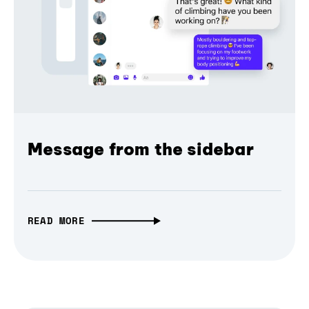
Message from the sidebar
READ MORE