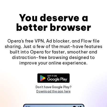
You deserve a
better browser
Opera's free VPN, Ad blocker, and Flow file
sharing. Just a few of the must-have features
built into Opera for faster, smoother and
distraction-free browsing designed to
improve your online experience.
Don't have Google Play?
Download the app here