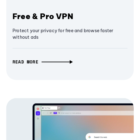
Free & Pro VPN
Protect your privacy for free and browse faster
without ads
READ MORE