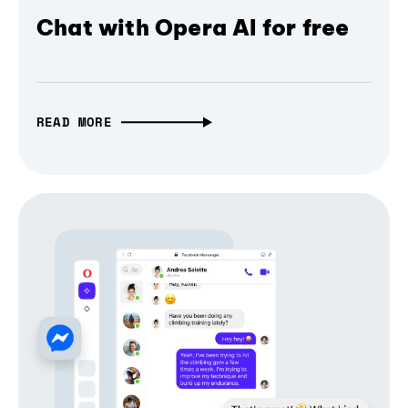
Chat with Opera AI for free
READ MORE