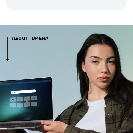
ABOUT OPERA