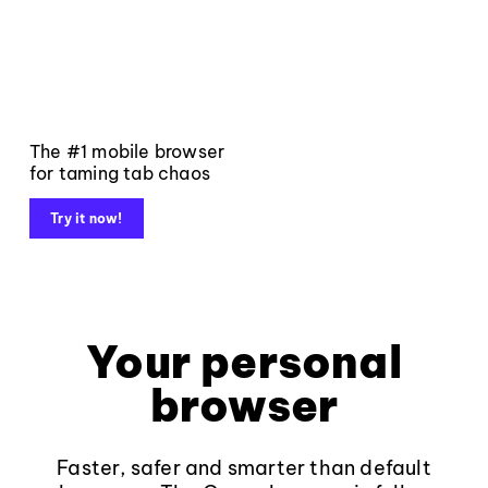
The #1 mobile browser
for taming tab chaos
Try it now!
Your personal
browser
Faster, safer and smarter than default