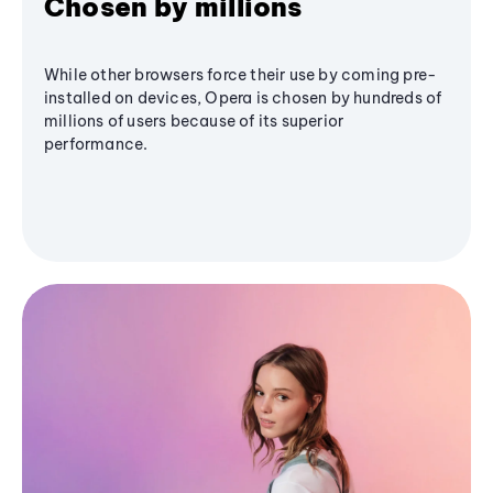
Chosen by millions
While other browsers force their use by coming pre-
installed on devices, Opera is chosen by hundreds of
millions of users because of its superior
performance.