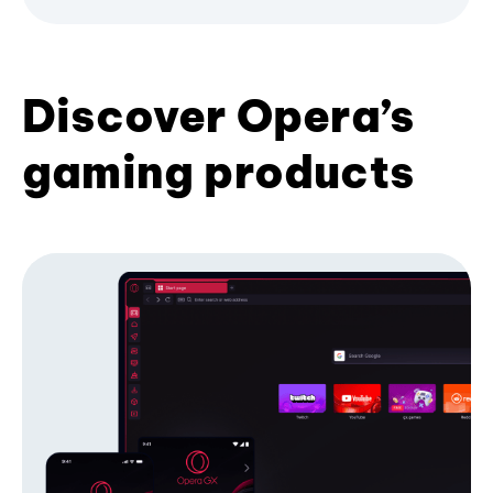
Discover Opera’s
gaming products