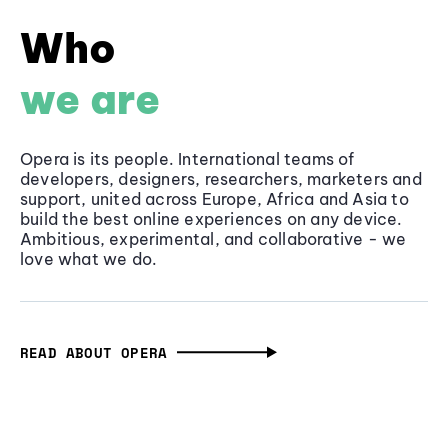
Who
we are
Opera is its people. International teams of
developers, designers, researchers, marketers and
support, united across Europe, Africa and Asia to
build the best online experiences on any device.
Ambitious, experimental, and collaborative - we
love what we do.
READ ABOUT OPERA