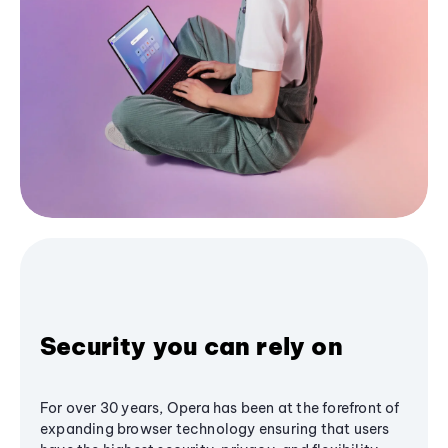
Security you can rely on
For over 30 years, Opera has been at the forefront of
expanding browser technology ensuring that users