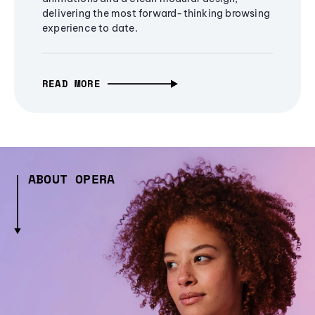
delivering the most forward-thinking browsing
experience to date.
READ MORE
ABOUT OPERA