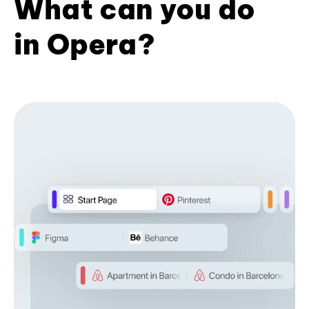
What can you do
in Opera?