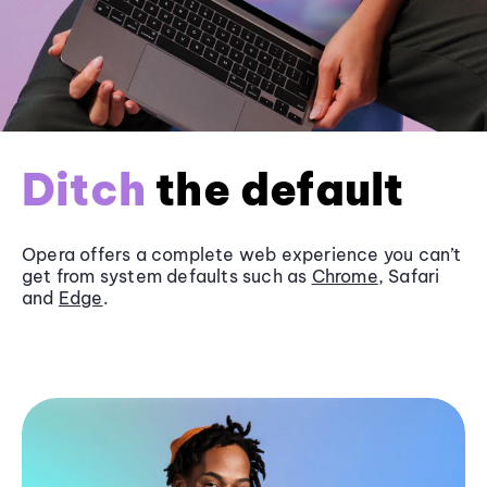
Ditch
the default
Opera offers a complete web experience you can’t
get from system defaults such as
Chrome
, Safari
and
Edge
.