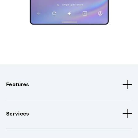
Features
Services