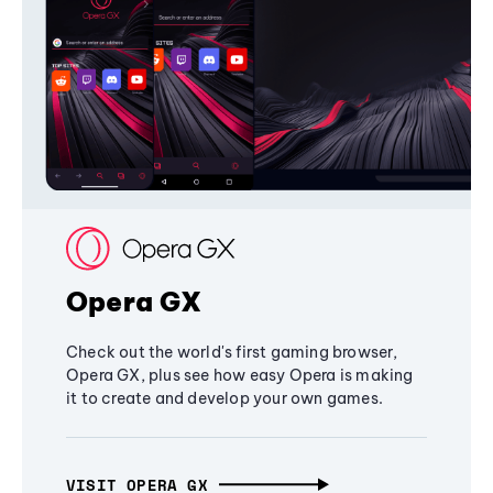
Opera GX
Check out the world's first gaming browser,
Opera GX, plus see how easy Opera is making
it to create and develop your own games.
VISIT OPERA GX