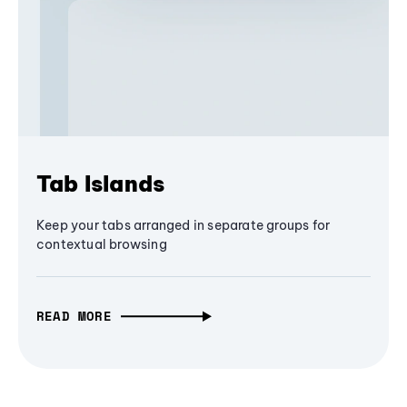
Tab Islands
Keep your tabs arranged in separate groups for
contextual browsing
READ MORE