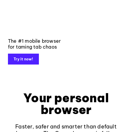
The #1 mobile browser
for taming tab chaos
Try it now!
Your personal
browser
Faster, safer and smarter than default