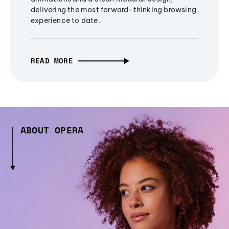
delivering the most forward-thinking browsing
experience to date.
READ MORE
ABOUT OPERA