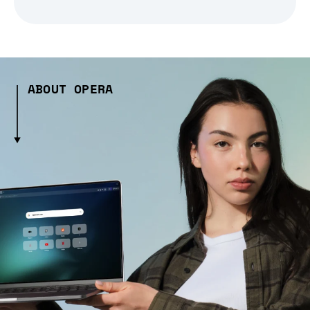
ABOUT OPERA