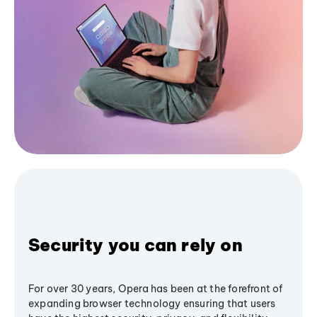
Security you can rely on
For over 30 years, Opera has been at the forefront of
expanding browser technology ensuring that users