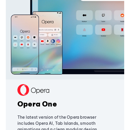
Opera One
The latest version of the Opera browser
includes Opera AI, Tab Islands, smooth
animations and a clean modular design,