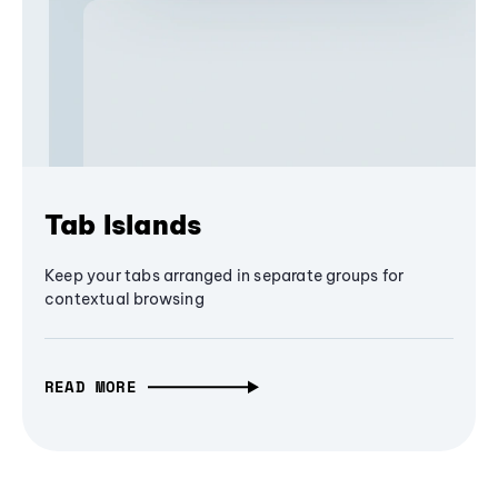
Tab Islands
Keep your tabs arranged in separate groups for
contextual browsing
READ MORE