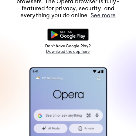
browsers. The Opera browser is fully-
featured for privacy, security, and
everything you do online.
See more
Don't have Google Play?
Download the app here