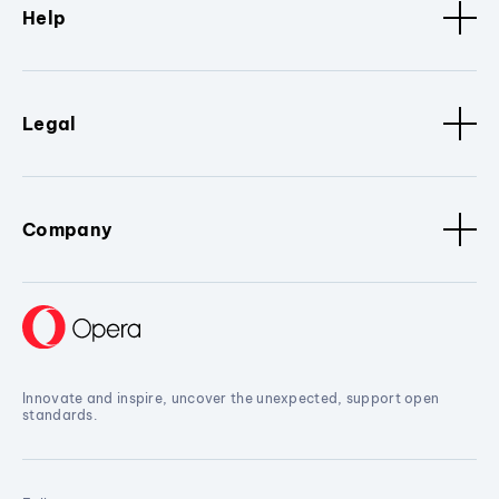
Help
Legal
Company
Innovate and inspire, uncover the unexpected, support open
standards.