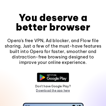
You deserve a
better browser
Opera's free VPN, Ad blocker, and Flow file
sharing. Just a few of the must-have features
built into Opera for faster, smoother and
distraction-free browsing designed to
improve your online experience.
Don't have Google Play?
Download the app here