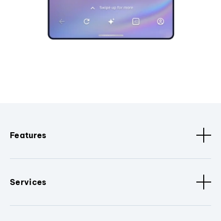
Features
Services