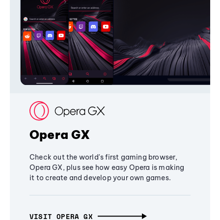
Opera GX
Check out the world's first gaming browser,
Opera GX, plus see how easy Opera is making
it to create and develop your own games.
VISIT OPERA GX