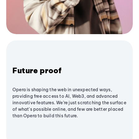
Future proof
Opera is shaping the web in unexpected ways,
providing free access to AI, Web3, and advanced
innovative features. We’re just scratching the surface
of what's possible online, and few are better placed
than Opera to build this future.