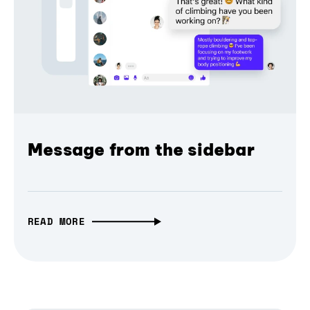
Message from the sidebar
READ MORE