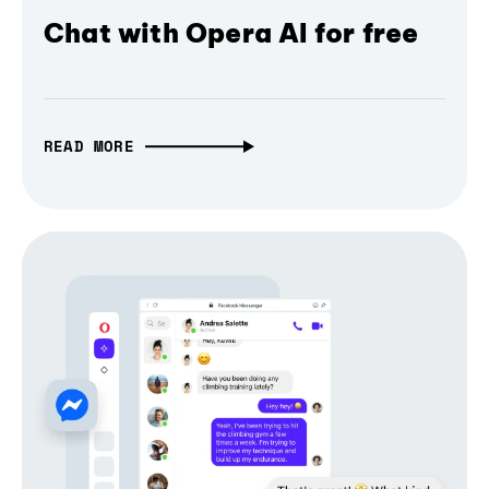
Chat with Opera AI for free
READ MORE