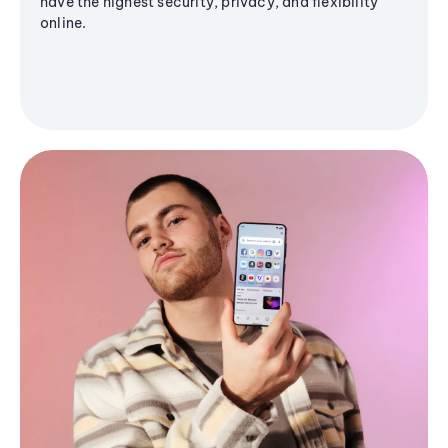
have the highest security, privacy, and flexibility
online.