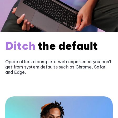
Ditch
the default
Opera offers a complete web experience you can’t
get from system defaults such as
Chrome
, Safari
and
Edge
.