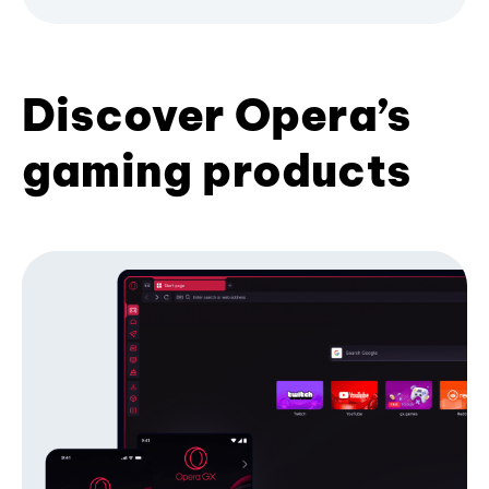
Discover Opera’s
gaming products