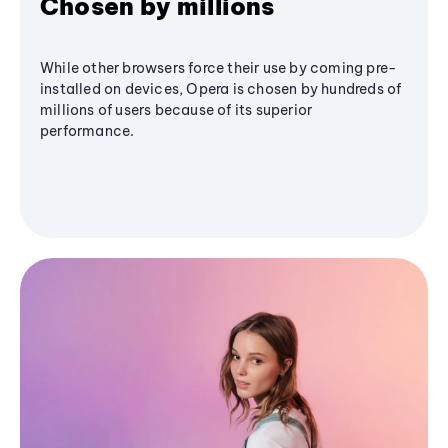
Chosen by millions
While other browsers force their use by coming pre-
installed on devices, Opera is chosen by hundreds of
millions of users because of its superior
performance.