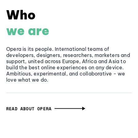
Who
we are
Opera is its people. International teams of
developers, designers, researchers, marketers and
support, united across Europe, Africa and Asia to
build the best online experiences on any device.
Ambitious, experimental, and collaborative - we
love what we do.
READ ABOUT OPERA