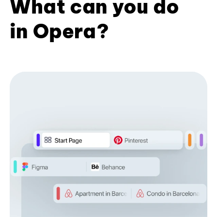
What can you do
in Opera?