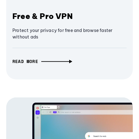
Free & Pro VPN
Protect your privacy for free and browse faster
without ads
READ MORE