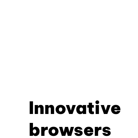
Innovative
browsers