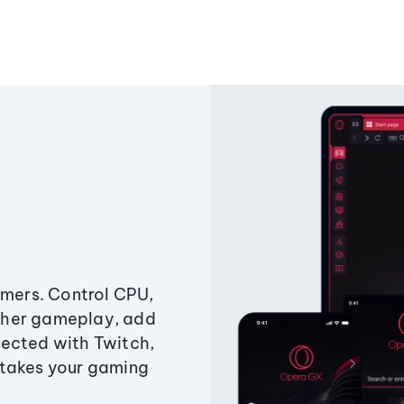
amers. Control CPU,
ther gameplay, add
ected with Twitch,
 takes your gaming