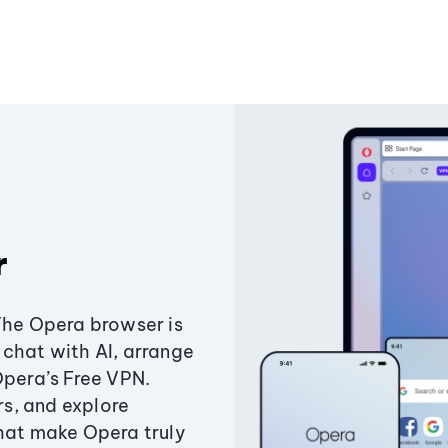
r
The Opera browser is
chat with AI, arrange
Opera’s Free VPN.
s, and explore
that make Opera truly