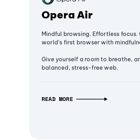
Opera Air
Mindful browsing. Effortless focus. 
world’s first browser with mindfulne
Give yourself a room to breathe, a
balanced, stress-free web.
READ MORE