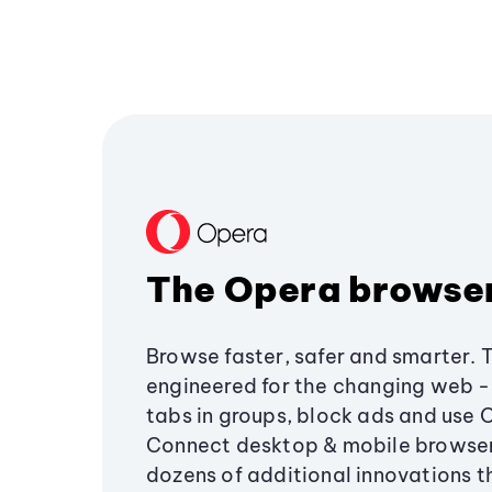
The Opera browse
Browse faster, safer and smarter. 
engineered for the changing web - 
tabs in groups, block ads and use 
Connect desktop & mobile browser
dozens of additional innovations 