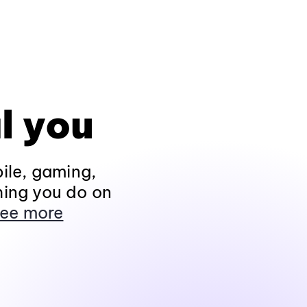
l you
ile, gaming,
hing you do on
ee more