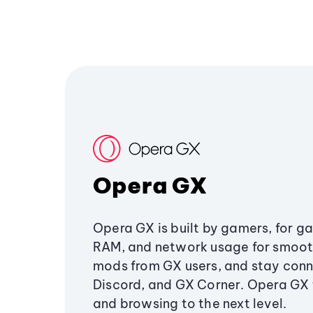
Opera GX
Opera GX is built by gamers, for g
RAM, and network usage for smoo
mods from GX users, and stay conn
Discord, and GX Corner. Opera GX
and browsing to the next level.