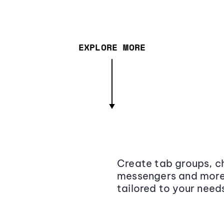
EXPLORE MORE
Create tab groups, ch
messengers and more,
tailored to your need