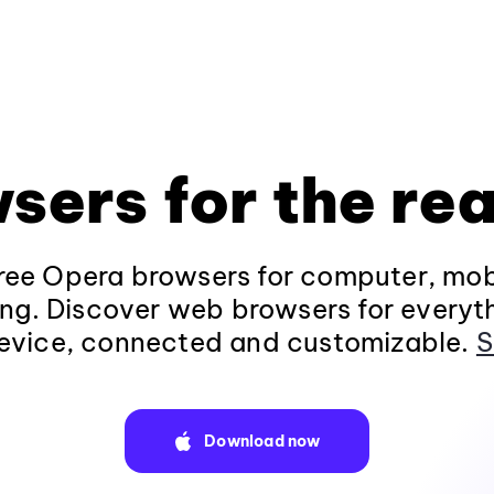
sers for the rea
ee Opera browsers for computer, mob
ng. Discover web browsers for everyt
evice, connected and customizable.
S
Download now