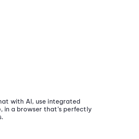
at with AI, use integrated
 in a browser that’s perfectly
s.