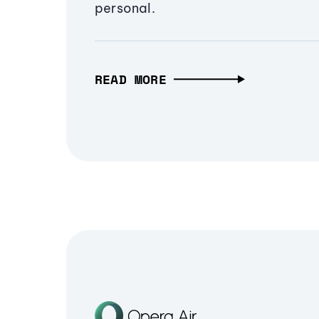
personal.
READ MORE