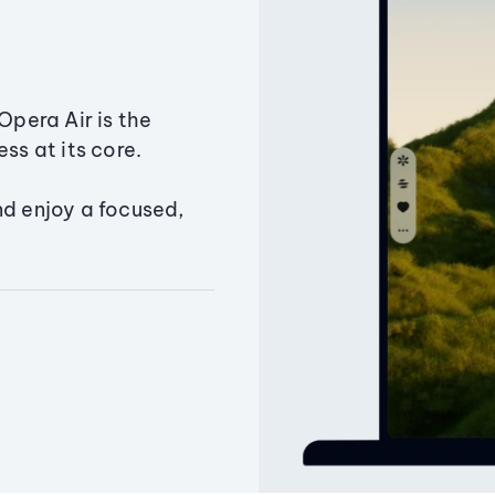
Opera Air is the
ss at its core.
nd enjoy a focused,