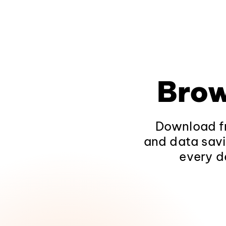
Brow
Download fr
and data savi
every d