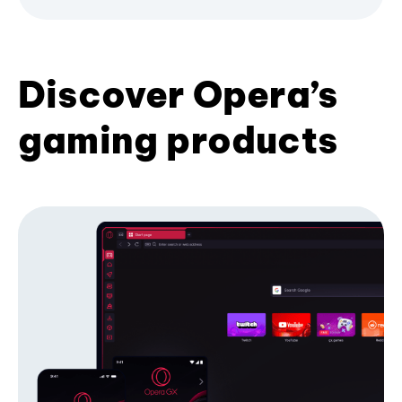
Discover Opera’s
gaming products