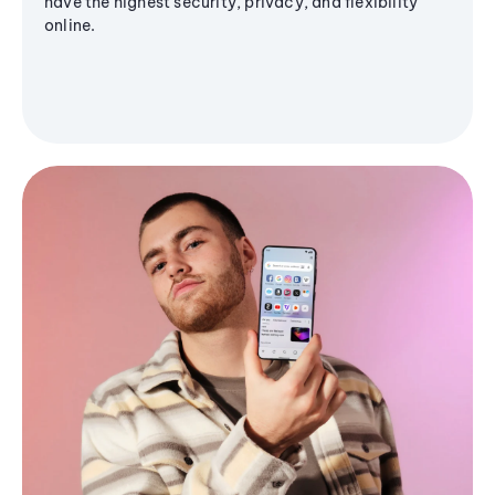
have the highest security, privacy, and flexibility
online.