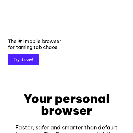
The #1 mobile browser
for taming tab chaos
Try it now!
Your personal
browser
Faster, safer and smarter than default