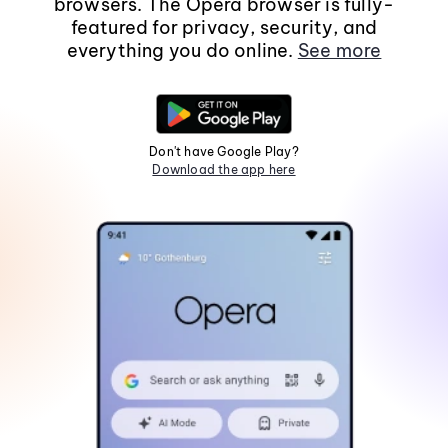
browsers. The Opera browser is fully-
featured for privacy, security, and
everything you do online.
See more
Don't have Google Play?
Download the app here