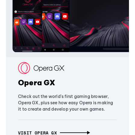
Opera GX
Check out the world's first gaming browser,
Opera GX, plus see how easy Opera is making
it to create and develop your own games.
VISIT OPERA GX