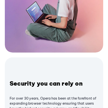
Security you can rely on
For over 30 years, Opera has been at the forefront of
expanding browser technology ensuring that users