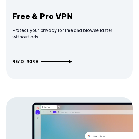
Free & Pro VPN
Protect your privacy for free and browse faster
without ads
READ MORE