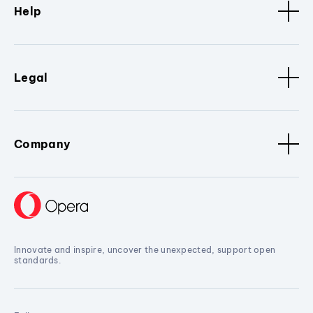
Help
Legal
Company
Innovate and inspire, uncover the unexpected, support open
standards.