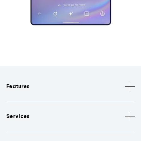
Features
Services