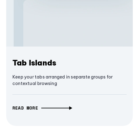
Tab Islands
Keep your tabs arranged in separate groups for
contextual browsing
READ MORE