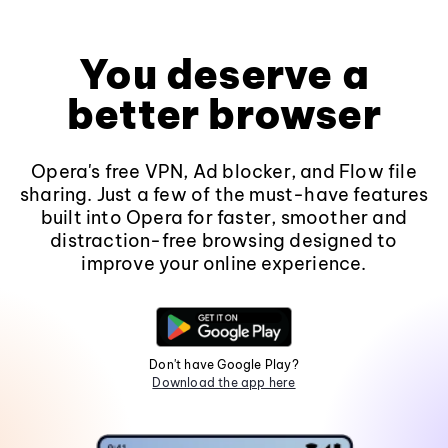
You deserve a
better browser
Opera's free VPN, Ad blocker, and Flow file
sharing. Just a few of the must-have features
built into Opera for faster, smoother and
distraction-free browsing designed to
improve your online experience.
Don't have Google Play?
Download the app here