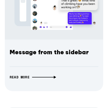
Message from the sidebar
READ MORE