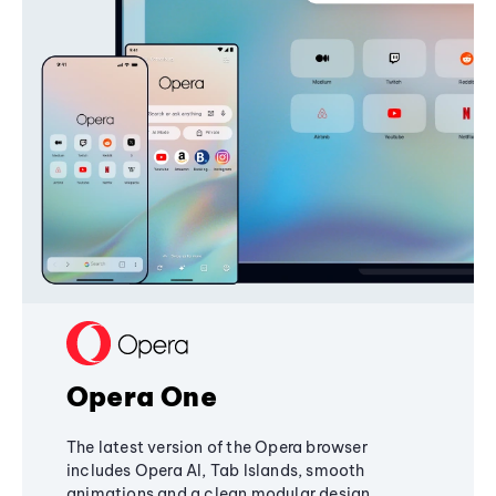
Opera One
The latest version of the Opera browser
includes Opera AI, Tab Islands, smooth
animations and a clean modular design,