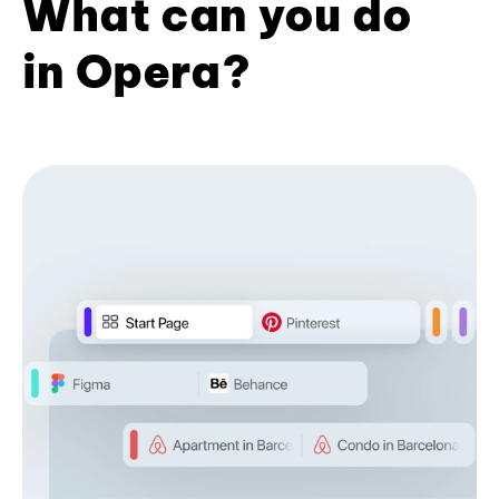
What can you do
in Opera?