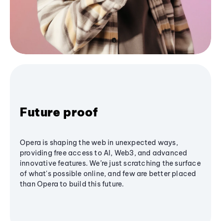
Future proof
Opera is shaping the web in unexpected ways,
providing free access to AI, Web3, and advanced
innovative features. We’re just scratching the surface
of what's possible online, and few are better placed
than Opera to build this future.