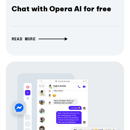
Chat with Opera AI for free
READ MORE