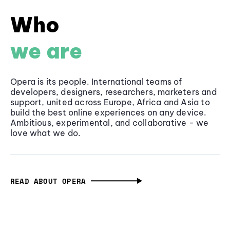
Who
we are
Opera is its people. International teams of
developers, designers, researchers, marketers and
support, united across Europe, Africa and Asia to
build the best online experiences on any device.
Ambitious, experimental, and collaborative - we
love what we do.
READ ABOUT OPERA