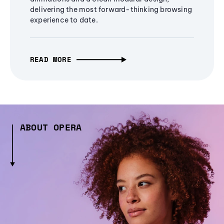
delivering the most forward-thinking browsing
experience to date.
READ MORE
ABOUT OPERA