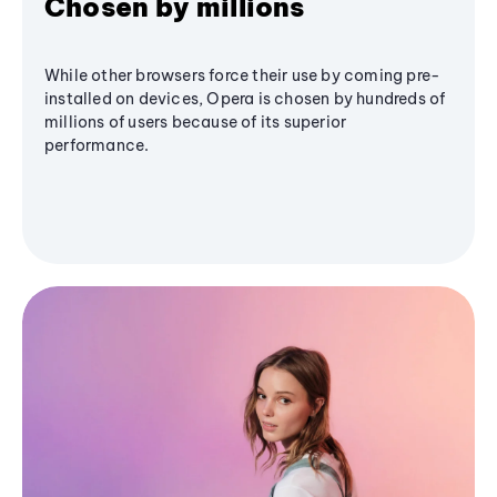
Chosen by millions
While other browsers force their use by coming pre-
installed on devices, Opera is chosen by hundreds of
millions of users because of its superior
performance.