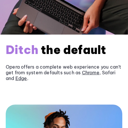
Ditch
the default
Opera offers a complete web experience you can’t
get from system defaults such as
Chrome
, Safari
and
Edge
.