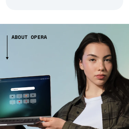
ABOUT OPERA