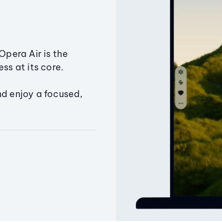
Opera Air is the
ss at its core.
nd enjoy a focused,