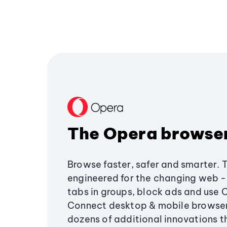
The Opera browse
Browse faster, safer and smarter. 
engineered for the changing web - 
tabs in groups, block ads and use 
Connect desktop & mobile browser
dozens of additional innovations 