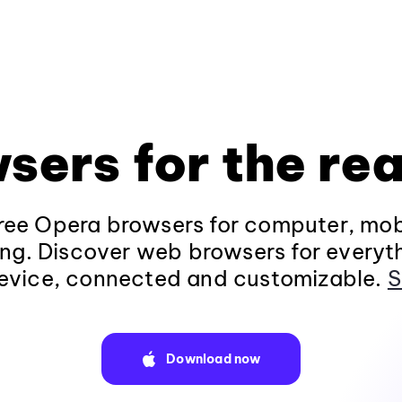
sers for the rea
ee Opera browsers for computer, mob
ng. Discover web browsers for everyt
evice, connected and customizable.
S
Download now