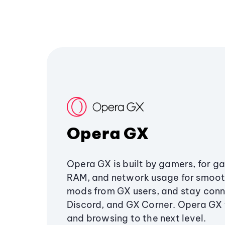
Opera GX
Opera GX is built by gamers, for g
RAM, and network usage for smoo
mods from GX users, and stay conn
Discord, and GX Corner. Opera GX
and browsing to the next level.