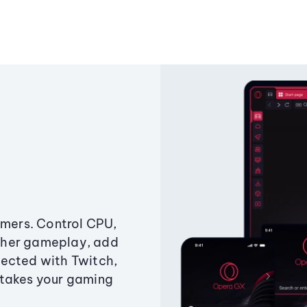
amers. Control CPU,
ther gameplay, add
ected with Twitch,
 takes your gaming