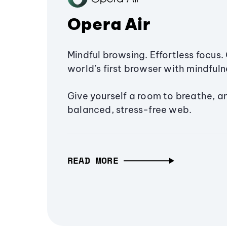
Opera Air
Mindful browsing. Effortless focus. 
world’s first browser with mindfulne
Give yourself a room to breathe, a
balanced, stress-free web.
READ MORE