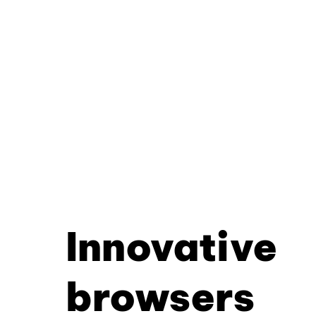
Innovative
browsers