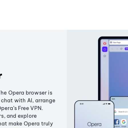
r
The Opera browser is
chat with AI, arrange
Opera’s Free VPN.
s, and explore
that make Opera truly