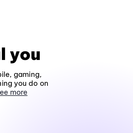
l you
ile, gaming,
hing you do on
ee more