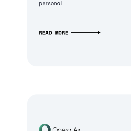
personal.
READ MORE