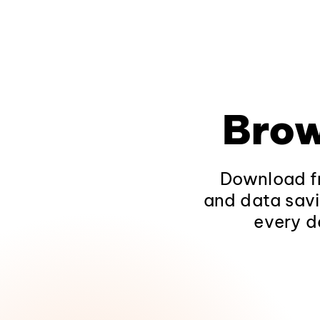
Brow
Download fr
and data savi
every d