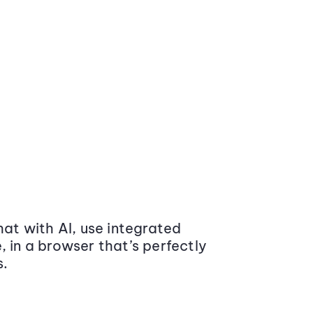
at with AI, use integrated
 in a browser that’s perfectly
s.