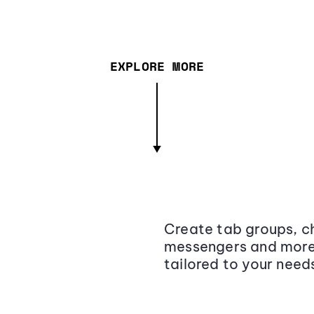
EXPLORE MORE
Create tab groups, ch
messengers and more,
tailored to your need