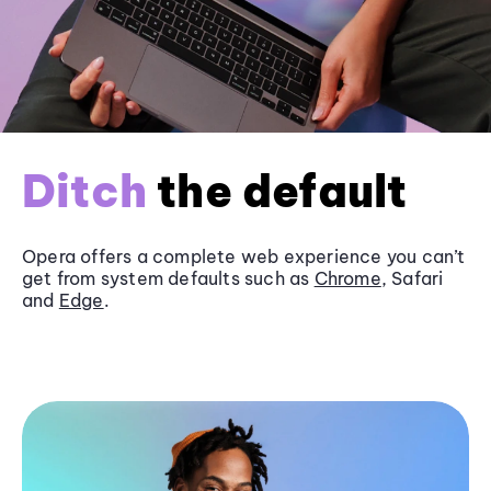
Ditch
the default
Opera offers a complete web experience you can’t
get from system defaults such as
Chrome
, Safari
and
Edge
.