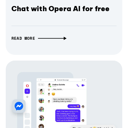
Chat with Opera AI for free
READ MORE