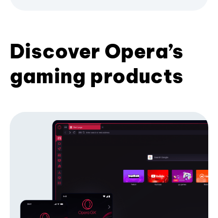
Discover Opera’s
gaming products