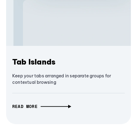
Tab Islands
Keep your tabs arranged in separate groups for
contextual browsing
READ MORE