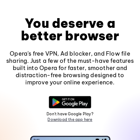
You deserve a
better browser
Opera's free VPN, Ad blocker, and Flow file
sharing. Just a few of the must-have features
built into Opera for faster, smoother and
distraction-free browsing designed to
improve your online experience.
Don't have Google Play?
Download the app here