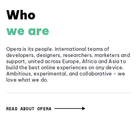
Who
we are
Opera is its people. International teams of
developers, designers, researchers, marketers and
support, united across Europe, Africa and Asia to
build the best online experiences on any device.
Ambitious, experimental, and collaborative - we
love what we do.
READ ABOUT OPERA