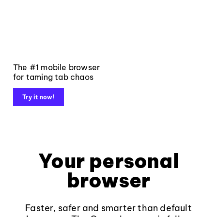
The #1 mobile browser
for taming tab chaos
Try it now!
Your personal
browser
Faster, safer and smarter than default