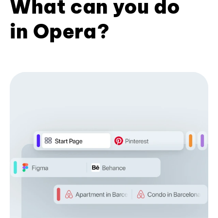
What can you do
in Opera?