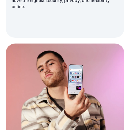
have the highest security, privacy, and flexibility
online.