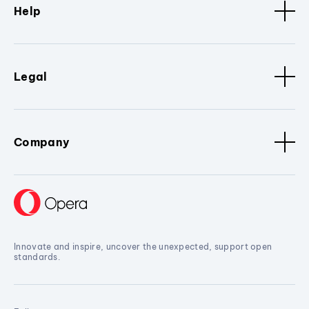
Help
Legal
Company
Innovate and inspire, uncover the unexpected, support open
standards.