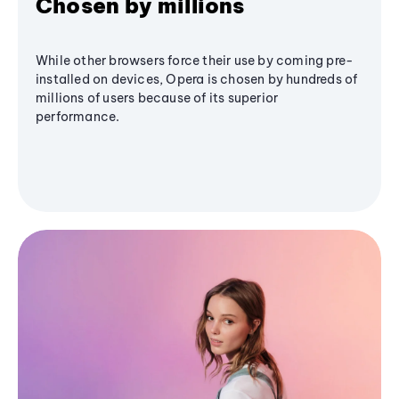
Chosen by millions
While other browsers force their use by coming pre-
installed on devices, Opera is chosen by hundreds of
millions of users because of its superior
performance.