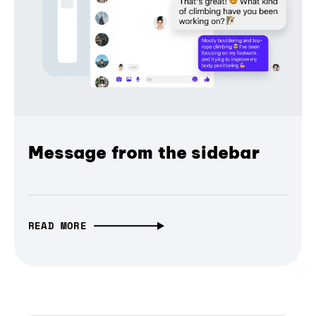
Message from the sidebar
READ MORE