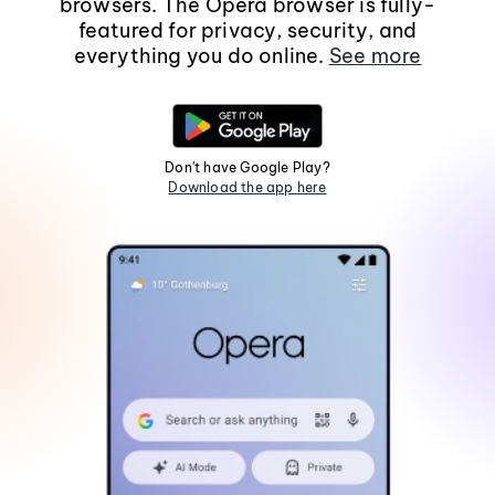
browsers. The Opera browser is fully-
featured for privacy, security, and
everything you do online.
See more
Don't have Google Play?
Download the app here