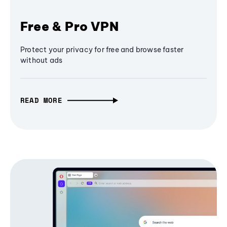
Free & Pro VPN
Protect your privacy for free and browse faster
without ads
READ MORE