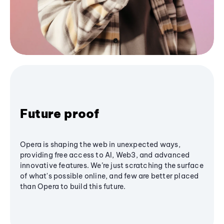
Future proof
Opera is shaping the web in unexpected ways,
providing free access to AI, Web3, and advanced
innovative features. We’re just scratching the surface
of what's possible online, and few are better placed
than Opera to build this future.