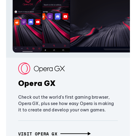
Opera GX
Check out the world's first gaming browser,
Opera GX, plus see how easy Opera is making
it to create and develop your own games.
VISIT OPERA GX