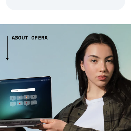
ABOUT OPERA