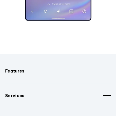
Features
Services