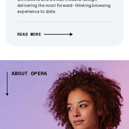
delivering the most forward-thinking browsing
experience to date.
READ MORE
ABOUT OPERA