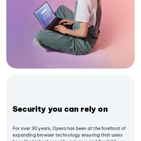
Security you can rely on
For over 30 years, Opera has been at the forefront of
expanding browser technology ensuring that users