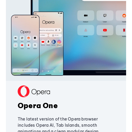
Opera One
The latest version of the Opera browser
includes Opera AI, Tab Islands, smooth
animations and a clean modular design,