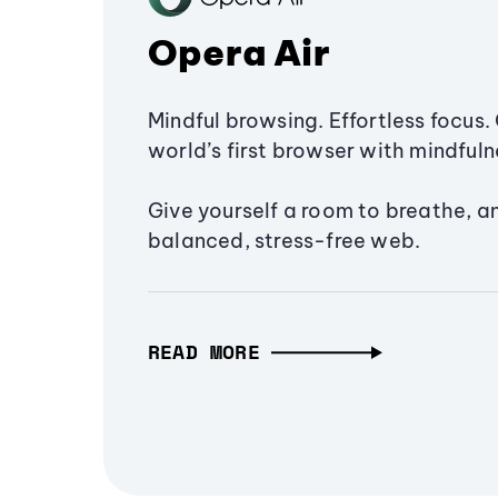
Opera Air
Mindful browsing. Effortless focus. 
world’s first browser with mindfulne
Give yourself a room to breathe, a
balanced, stress-free web.
READ MORE