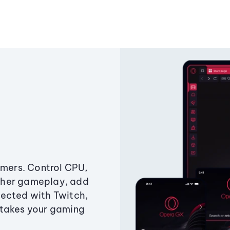
amers. Control CPU,
ther gameplay, add
ected with Twitch,
 takes your gaming