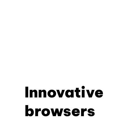
Innovative
browsers