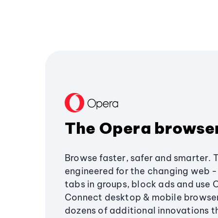
The Opera browse
Browse faster, safer and smarter. 
engineered for the changing web - 
tabs in groups, block ads and use 
Connect desktop & mobile browser
dozens of additional innovations 