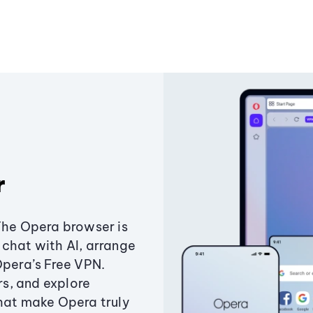
r
The Opera browser is
chat with AI, arrange
Opera’s Free VPN.
s, and explore
that make Opera truly