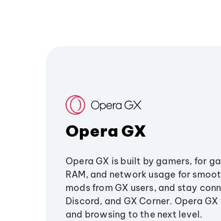
Opera GX
Opera GX is built by gamers, for g
RAM, and network usage for smoo
mods from GX users, and stay conn
Discord, and GX Corner. Opera GX
and browsing to the next level.