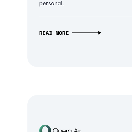
personal.
READ MORE