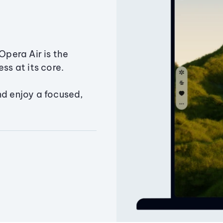
Opera Air is the
ss at its core.
nd enjoy a focused,