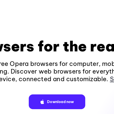
sers for the rea
ee Opera browsers for computer, mob
ng. Discover web browsers for everyt
evice, connected and customizable.
S
Download now