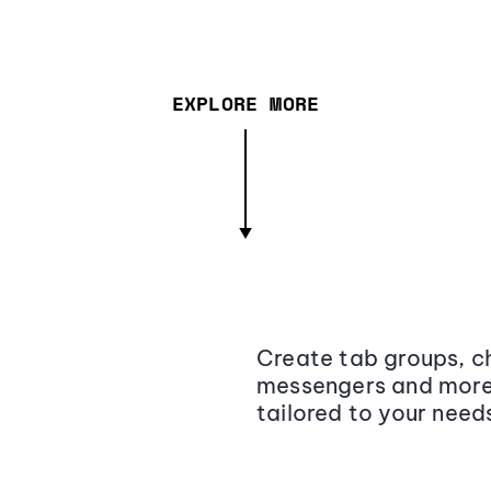
EXPLORE MORE
Create tab groups, ch
messengers and more,
tailored to your need