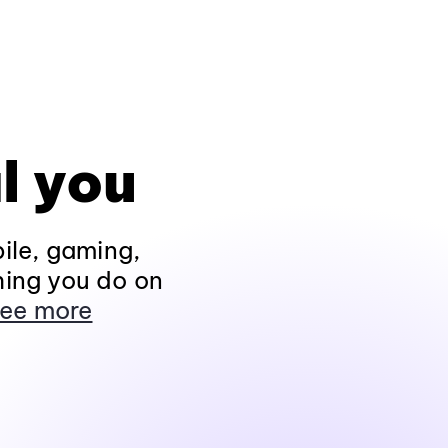
l you
ile, gaming,
hing you do on
ee more