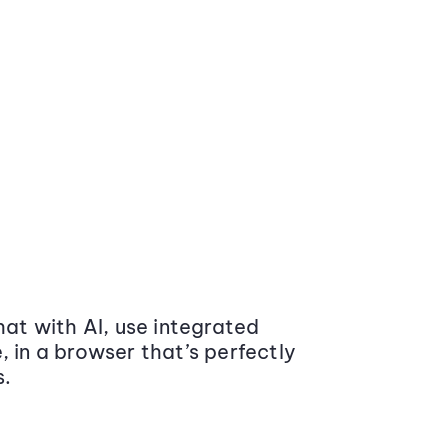
at with AI, use integrated
 in a browser that’s perfectly
s.