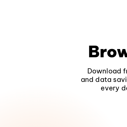
Brow
Download fr
and data savi
every d