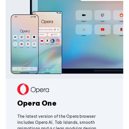
Opera One
The latest version of the Opera browser
includes Opera AI, Tab Islands, smooth
animations and a clean modular design,