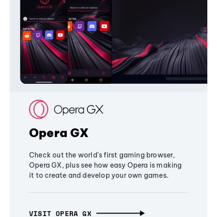
Opera GX
Check out the world's first gaming browser,
Opera GX, plus see how easy Opera is making
it to create and develop your own games.
VISIT OPERA GX