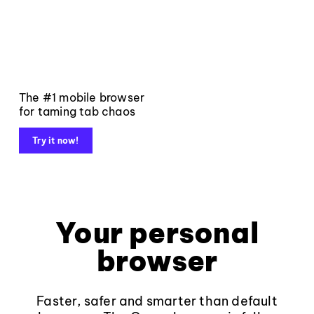
The #1 mobile browser
for taming tab chaos
Try it now!
Your personal
browser
Faster, safer and smarter than default