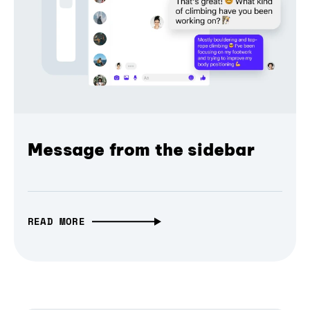
Message from the sidebar
READ MORE