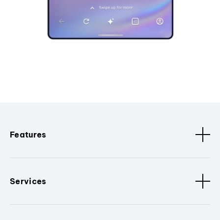
Features
Services