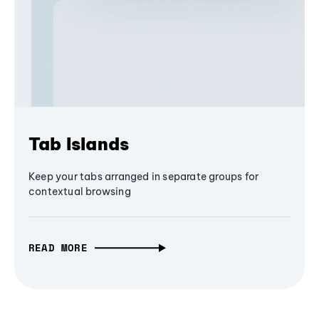
Tab Islands
Keep your tabs arranged in separate groups for
contextual browsing
READ MORE