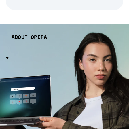
ABOUT OPERA