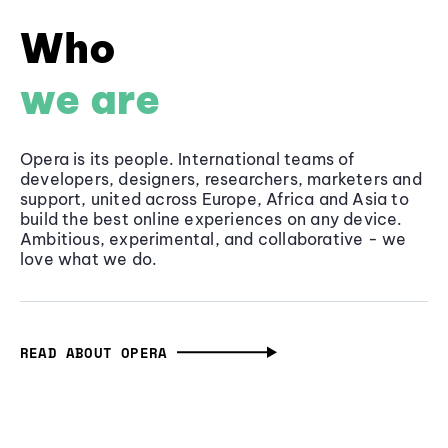
Who
we are
Opera is its people. International teams of
developers, designers, researchers, marketers and
support, united across Europe, Africa and Asia to
build the best online experiences on any device.
Ambitious, experimental, and collaborative - we
love what we do.
READ ABOUT OPERA