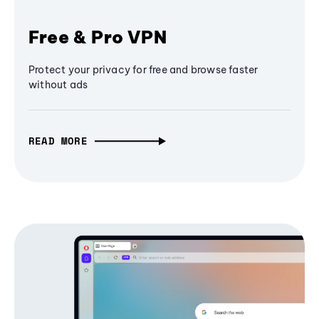
Free & Pro VPN
Protect your privacy for free and browse faster
without ads
READ MORE