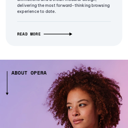
delivering the most forward-thinking browsing
experience to date.
READ MORE
ABOUT OPERA