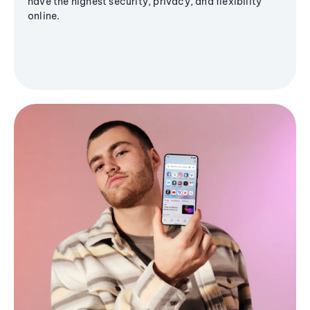
have the highest security, privacy, and flexibility
online.