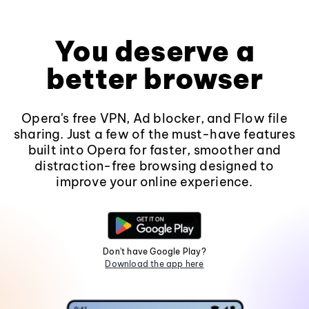
You deserve a
better browser
Opera's free VPN, Ad blocker, and Flow file
sharing. Just a few of the must-have features
built into Opera for faster, smoother and
distraction-free browsing designed to
improve your online experience.
Don't have Google Play?
Download the app here