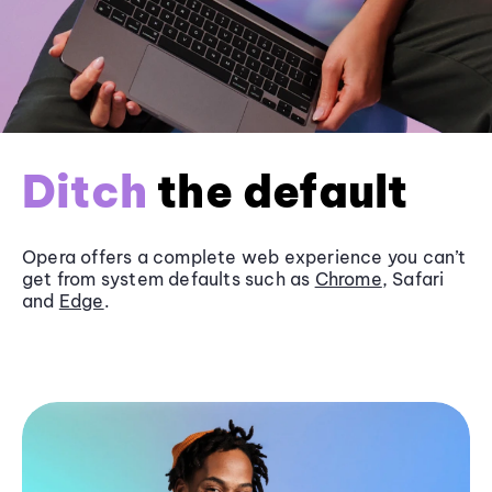
Ditch
the default
Opera offers a complete web experience you can’t
get from system defaults such as
Chrome
, Safari
and
Edge
.