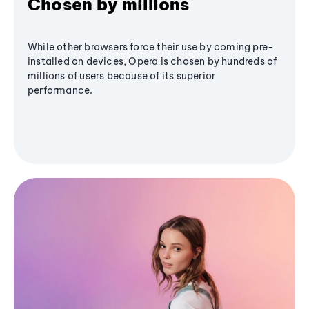
Chosen by millions
While other browsers force their use by coming pre-
installed on devices, Opera is chosen by hundreds of
millions of users because of its superior
performance.