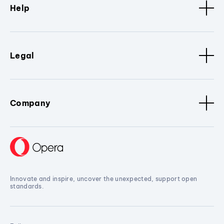
Help
Legal
Company
Innovate and inspire, uncover the unexpected, support open
standards.