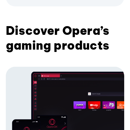
Discover Opera’s
gaming products