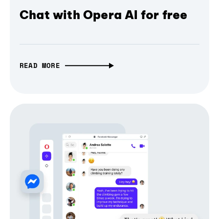
Chat with Opera AI for free
READ MORE