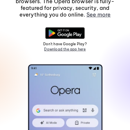
browsers. The Opera browser is fully-
featured for privacy, security, and
everything you do online.
See more
Don't have Google Play?
Download the app here