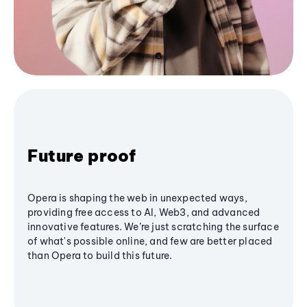
Future proof
Opera is shaping the web in unexpected ways,
providing free access to AI, Web3, and advanced
innovative features. We’re just scratching the surface
of what's possible online, and few are better placed
than Opera to build this future.