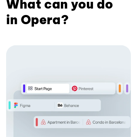
What can you do
in Opera?