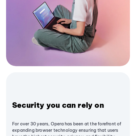
Security you can rely on
For over 30 years, Opera has been at the forefront of
expanding browser technology ensuring that users