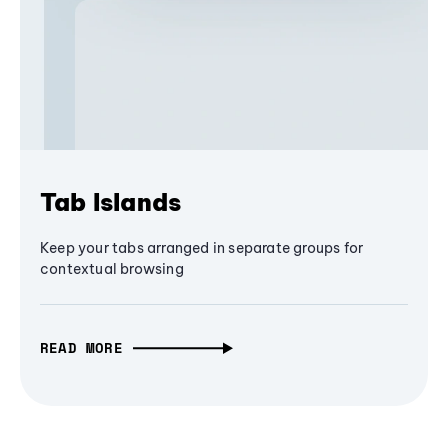
Tab Islands
Keep your tabs arranged in separate groups for
contextual browsing
READ MORE