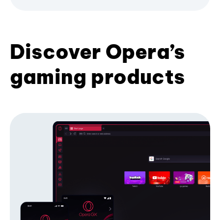
Discover Opera’s
gaming products