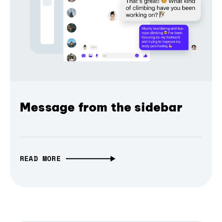
Message from the sidebar
READ MORE