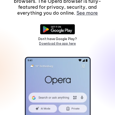
browsers. The Opera browser is fully-
featured for privacy, security, and
everything you do online.
See more
Don't have Google Play?
Download the app here