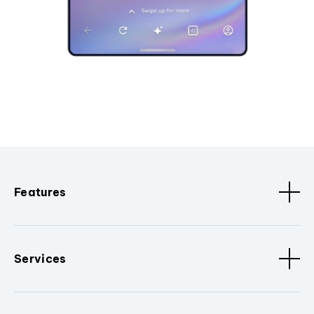
Features
Services