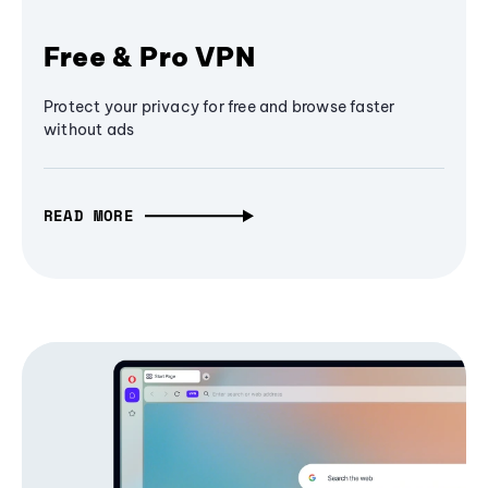
Free & Pro VPN
Protect your privacy for free and browse faster
without ads
READ MORE