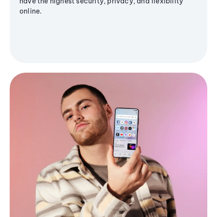
have the highest security, privacy, and flexibility
online.