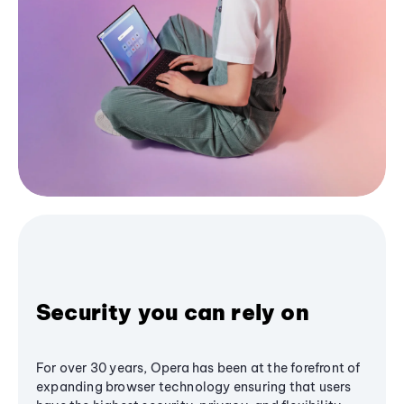
Security you can rely on
For over 30 years, Opera has been at the forefront of
expanding browser technology ensuring that users