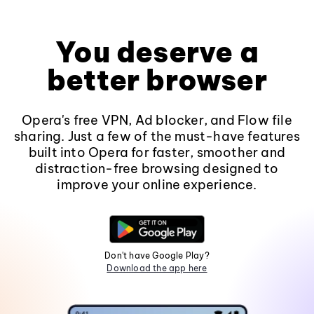
You deserve a
better browser
Opera's free VPN, Ad blocker, and Flow file
sharing. Just a few of the must-have features
built into Opera for faster, smoother and
distraction-free browsing designed to
improve your online experience.
Don't have Google Play?
Download the app here