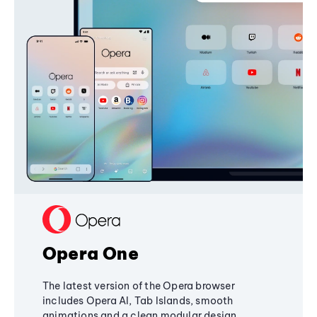
Opera One
The latest version of the Opera browser
includes Opera AI, Tab Islands, smooth
animations and a clean modular design,