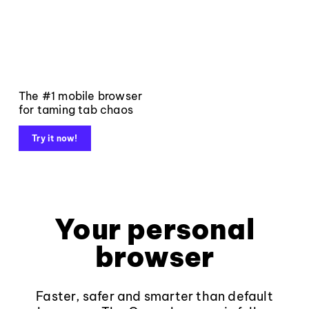
The #1 mobile browser
for taming tab chaos
Try it now!
Your personal
browser
Faster, safer and smarter than default