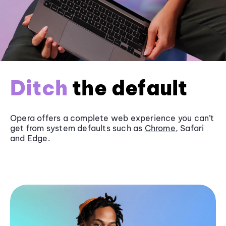
Ditch
the default
Opera offers a complete web experience you can’t
get from system defaults such as
Chrome
, Safari
and
Edge
.