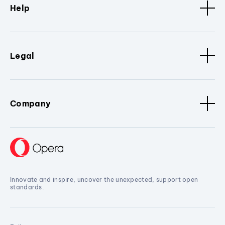
Help
Legal
Company
Innovate and inspire, uncover the unexpected, support open
standards.