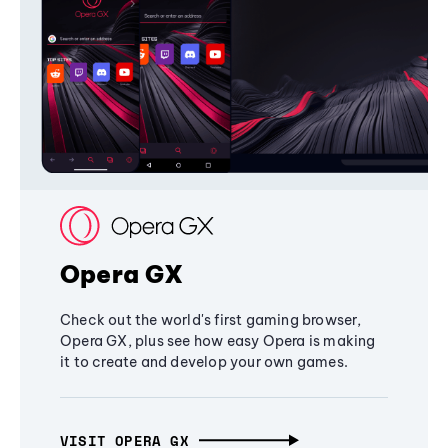
Opera GX
Check out the world's first gaming browser,
Opera GX, plus see how easy Opera is making
it to create and develop your own games.
VISIT OPERA GX