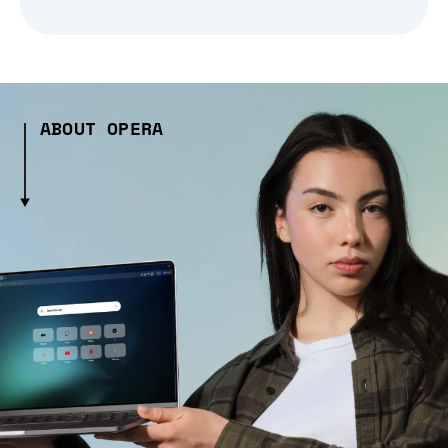
ABOUT OPERA