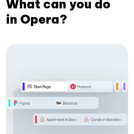
What can you do
in Opera?