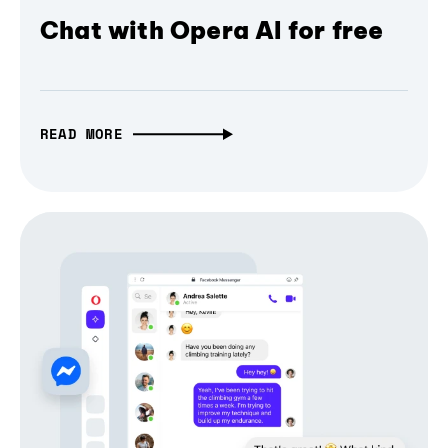
Chat with Opera AI for free
READ MORE