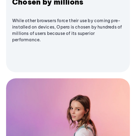
Chosen by millions
While other browsers force their use by coming pre-
installed on devices, Opera is chosen by hundreds of
millions of users because of its superior
performance.