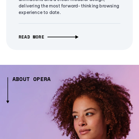
delivering the most forward-thinking browsing
experience to date.
READ MORE
ABOUT OPERA