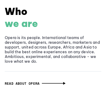
Who
we are
Opera is its people. International teams of
developers, designers, researchers, marketers and
support, united across Europe, Africa and Asia to
build the best online experiences on any device.
Ambitious, experimental, and collaborative - we
love what we do.
READ ABOUT OPERA