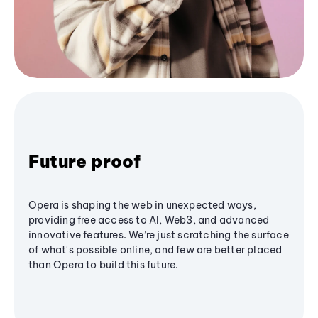
Future proof
Opera is shaping the web in unexpected ways,
providing free access to AI, Web3, and advanced
innovative features. We’re just scratching the surface
of what's possible online, and few are better placed
than Opera to build this future.