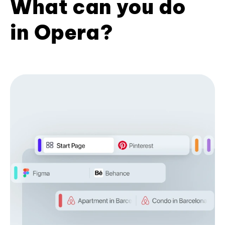
What can you do
in Opera?