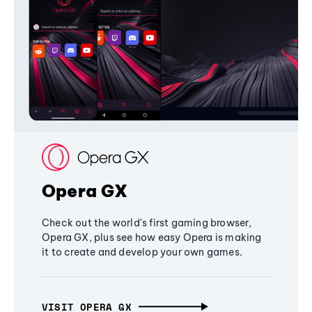
Opera GX
Check out the world's first gaming browser,
Opera GX, plus see how easy Opera is making
it to create and develop your own games.
VISIT OPERA GX