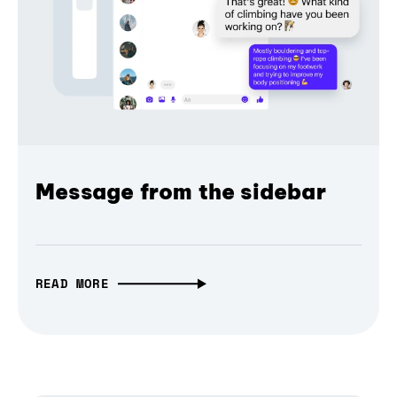
Message from the sidebar
READ MORE