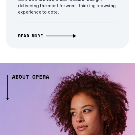
delivering the most forward-thinking browsing
experience to date.
READ MORE
ABOUT OPERA