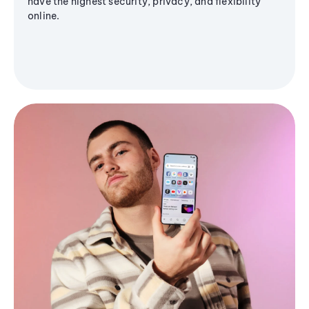
have the highest security, privacy, and flexibility
online.