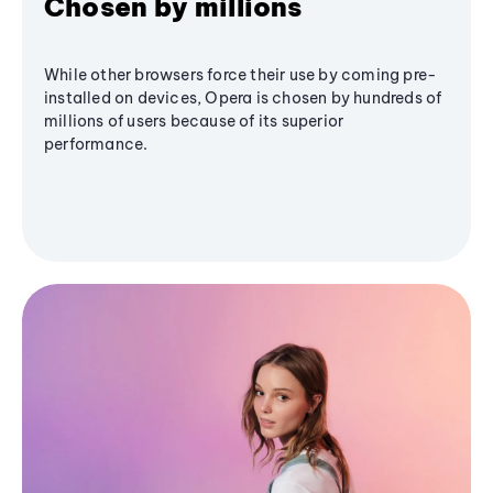
Chosen by millions
While other browsers force their use by coming pre-
installed on devices, Opera is chosen by hundreds of
millions of users because of its superior
performance.