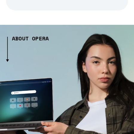
ABOUT OPERA