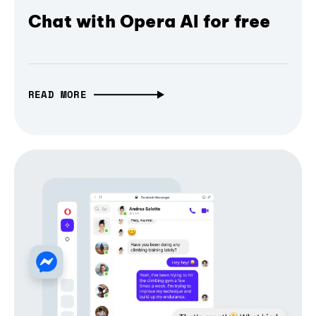
Chat with Opera AI for free
READ MORE