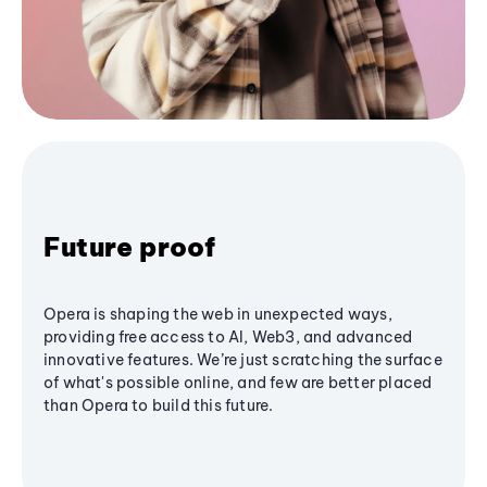
Future proof
Opera is shaping the web in unexpected ways,
providing free access to AI, Web3, and advanced
innovative features. We’re just scratching the surface
of what's possible online, and few are better placed
than Opera to build this future.