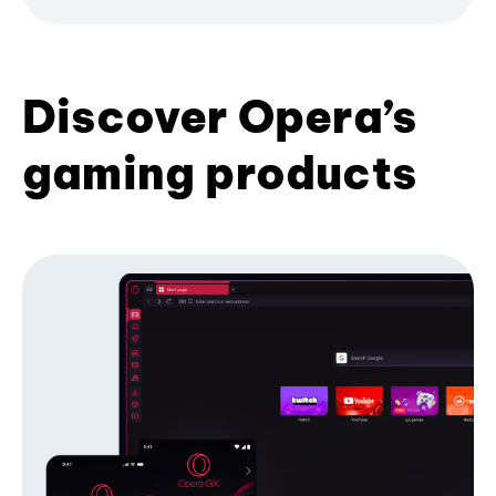
Discover Opera’s
gaming products