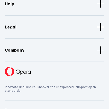
Help
Legal
Company
Innovate and inspire, uncover the unexpected, support open
standards.