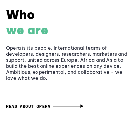
Who
we are
Opera is its people. International teams of
developers, designers, researchers, marketers and
support, united across Europe, Africa and Asia to
build the best online experiences on any device.
Ambitious, experimental, and collaborative - we
love what we do.
READ ABOUT OPERA