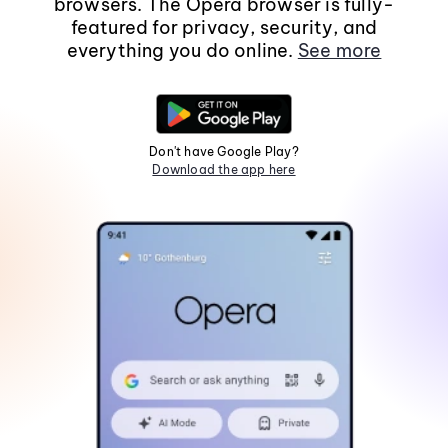
browsers. The Opera browser is fully-
featured for privacy, security, and
everything you do online.
See more
Don't have Google Play?
Download the app here