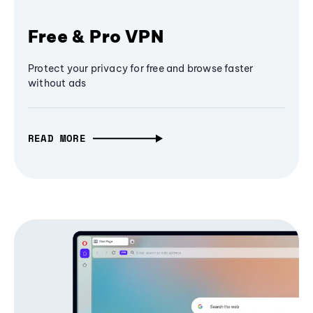
Free & Pro VPN
Protect your privacy for free and browse faster
without ads
READ MORE