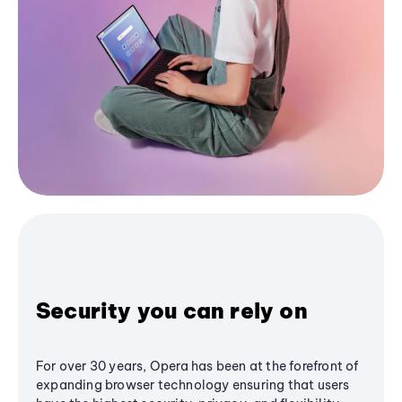
Security you can rely on
For over 30 years, Opera has been at the forefront of
expanding browser technology ensuring that users