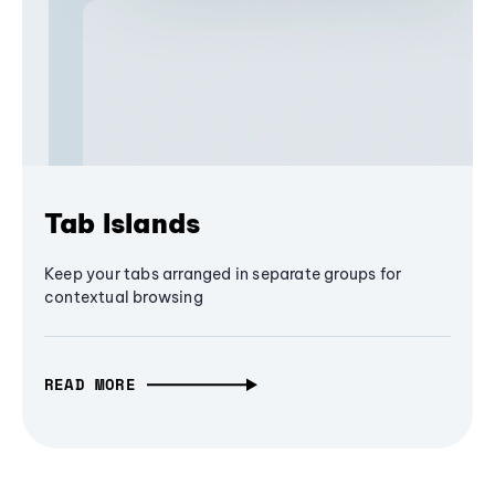
Tab Islands
Keep your tabs arranged in separate groups for
contextual browsing
READ MORE