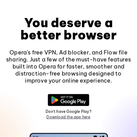
You deserve a
better browser
Opera's free VPN, Ad blocker, and Flow file
sharing. Just a few of the must-have features
built into Opera for faster, smoother and
distraction-free browsing designed to
improve your online experience.
Don't have Google Play?
Download the app here