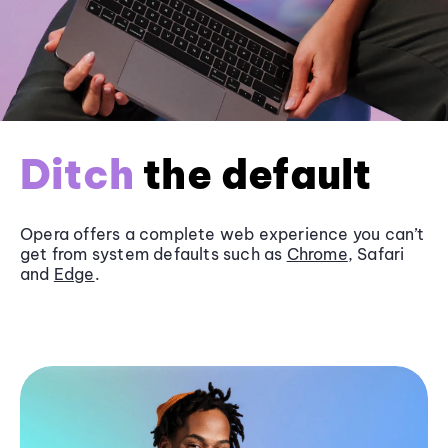
Ditch
the default
Opera offers a complete web experience you can’t
get from system defaults such as
Chrome
, Safari
and
Edge
.