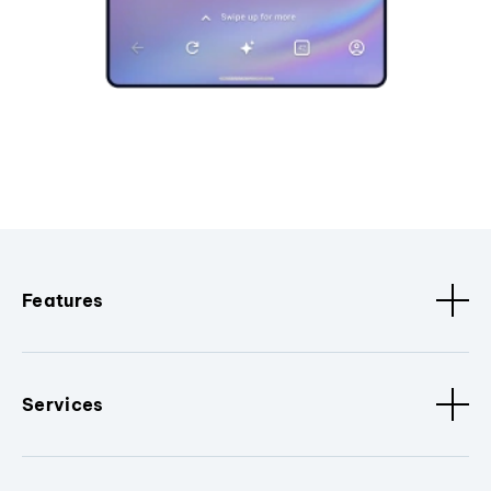
Features
Services