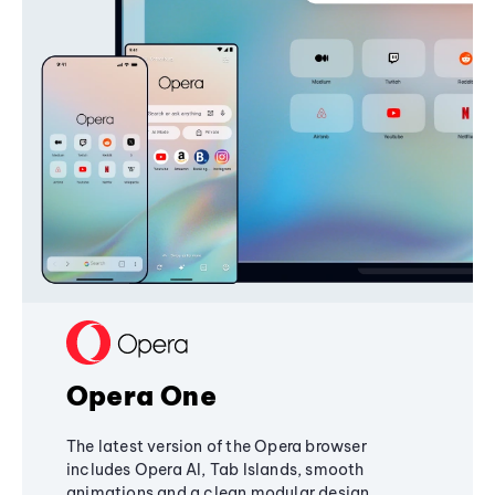
Opera One
The latest version of the Opera browser
includes Opera AI, Tab Islands, smooth
animations and a clean modular design,