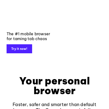
The #1 mobile browser
for taming tab chaos
Try it now!
Your personal
browser
Faster, safer and smarter than default