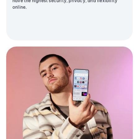
have the highest security, privacy, and flexibility
online.