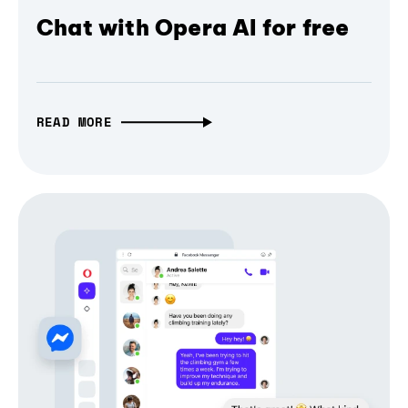
Chat with Opera AI for free
READ MORE