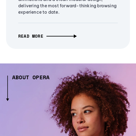
delivering the most forward-thinking browsing
experience to date.
READ MORE
ABOUT OPERA