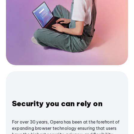
Security you can rely on
For over 30 years, Opera has been at the forefront of
expanding browser technology ensuring that users