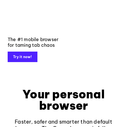
The #1 mobile browser
for taming tab chaos
Try it now!
Your personal
browser
Faster, safer and smarter than default