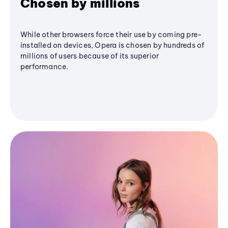
Chosen by millions
While other browsers force their use by coming pre-
installed on devices, Opera is chosen by hundreds of
millions of users because of its superior
performance.