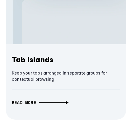
Tab Islands
Keep your tabs arranged in separate groups for
contextual browsing
READ MORE