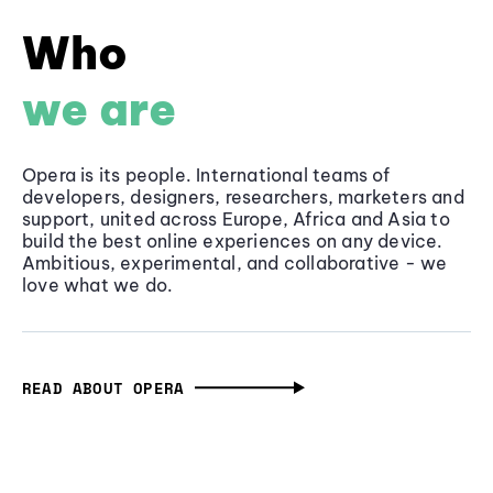
Who
we are
Opera is its people. International teams of
developers, designers, researchers, marketers and
support, united across Europe, Africa and Asia to
build the best online experiences on any device.
Ambitious, experimental, and collaborative - we
love what we do.
READ ABOUT OPERA