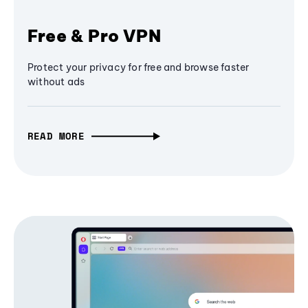
Free & Pro VPN
Protect your privacy for free and browse faster
without ads
READ MORE