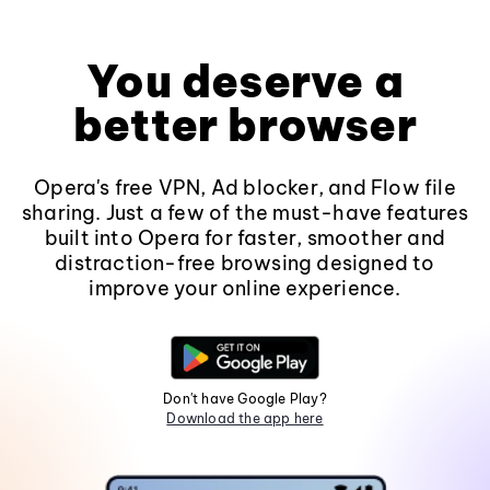
You deserve a
better browser
Opera's free VPN, Ad blocker, and Flow file
sharing. Just a few of the must-have features
built into Opera for faster, smoother and
distraction-free browsing designed to
improve your online experience.
Don't have Google Play?
Download the app here