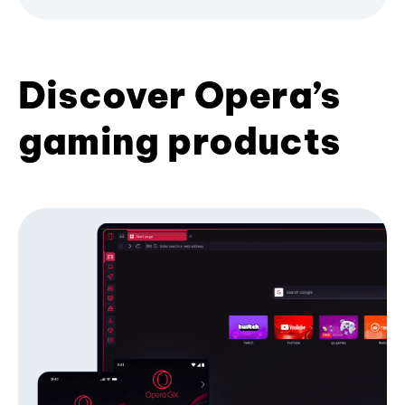
Discover Opera’s
gaming products