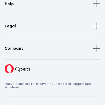
Help
Legal
Company
Innovate and inspire, uncover the unexpected, support open
standards.