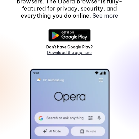
browsers. The Opera browser is fully-
featured for privacy, security, and
everything you do online.
See more
Don't have Google Play?
Download the app here