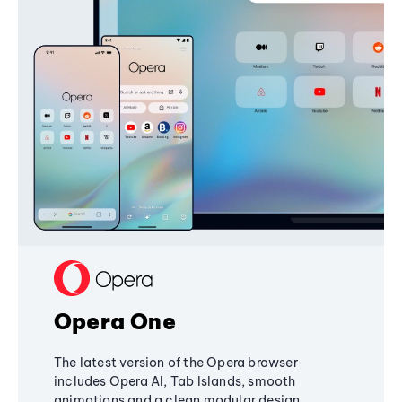
Opera One
The latest version of the Opera browser
includes Opera AI, Tab Islands, smooth
animations and a clean modular design,