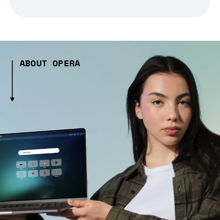
ABOUT OPERA