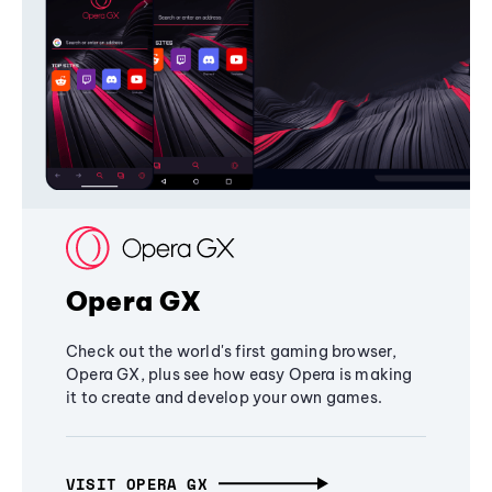
Opera GX
Check out the world's first gaming browser,
Opera GX, plus see how easy Opera is making
it to create and develop your own games.
VISIT OPERA GX