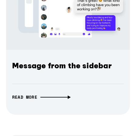
Message from the sidebar
READ MORE