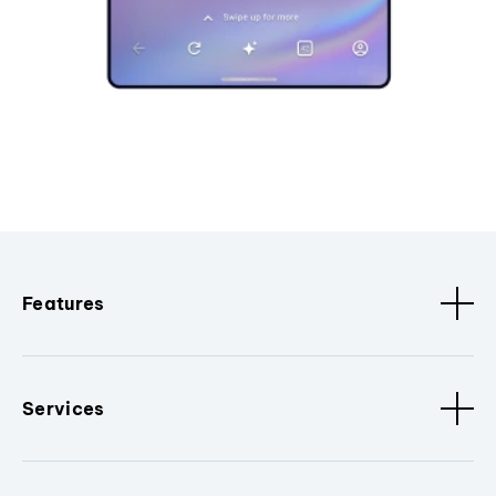
Features
Services