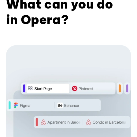
What can you do
in Opera?