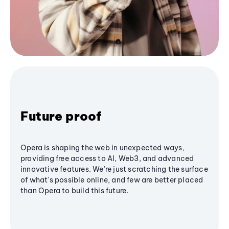
Future proof
Opera is shaping the web in unexpected ways,
providing free access to AI, Web3, and advanced
innovative features. We’re just scratching the surface
of what's possible online, and few are better placed
than Opera to build this future.