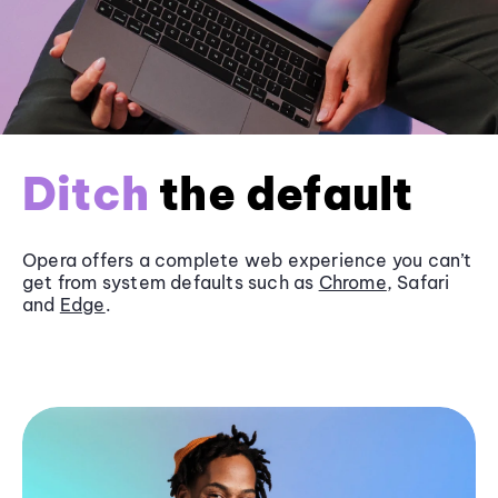
Ditch
the default
Opera offers a complete web experience you can’t
get from system defaults such as
Chrome
, Safari
and
Edge
.