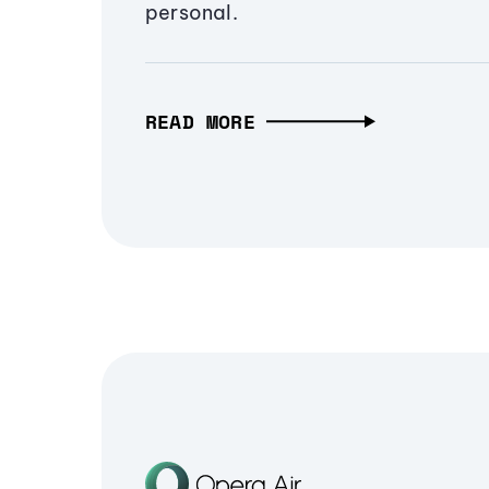
personal.
READ MORE