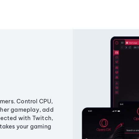
amers. Control CPU,
ther gameplay, add
ected with Twitch,
 takes your gaming