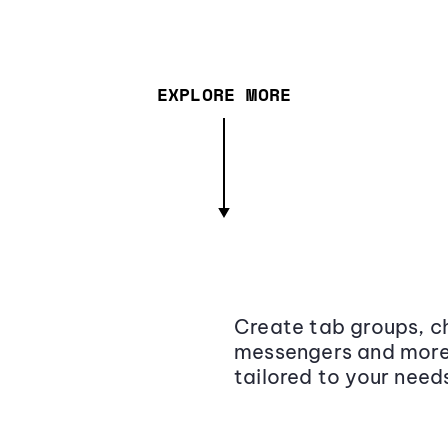
EXPLORE MORE
Create tab groups, ch
messengers and more,
tailored to your need