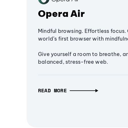
Opera Air
Mindful browsing. Effortless focus. 
world’s first browser with mindfulne
Give yourself a room to breathe, a
balanced, stress-free web.
READ MORE