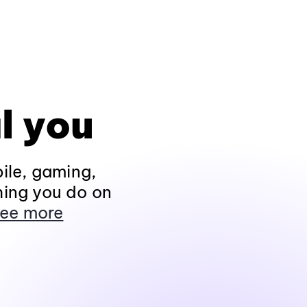
l you
ile, gaming,
hing you do on
ee more