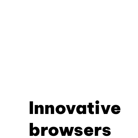
Innovative
browsers