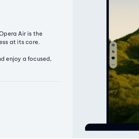
Opera Air is the
ss at its core.
nd enjoy a focused,