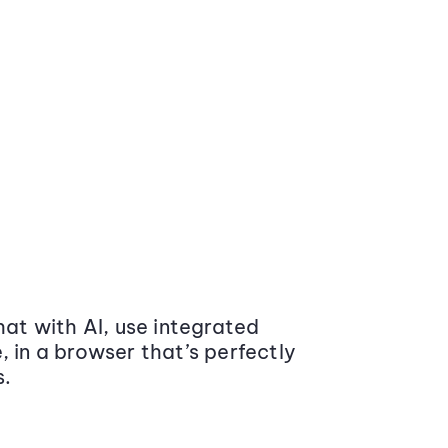
at with AI, use integrated
 in a browser that’s perfectly
s.