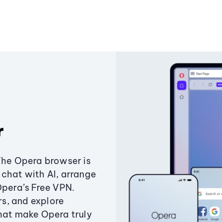
r
The Opera browser is
chat with AI, arrange
Opera’s Free VPN.
s, and explore
that make Opera truly