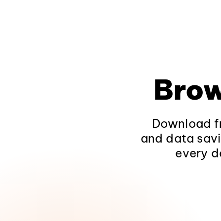
Brow
Download fr
and data savi
every d