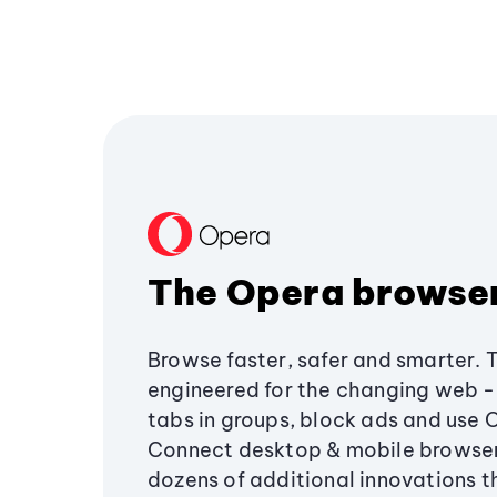
The Opera browse
Browse faster, safer and smarter. 
engineered for the changing web - 
tabs in groups, block ads and use 
Connect desktop & mobile browser
dozens of additional innovations 