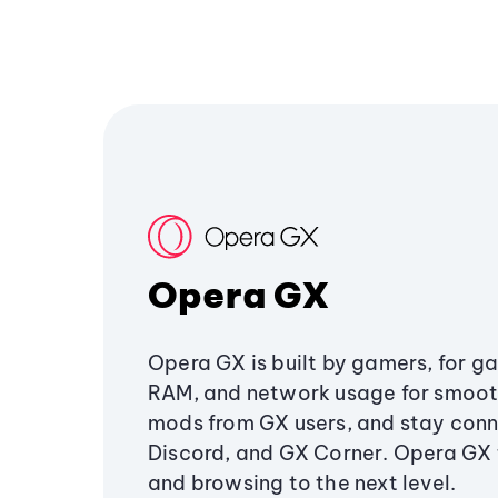
Opera GX
Opera GX is built by gamers, for g
RAM, and network usage for smoo
mods from GX users, and stay conn
Discord, and GX Corner. Opera GX
and browsing to the next level.