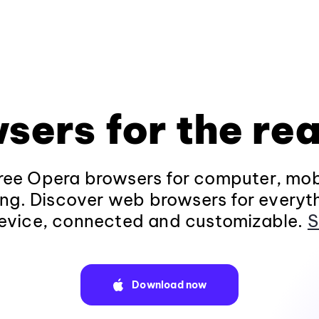
sers for the rea
ee Opera browsers for computer, mob
ng. Discover web browsers for everyt
evice, connected and customizable.
S
Download now