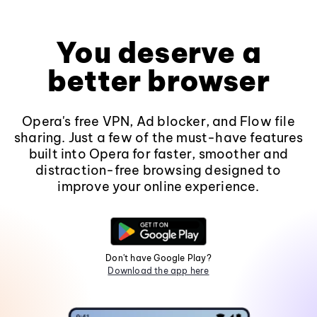
You deserve a
better browser
Opera's free VPN, Ad blocker, and Flow file
sharing. Just a few of the must-have features
built into Opera for faster, smoother and
distraction-free browsing designed to
improve your online experience.
Don't have Google Play?
Download the app here