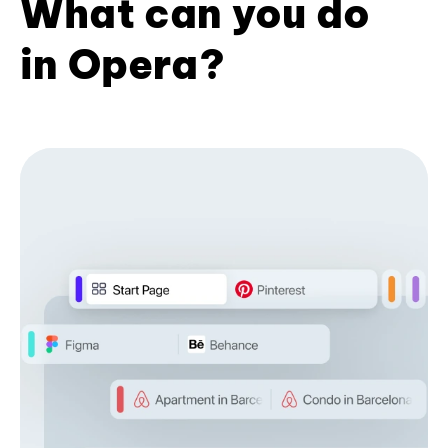
What can you do
in Opera?