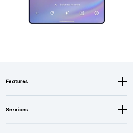
Features
Services