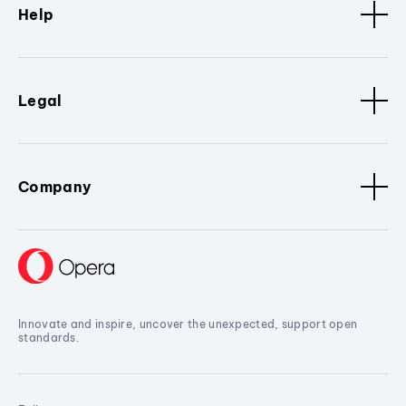
Help
Legal
Company
Innovate and inspire, uncover the unexpected, support open
standards.