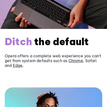
Ditch
the default
Opera offers a complete web experience you can’t
get from system defaults such as
Chrome
, Safari
and
Edge
.