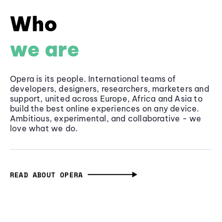
Who
we are
Opera is its people. International teams of
developers, designers, researchers, marketers and
support, united across Europe, Africa and Asia to
build the best online experiences on any device.
Ambitious, experimental, and collaborative - we
love what we do.
READ ABOUT OPERA