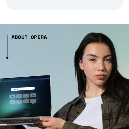
ABOUT OPERA