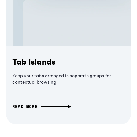
Tab Islands
Keep your tabs arranged in separate groups for
contextual browsing
READ MORE