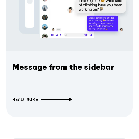
Message from the sidebar
READ MORE