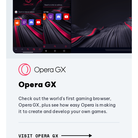
Opera GX
Check out the world's first gaming browser,
Opera GX, plus see how easy Opera is making
it to create and develop your own games.
VISIT OPERA GX