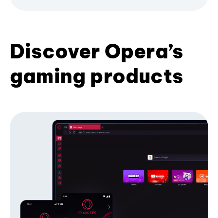
Discover Opera’s
gaming products