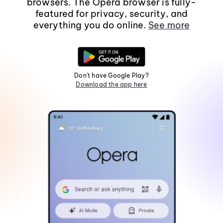
browsers. The Opera browser is fully-
featured for privacy, security, and
everything you do online.
See more
Don't have Google Play?
Download the app here