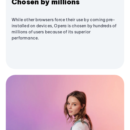
Chosen by millions
While other browsers force their use by coming pre-
installed on devices, Opera is chosen by hundreds of
millions of users because of its superior
performance.