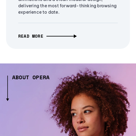
delivering the most forward-thinking browsing
experience to date.
READ MORE
ABOUT OPERA