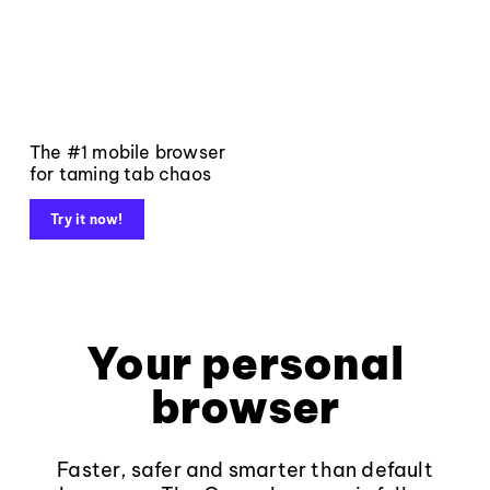
The #1 mobile browser
for taming tab chaos
Try it now!
Your personal
browser
Faster, safer and smarter than default