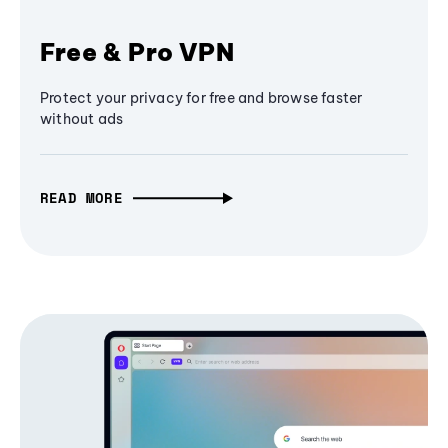
Free & Pro VPN
Protect your privacy for free and browse faster
without ads
READ MORE