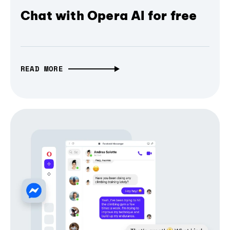
Chat with Opera AI for free
READ MORE