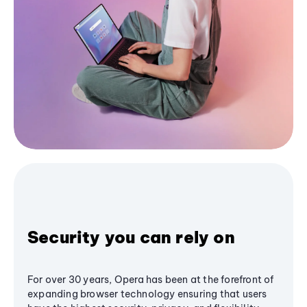
Security you can rely on
For over 30 years, Opera has been at the forefront of
expanding browser technology ensuring that users