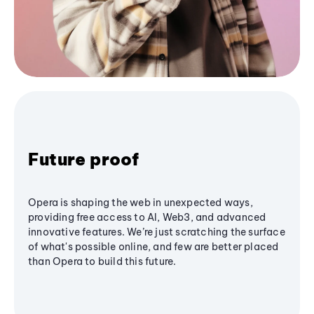
Future proof
Opera is shaping the web in unexpected ways,
providing free access to AI, Web3, and advanced
innovative features. We’re just scratching the surface
of what's possible online, and few are better placed
than Opera to build this future.