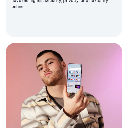
have the highest security, privacy, and flexibility
online.