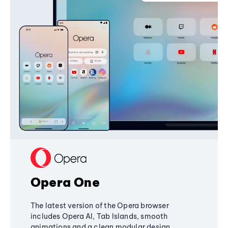
Opera One
The latest version of the Opera browser
includes Opera AI, Tab Islands, smooth
animations and a clean modular design,