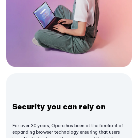
Security you can rely on
For over 30 years, Opera has been at the forefront of
expanding browser technology ensuring that users