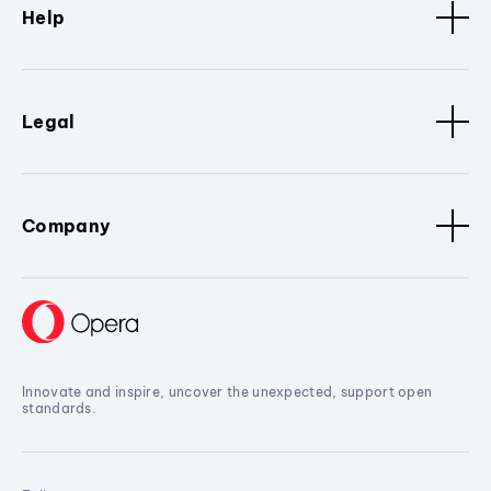
Help
Legal
Company
Innovate and inspire, uncover the unexpected, support open
standards.