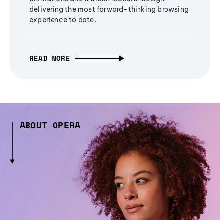
delivering the most forward-thinking browsing
experience to date.
READ MORE
ABOUT OPERA