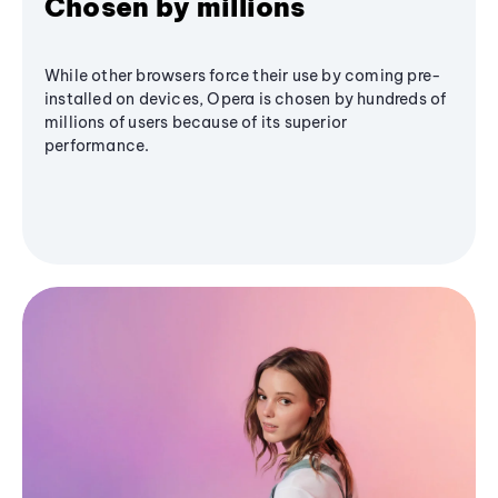
Chosen by millions
While other browsers force their use by coming pre-
installed on devices, Opera is chosen by hundreds of
millions of users because of its superior
performance.