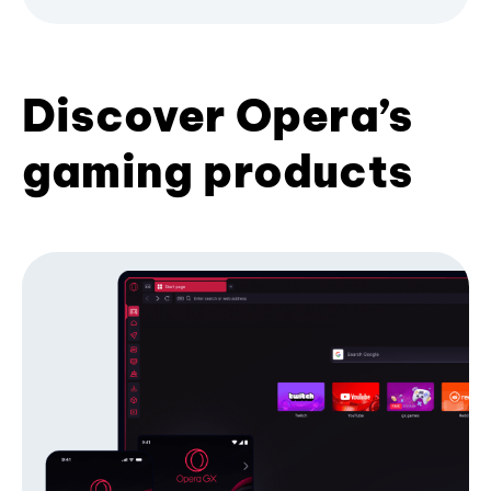
Discover Opera’s
gaming products