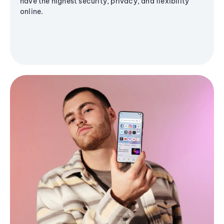
have the highest security, privacy, and flexibility
online.