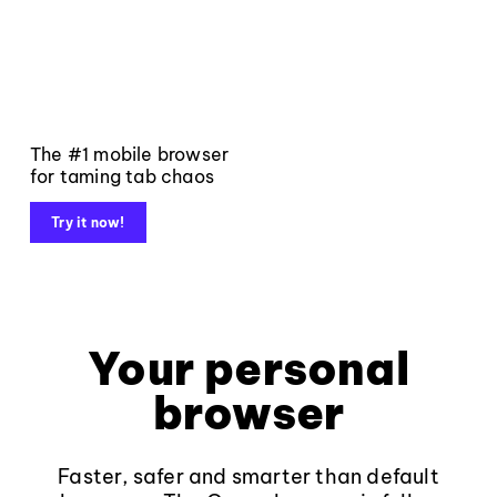
The #1 mobile browser
for taming tab chaos
Try it now!
Your personal
browser
Faster, safer and smarter than default