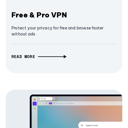
Free & Pro VPN
Protect your privacy for free and browse faster
without ads
READ MORE