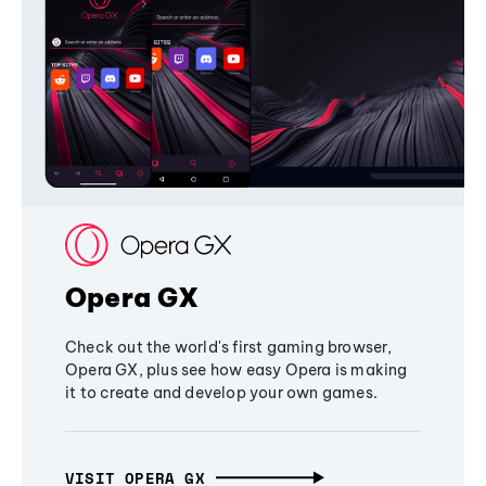
Opera GX
Check out the world's first gaming browser,
Opera GX, plus see how easy Opera is making
it to create and develop your own games.
VISIT OPERA GX