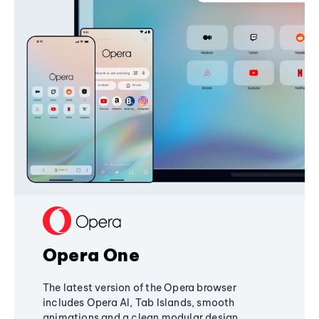
Opera One
The latest version of the Opera browser
includes Opera AI, Tab Islands, smooth
animations and a clean modular design,