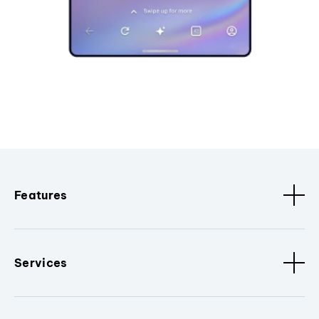
Features
Services