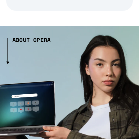
ABOUT OPERA