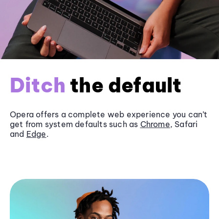
Ditch
the default
Opera offers a complete web experience you can’t
get from system defaults such as
Chrome
, Safari
and
Edge
.