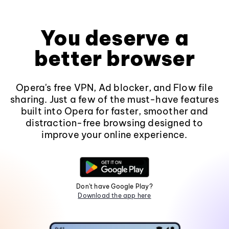
You deserve a
better browser
Opera's free VPN, Ad blocker, and Flow file
sharing. Just a few of the must-have features
built into Opera for faster, smoother and
distraction-free browsing designed to
improve your online experience.
Don't have Google Play?
Download the app here