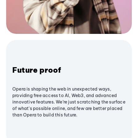
Future proof
Opera is shaping the web in unexpected ways,
providing free access to AI, Web3, and advanced
innovative features. We’re just scratching the surface
of what's possible online, and few are better placed
than Opera to build this future.