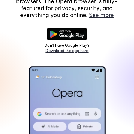
browsers. The Opera browser is fully-
featured for privacy, security, and
everything you do online.
See more
Don't have Google Play?
Download the app here