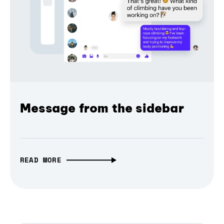
Message from the sidebar
READ MORE