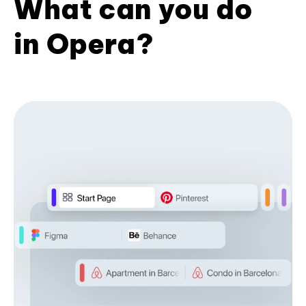
What can you do
in Opera?