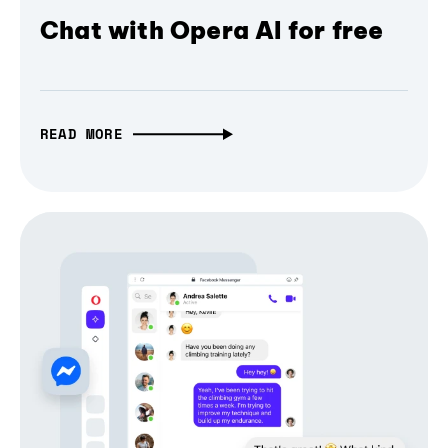
Chat with Opera AI for free
READ MORE