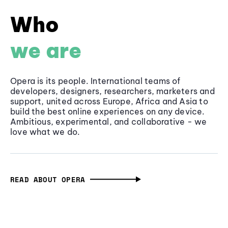
Who
we are
Opera is its people. International teams of
developers, designers, researchers, marketers and
support, united across Europe, Africa and Asia to
build the best online experiences on any device.
Ambitious, experimental, and collaborative - we
love what we do.
READ ABOUT OPERA