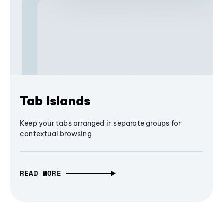
Tab Islands
Keep your tabs arranged in separate groups for
contextual browsing
READ MORE