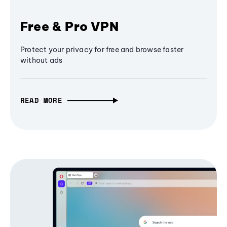
Free & Pro VPN
Protect your privacy for free and browse faster
without ads
READ MORE