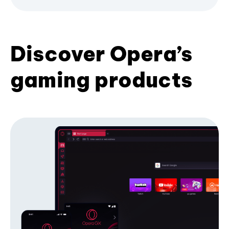
Discover Opera’s
gaming products