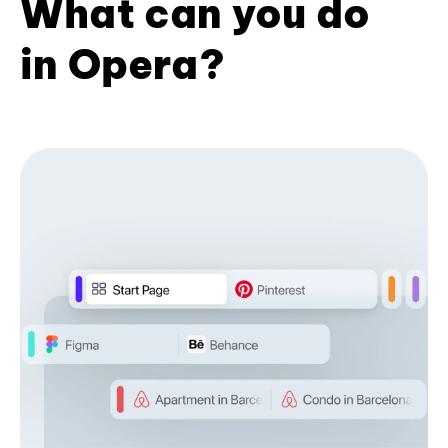
What can you do
in Opera?