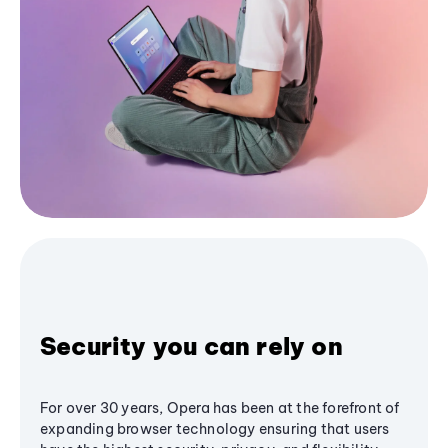
Security you can rely on
For over 30 years, Opera has been at the forefront of
expanding browser technology ensuring that users