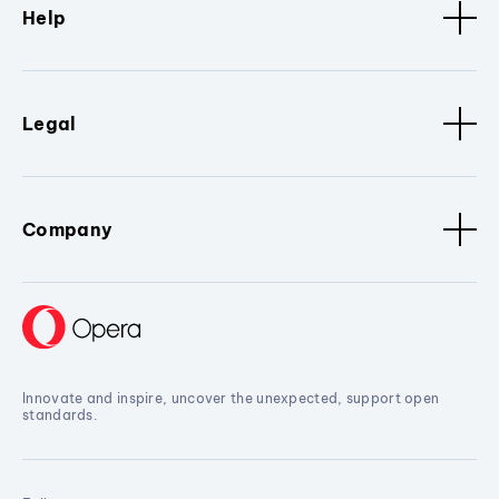
Help
Legal
Company
Innovate and inspire, uncover the unexpected, support open
standards.