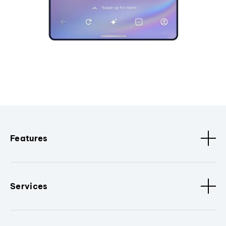
Features
Services