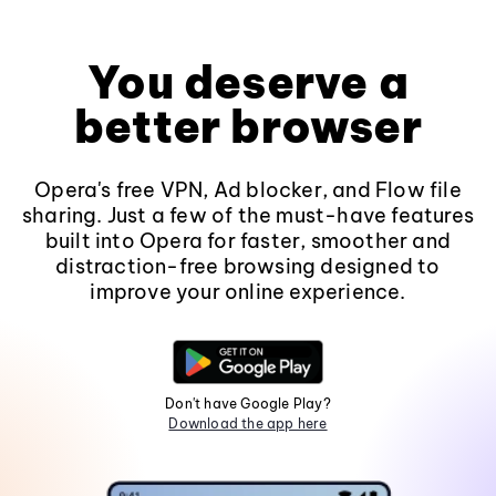
You deserve a
better browser
Opera's free VPN, Ad blocker, and Flow file
sharing. Just a few of the must-have features
built into Opera for faster, smoother and
distraction-free browsing designed to
improve your online experience.
Don't have Google Play?
Download the app here