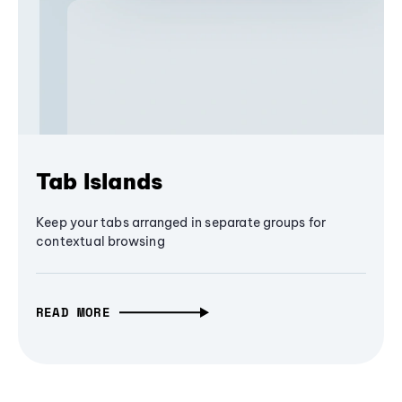
Tab Islands
Keep your tabs arranged in separate groups for
contextual browsing
READ MORE