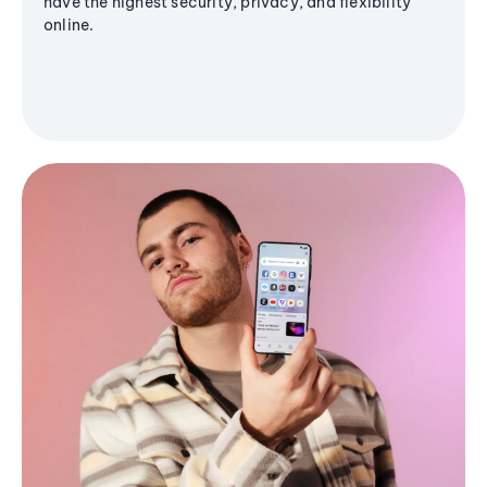
have the highest security, privacy, and flexibility
online.