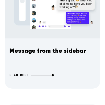
Message from the sidebar
READ MORE