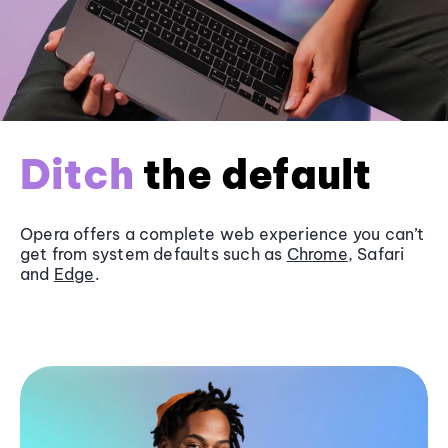
Ditch
the default
Opera offers a complete web experience you can’t
get from system defaults such as
Chrome
, Safari
and
Edge
.