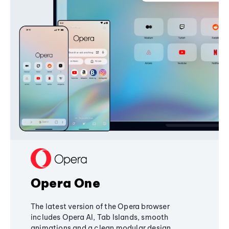
Opera One
The latest version of the Opera browser
includes Opera AI, Tab Islands, smooth
animations and a clean modular design,