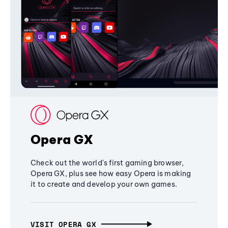
Opera GX
Check out the world's first gaming browser,
Opera GX, plus see how easy Opera is making
it to create and develop your own games.
VISIT OPERA GX