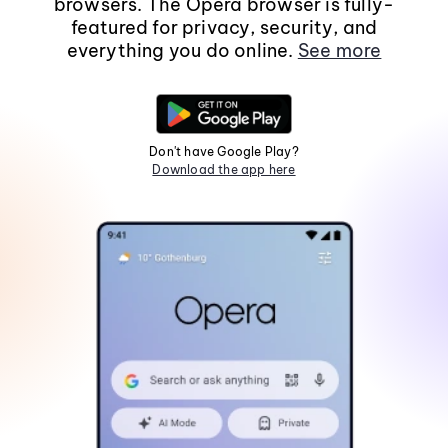
browsers. The Opera browser is fully-
featured for privacy, security, and
everything you do online.
See more
Don't have Google Play?
Download the app here