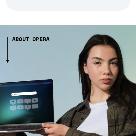
ABOUT OPERA