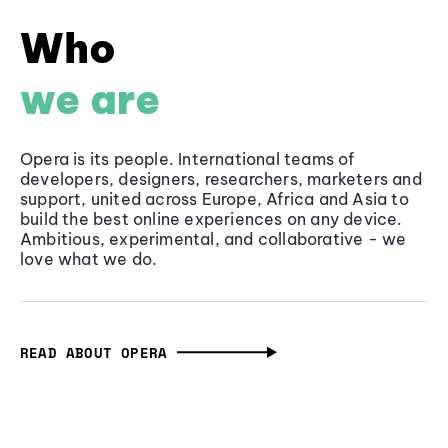
Who
we are
Opera is its people. International teams of
developers, designers, researchers, marketers and
support, united across Europe, Africa and Asia to
build the best online experiences on any device.
Ambitious, experimental, and collaborative - we
love what we do.
READ ABOUT OPERA