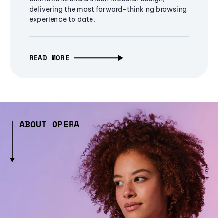
delivering the most forward-thinking browsing
experience to date.
READ MORE
ABOUT OPERA