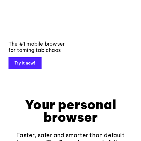
The #1 mobile browser
for taming tab chaos
Try it now!
Your personal
browser
Faster, safer and smarter than default