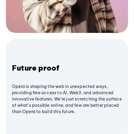
Future proof
Opera is shaping the web in unexpected ways,
providing free access to AI, Web3, and advanced
innovative features. We’re just scratching the surface
of what's possible online, and few are better placed
than Opera to build this future.