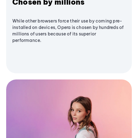
Chosen by millions
While other browsers force their use by coming pre-
installed on devices, Opera is chosen by hundreds of
millions of users because of its superior
performance.