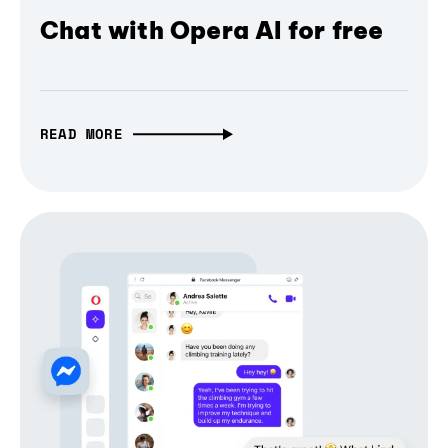
Chat with Opera AI for free
READ MORE