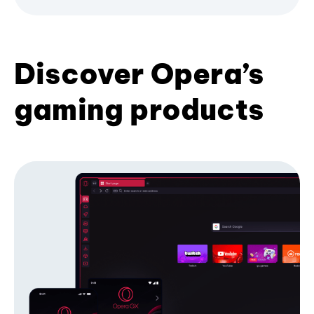
Discover Opera’s
gaming products