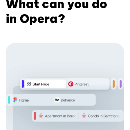
What can you do
in Opera?