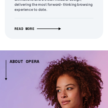
delivering the most forward-thinking browsing
experience to date.
READ MORE
ABOUT OPERA