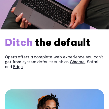
Ditch
the default
Opera offers a complete web experience you can’t
get from system defaults such as
Chrome
, Safari
and
Edge
.