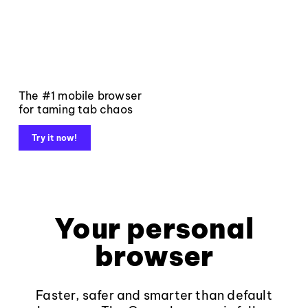
The #1 mobile browser
for taming tab chaos
Try it now!
Your personal
browser
Faster, safer and smarter than default