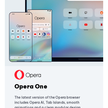
Opera One
The latest version of the Opera browser
includes Opera AI, Tab Islands, smooth
animations and a clean modular design,