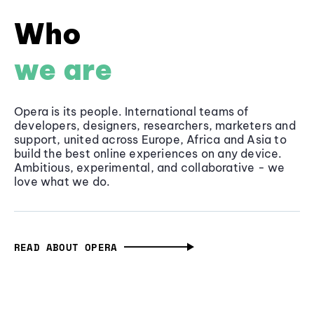
Who
we are
Opera is its people. International teams of
developers, designers, researchers, marketers and
support, united across Europe, Africa and Asia to
build the best online experiences on any device.
Ambitious, experimental, and collaborative - we
love what we do.
READ ABOUT OPERA