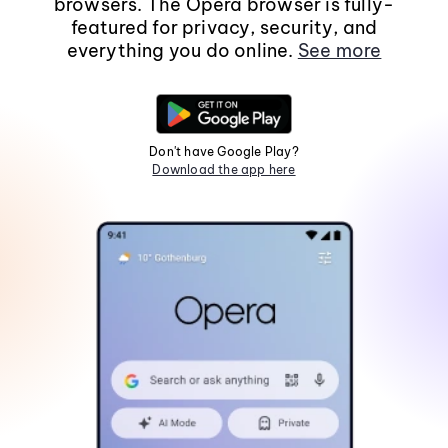
browsers. The Opera browser is fully-
featured for privacy, security, and
everything you do online.
See more
Don't have Google Play?
Download the app here