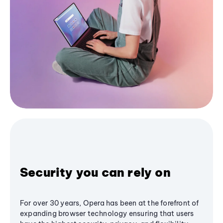
Security you can rely on
For over 30 years, Opera has been at the forefront of
expanding browser technology ensuring that users