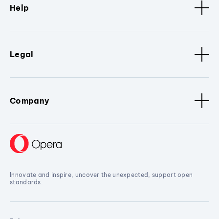
Help
Legal
Company
Innovate and inspire, uncover the unexpected, support open
standards.