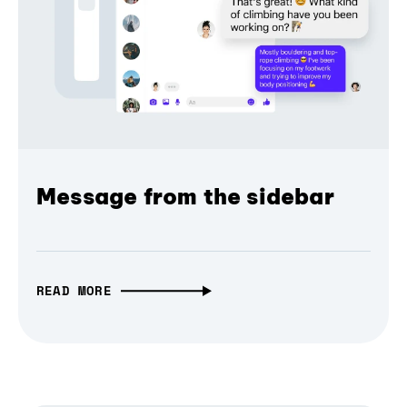
Message from the sidebar
READ MORE