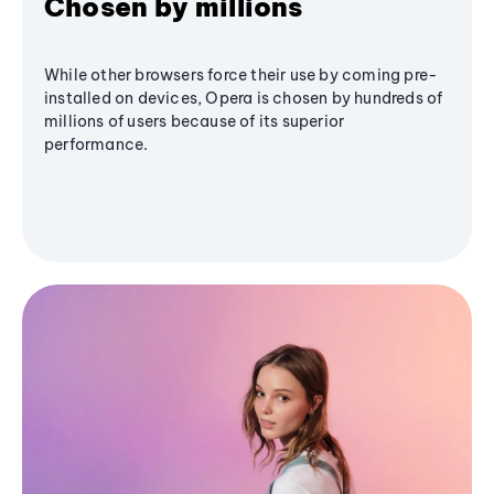
Chosen by millions
While other browsers force their use by coming pre-
installed on devices, Opera is chosen by hundreds of
millions of users because of its superior
performance.