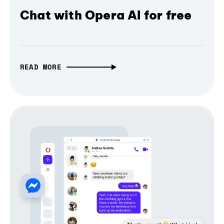
Chat with Opera AI for free
READ MORE