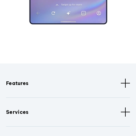
Features
Services