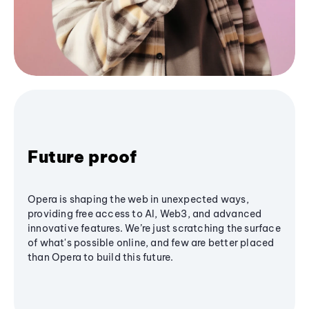
Future proof
Opera is shaping the web in unexpected ways,
providing free access to AI, Web3, and advanced
innovative features. We’re just scratching the surface
of what's possible online, and few are better placed
than Opera to build this future.