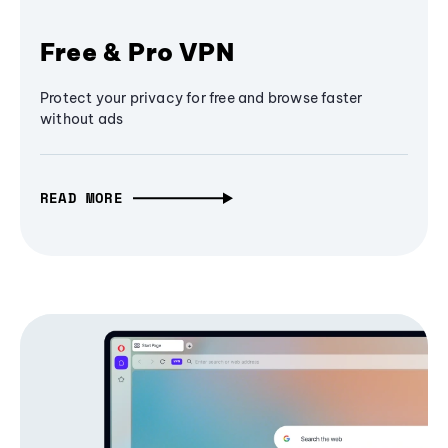
Free & Pro VPN
Protect your privacy for free and browse faster
without ads
READ MORE