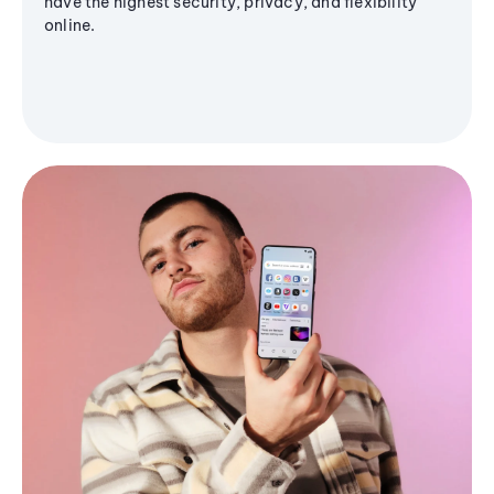
have the highest security, privacy, and flexibility
online.