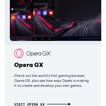
Opera GX
Check out the world's first gaming browser,
Opera GX, plus see how easy Opera is making
it to create and develop your own games.
VISIT OPERA GX