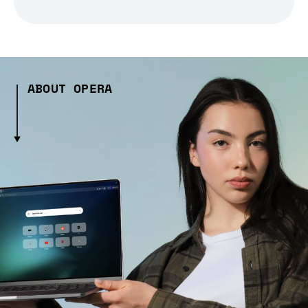
ABOUT OPERA