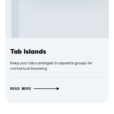
Tab Islands
Keep your tabs arranged in separate groups for
contextual browsing
READ MORE