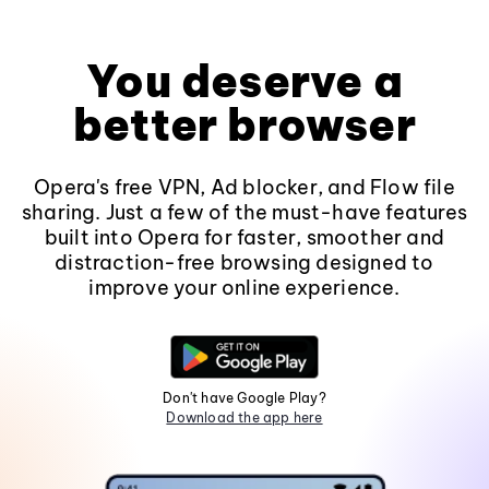
You deserve a
better browser
Opera's free VPN, Ad blocker, and Flow file
sharing. Just a few of the must-have features
built into Opera for faster, smoother and
distraction-free browsing designed to
improve your online experience.
Don't have Google Play?
Download the app here