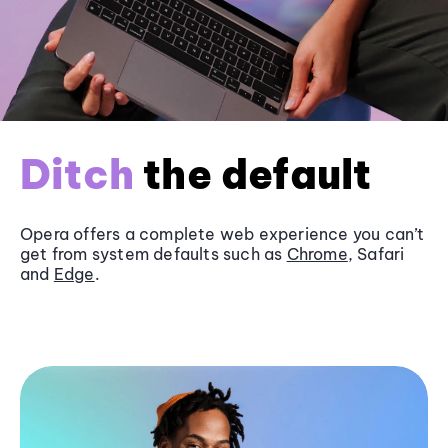
Ditch
the default
Opera offers a complete web experience you can’t
get from system defaults such as
Chrome
, Safari
and
Edge
.