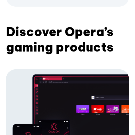
Discover Opera’s
gaming products