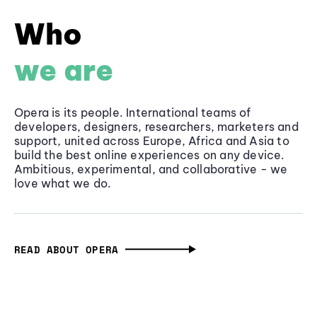
Who
we are
Opera is its people. International teams of
developers, designers, researchers, marketers and
support, united across Europe, Africa and Asia to
build the best online experiences on any device.
Ambitious, experimental, and collaborative - we
love what we do.
READ ABOUT OPERA