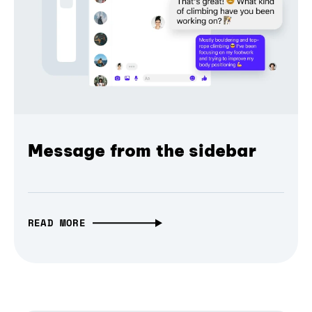
Message from the sidebar
READ MORE