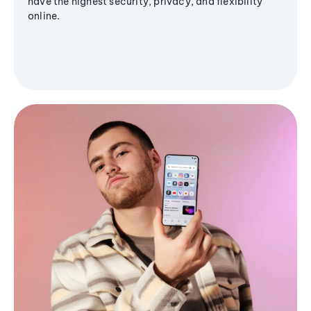
have the highest security, privacy, and flexibility
online.