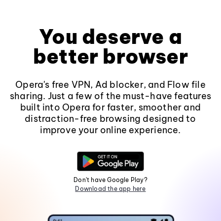
You deserve a
better browser
Opera's free VPN, Ad blocker, and Flow file
sharing. Just a few of the must-have features
built into Opera for faster, smoother and
distraction-free browsing designed to
improve your online experience.
Don't have Google Play?
Download the app here