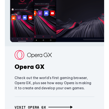
Opera GX
Check out the world's first gaming browser,
Opera GX, plus see how easy Opera is making
it to create and develop your own games.
VISIT OPERA GX