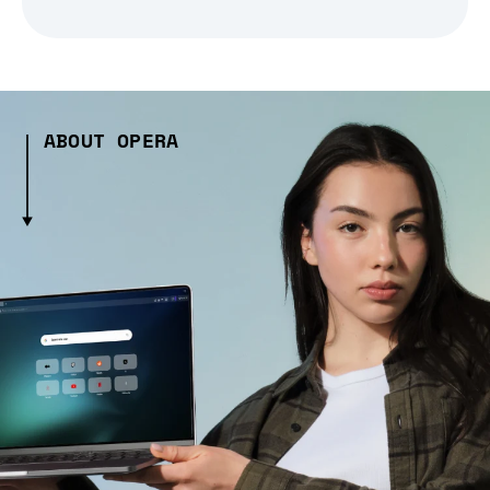
ABOUT OPERA