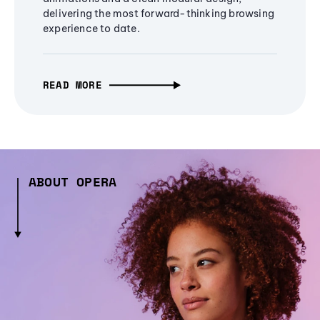
delivering the most forward-thinking browsing
experience to date.
READ MORE
ABOUT OPERA