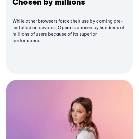
Chosen by millions
While other browsers force their use by coming pre-
installed on devices, Opera is chosen by hundreds of
millions of users because of its superior
performance.