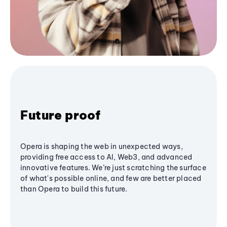
Future proof
Opera is shaping the web in unexpected ways,
providing free access to AI, Web3, and advanced
innovative features. We’re just scratching the surface
of what's possible online, and few are better placed
than Opera to build this future.