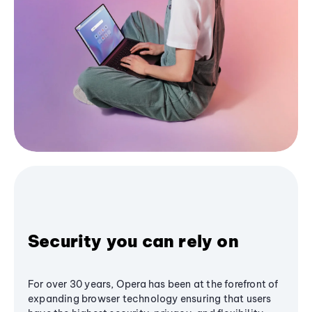
Security you can rely on
For over 30 years, Opera has been at the forefront of
expanding browser technology ensuring that users