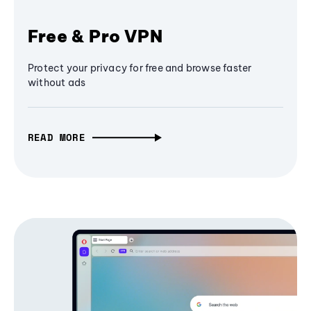
Free & Pro VPN
Protect your privacy for free and browse faster
without ads
READ MORE