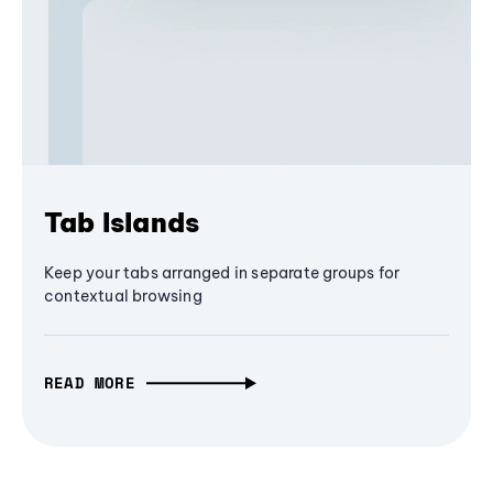
Tab Islands
Keep your tabs arranged in separate groups for
contextual browsing
READ MORE