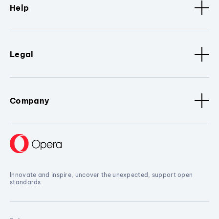
Help
Legal
Company
Innovate and inspire, uncover the unexpected, support open
standards.