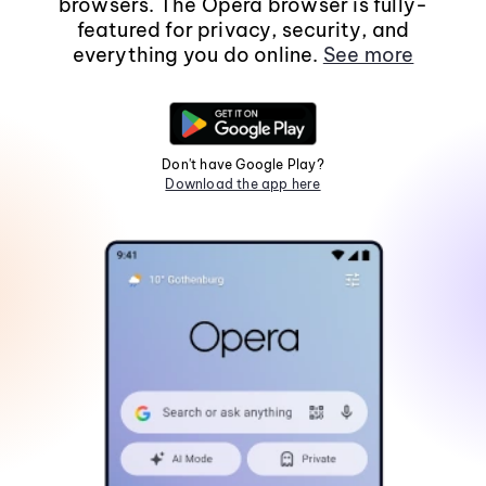
browsers. The Opera browser is fully-
featured for privacy, security, and
everything you do online.
See more
Don't have Google Play?
Download the app here