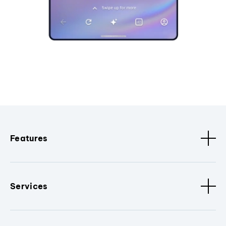
Features
Services