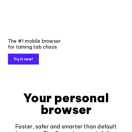
The #1 mobile browser
for taming tab chaos
Try it now!
Your personal
browser
Faster, safer and smarter than default