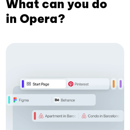
What can you do
in Opera?