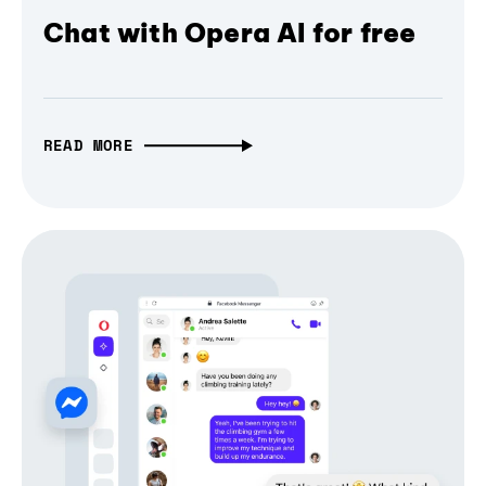
Chat with Opera AI for free
READ MORE