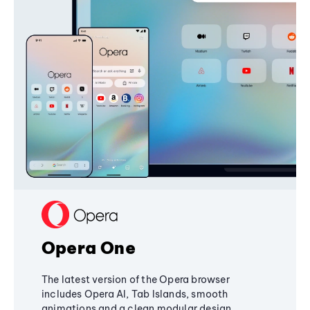
Opera One
The latest version of the Opera browser
includes Opera AI, Tab Islands, smooth
animations and a clean modular design,