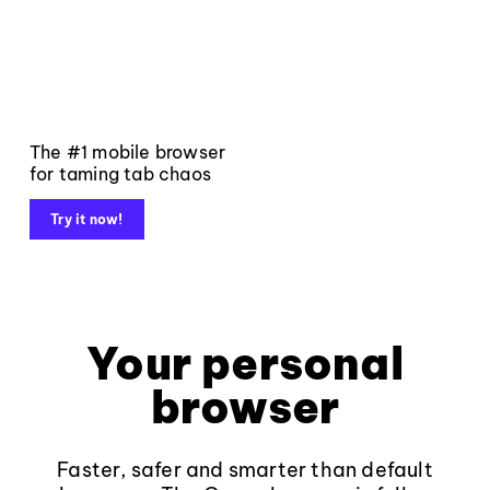
The #1 mobile browser
for taming tab chaos
Try it now!
Your personal
browser
Faster, safer and smarter than default