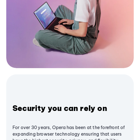
Security you can rely on
For over 30 years, Opera has been at the forefront of
expanding browser technology ensuring that users