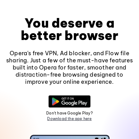
You deserve a
better browser
Opera's free VPN, Ad blocker, and Flow file
sharing. Just a few of the must-have features
built into Opera for faster, smoother and
distraction-free browsing designed to
improve your online experience.
Don't have Google Play?
Download the app here