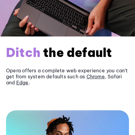
Ditch
the default
Opera offers a complete web experience you can’t
get from system defaults such as
Chrome
, Safari
and
Edge
.