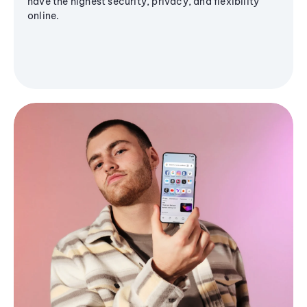
have the highest security, privacy, and flexibility
online.