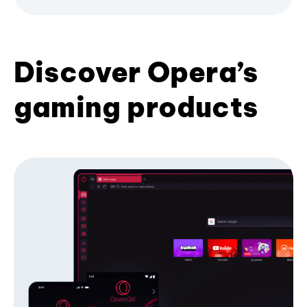
Discover Opera’s
gaming products