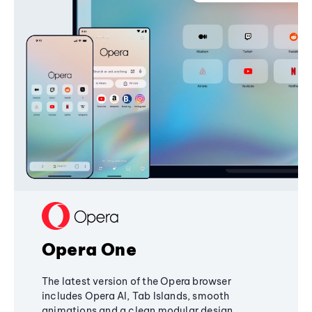
Opera One
The latest version of the Opera browser
includes Opera AI, Tab Islands, smooth
animations and a clean modular design,