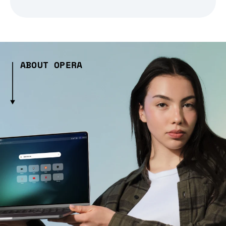
ABOUT OPERA