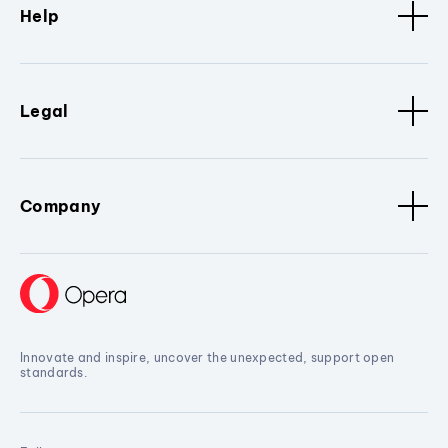
Help
Legal
Company
Innovate and inspire, uncover the unexpected, support open
standards.