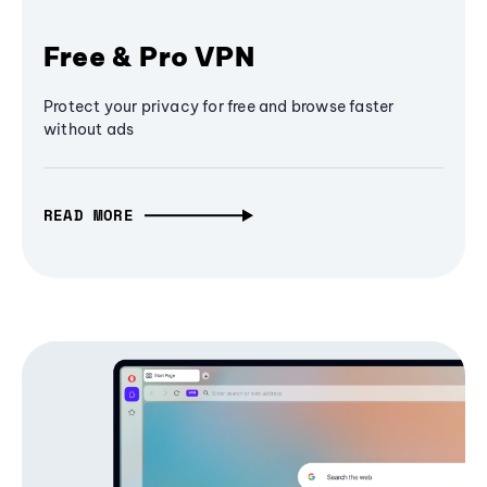
Free & Pro VPN
Protect your privacy for free and browse faster
without ads
READ MORE