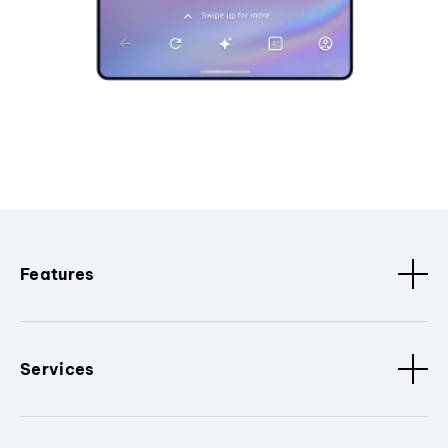
Features
Services