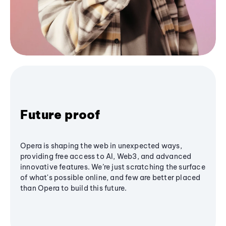
Future proof
Opera is shaping the web in unexpected ways,
providing free access to AI, Web3, and advanced
innovative features. We’re just scratching the surface
of what's possible online, and few are better placed
than Opera to build this future.