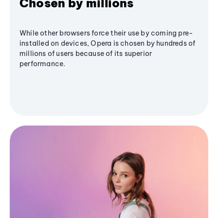
Chosen by millions
While other browsers force their use by coming pre-
installed on devices, Opera is chosen by hundreds of
millions of users because of its superior
performance.