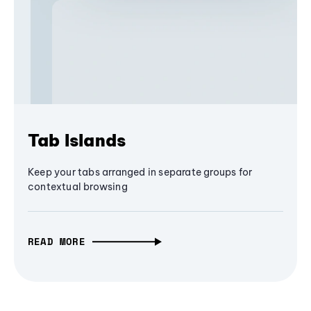
Tab Islands
Keep your tabs arranged in separate groups for
contextual browsing
READ MORE