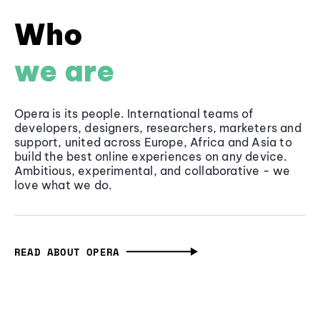
Who
we are
Opera is its people. International teams of
developers, designers, researchers, marketers and
support, united across Europe, Africa and Asia to
build the best online experiences on any device.
Ambitious, experimental, and collaborative - we
love what we do.
READ ABOUT OPERA