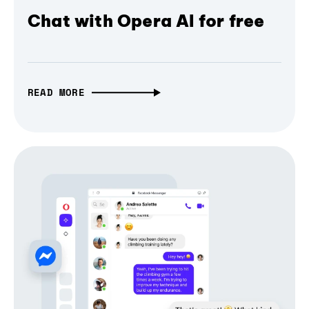
Chat with Opera AI for free
READ MORE