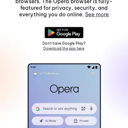
browsers. The Opera browser is fully-
featured for privacy, security, and
everything you do online.
See more
Don't have Google Play?
Download the app here