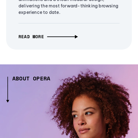
delivering the most forward-thinking browsing
experience to date.
READ MORE
ABOUT OPERA