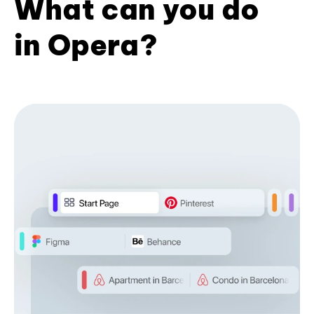
What can you do
in Opera?