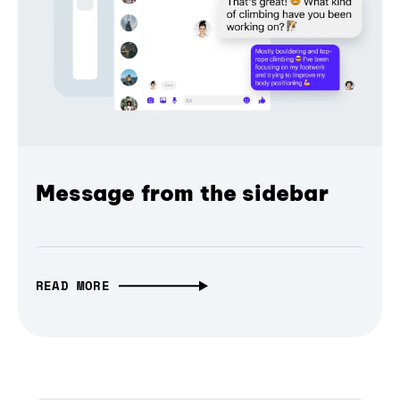
Message from the sidebar
READ MORE