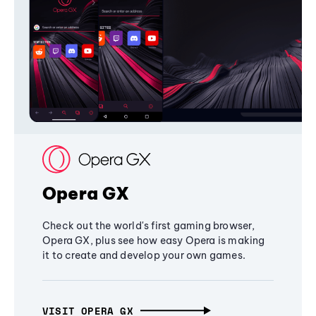
Opera GX
Check out the world's first gaming browser,
Opera GX, plus see how easy Opera is making
it to create and develop your own games.
VISIT OPERA GX