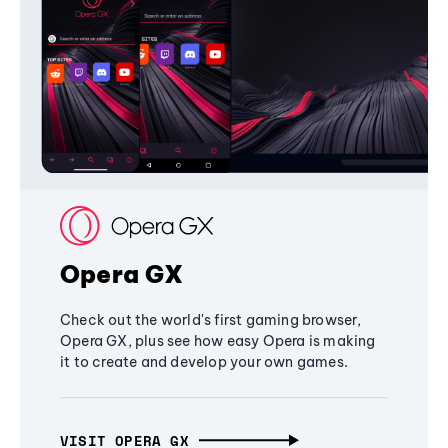
Opera GX
Check out the world's first gaming browser,
Opera GX, plus see how easy Opera is making
it to create and develop your own games.
VISIT OPERA GX