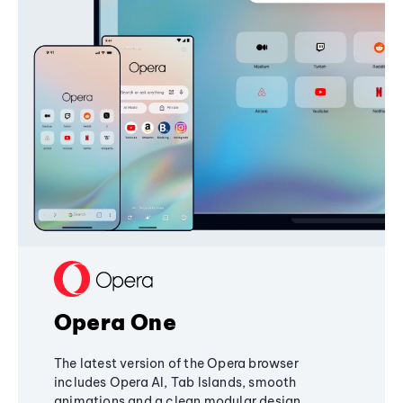
Opera One
The latest version of the Opera browser
includes Opera AI, Tab Islands, smooth
animations and a clean modular design,