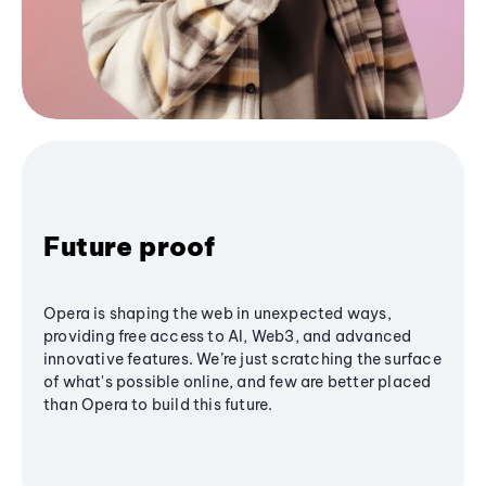
Future proof
Opera is shaping the web in unexpected ways,
providing free access to AI, Web3, and advanced
innovative features. We’re just scratching the surface
of what's possible online, and few are better placed
than Opera to build this future.