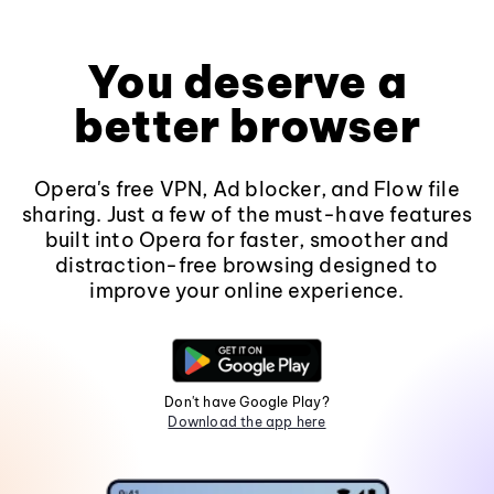
You deserve a
better browser
Opera's free VPN, Ad blocker, and Flow file
sharing. Just a few of the must-have features
built into Opera for faster, smoother and
distraction-free browsing designed to
improve your online experience.
Don't have Google Play?
Download the app here