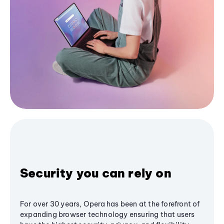
Security you can rely on
For over 30 years, Opera has been at the forefront of
expanding browser technology ensuring that users