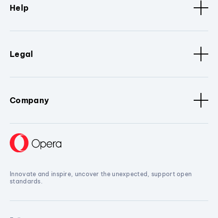
Help
Legal
Company
Innovate and inspire, uncover the unexpected, support open
standards.