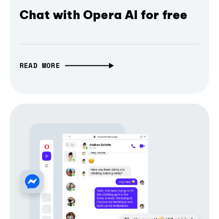
Chat with Opera AI for free
READ MORE