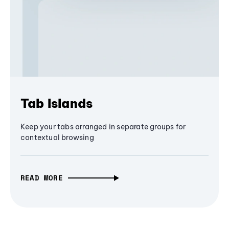
Tab Islands
Keep your tabs arranged in separate groups for
contextual browsing
READ MORE