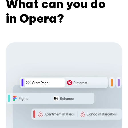
What can you do
in Opera?