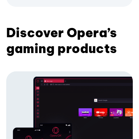
Discover Opera’s
gaming products