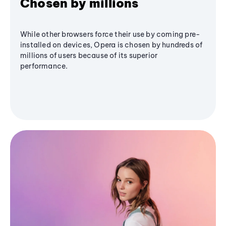
Chosen by millions
While other browsers force their use by coming pre-
installed on devices, Opera is chosen by hundreds of
millions of users because of its superior
performance.