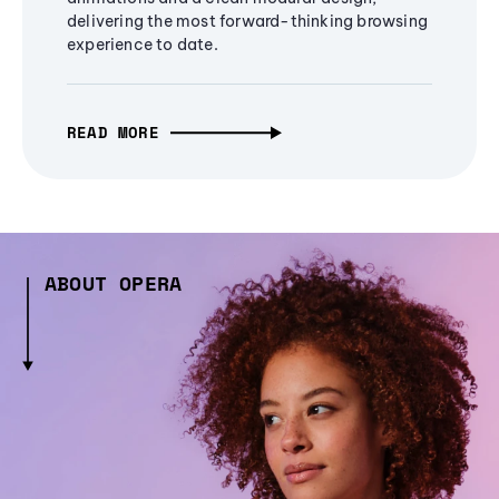
delivering the most forward-thinking browsing
experience to date.
READ MORE
ABOUT OPERA