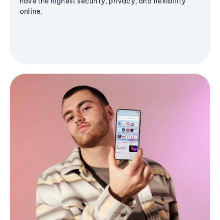
have the highest security, privacy, and flexibility
online.