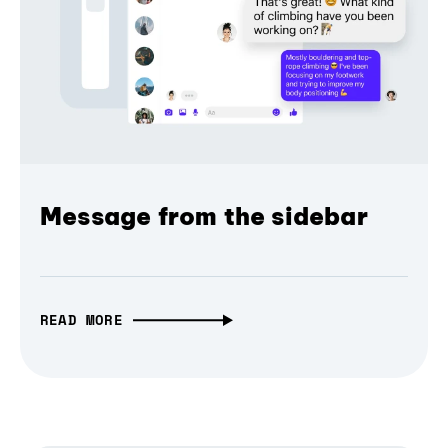
Message from the sidebar
READ MORE