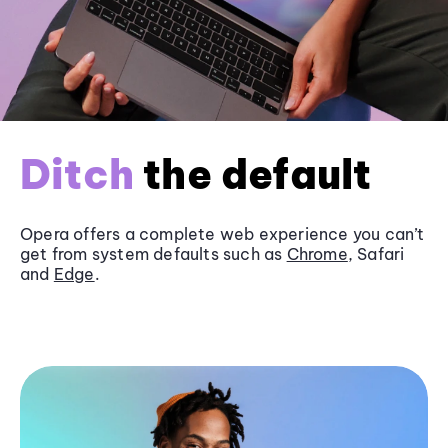
Ditch
the default
Opera offers a complete web experience you can’t
get from system defaults such as
Chrome
, Safari
and
Edge
.