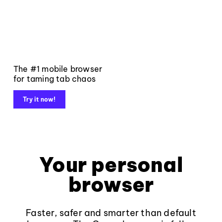
The #1 mobile browser
for taming tab chaos
Try it now!
Your personal
browser
Faster, safer and smarter than default