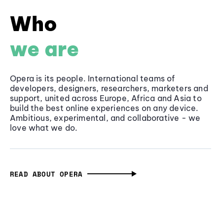
Who
we are
Opera is its people. International teams of
developers, designers, researchers, marketers and
support, united across Europe, Africa and Asia to
build the best online experiences on any device.
Ambitious, experimental, and collaborative - we
love what we do.
READ ABOUT OPERA