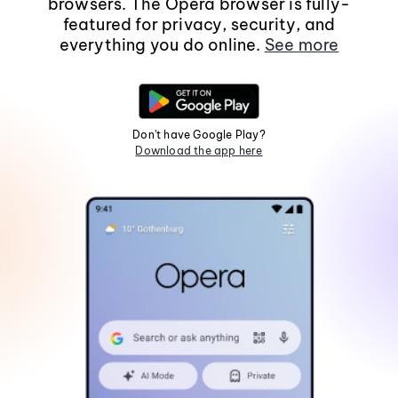
browsers. The Opera browser is fully-
featured for privacy, security, and
everything you do online.
See more
Don't have Google Play?
Download the app here