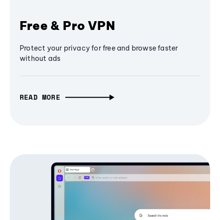
Free & Pro VPN
Protect your privacy for free and browse faster
without ads
READ MORE