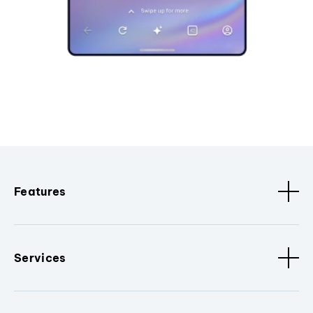
Features
Services