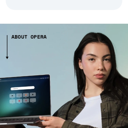
ABOUT OPERA