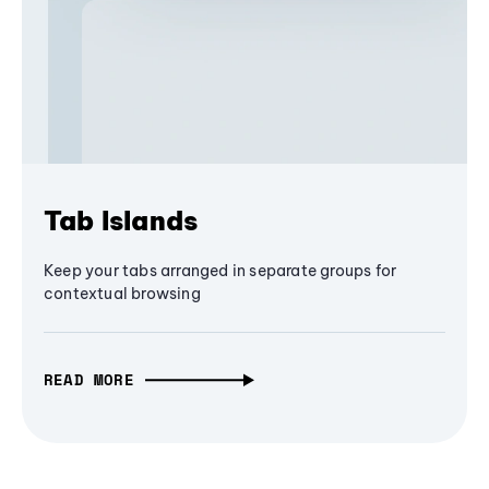
Tab Islands
Keep your tabs arranged in separate groups for
contextual browsing
READ MORE