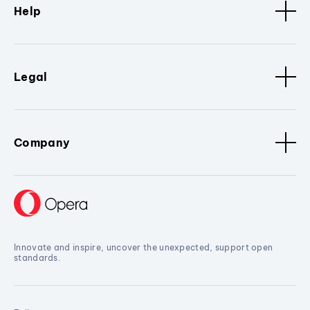
Help
Legal
Company
Innovate and inspire, uncover the unexpected, support open
standards.