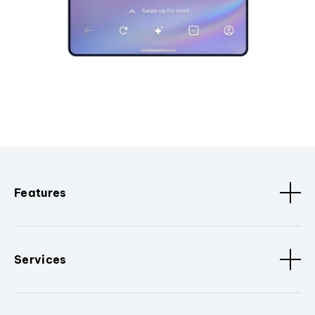
Features
Services