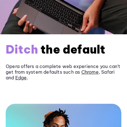
Ditch
the default
Opera offers a complete web experience you can’t
get from system defaults such as
Chrome
, Safari
and
Edge
.