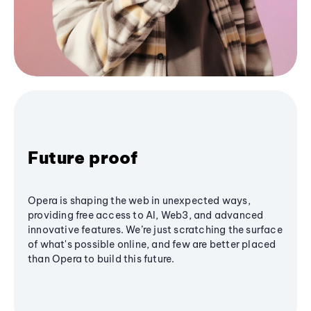
Future proof
Opera is shaping the web in unexpected ways,
providing free access to AI, Web3, and advanced
innovative features. We’re just scratching the surface
of what's possible online, and few are better placed
than Opera to build this future.