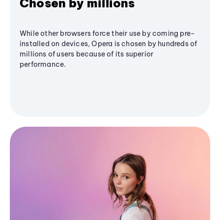
Chosen by millions
While other browsers force their use by coming pre-
installed on devices, Opera is chosen by hundreds of
millions of users because of its superior
performance.