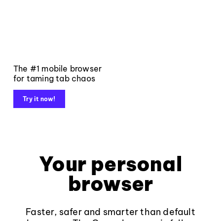
The #1 mobile browser
for taming tab chaos
Try it now!
Your personal
browser
Faster, safer and smarter than default