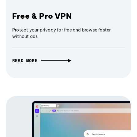
Free & Pro VPN
Protect your privacy for free and browse faster
without ads
READ MORE