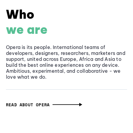
Who
we are
Opera is its people. International teams of
developers, designers, researchers, marketers and
support, united across Europe, Africa and Asia to
build the best online experiences on any device.
Ambitious, experimental, and collaborative - we
love what we do.
READ ABOUT OPERA