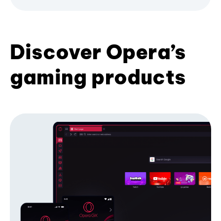
Discover Opera’s
gaming products