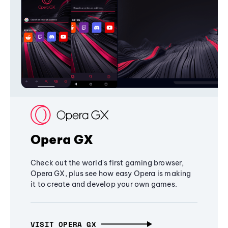
Opera GX
Check out the world's first gaming browser,
Opera GX, plus see how easy Opera is making
it to create and develop your own games.
VISIT OPERA GX