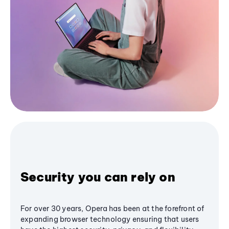
Security you can rely on
For over 30 years, Opera has been at the forefront of
expanding browser technology ensuring that users