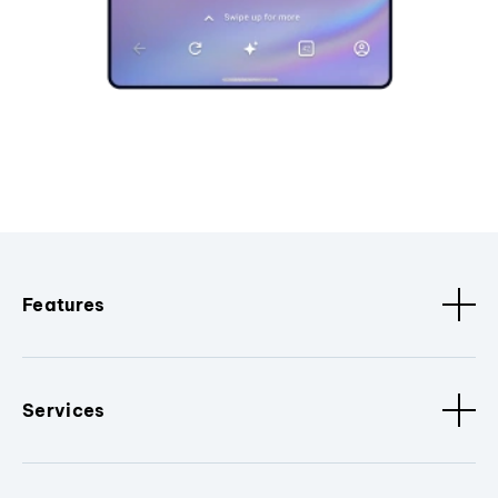
Features
Services