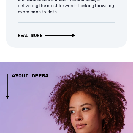
delivering the most forward-thinking browsing
experience to date.
READ MORE
ABOUT OPERA