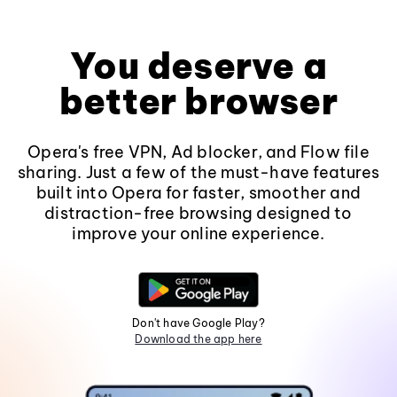
You deserve a
better browser
Opera's free VPN, Ad blocker, and Flow file
sharing. Just a few of the must-have features
built into Opera for faster, smoother and
distraction-free browsing designed to
improve your online experience.
Don't have Google Play?
Download the app here