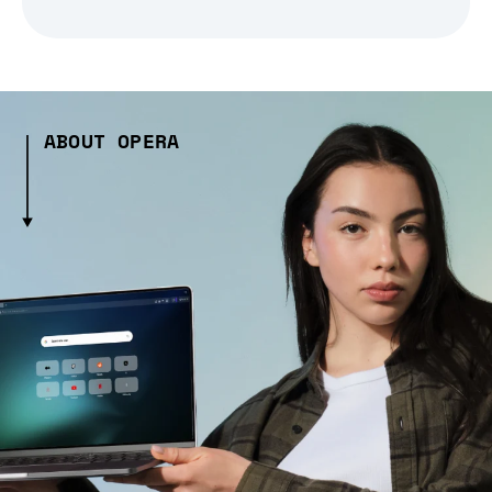
ABOUT OPERA