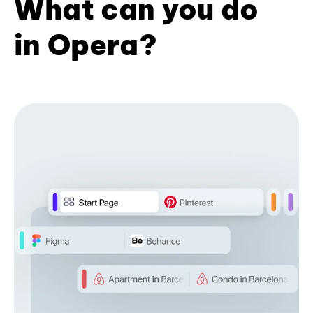
What can you do
in Opera?