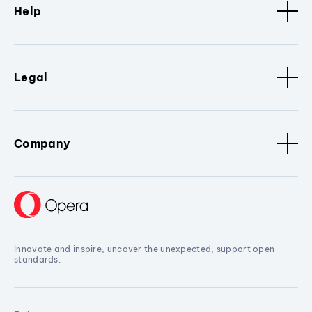
Help
Legal
Company
Innovate and inspire, uncover the unexpected, support open
standards.