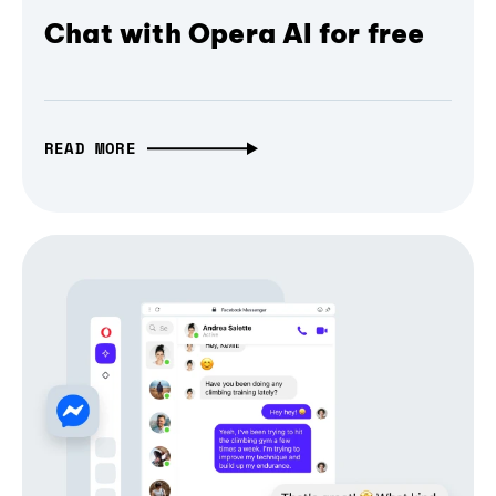
Chat with Opera AI for free
READ MORE