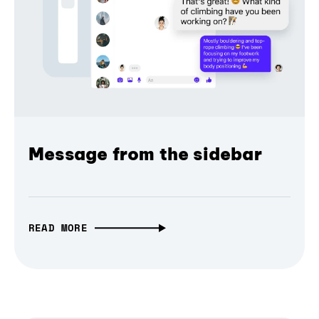
Message from the sidebar
READ MORE