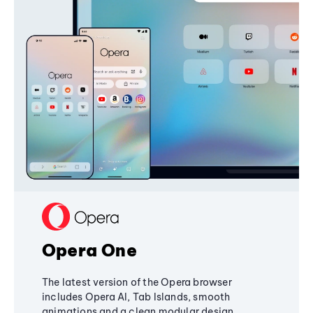
Opera One
The latest version of the Opera browser
includes Opera AI, Tab Islands, smooth
animations and a clean modular design,