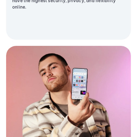
have the highest security, privacy, and flexibility
online.