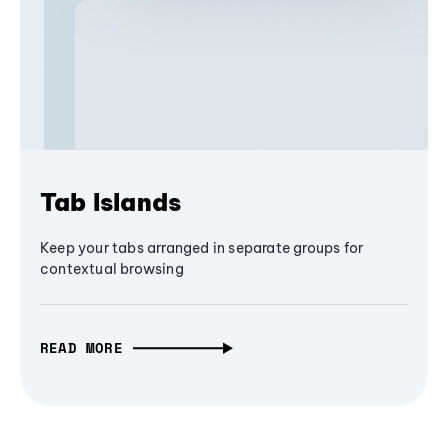
Tab Islands
Keep your tabs arranged in separate groups for
contextual browsing
READ MORE