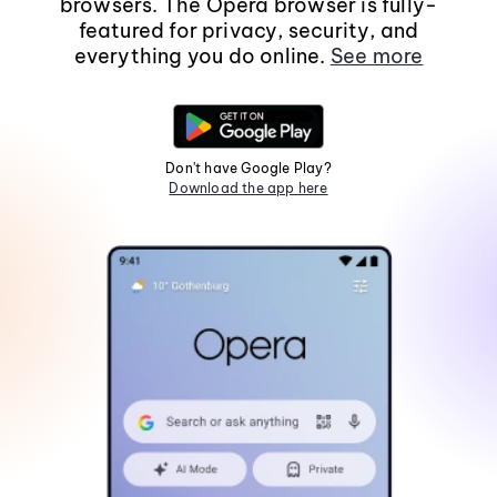
browsers. The Opera browser is fully-
featured for privacy, security, and
everything you do online.
See more
Don't have Google Play?
Download the app here