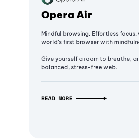
Opera Air
Mindful browsing. Effortless focus. 
world’s first browser with mindfulne
Give yourself a room to breathe, a
balanced, stress-free web.
READ MORE