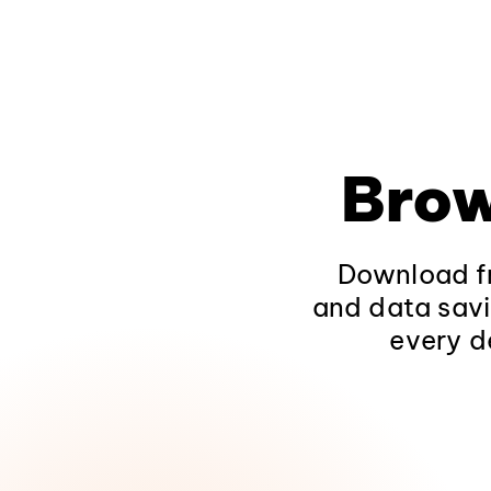
Brow
Download fr
and data savi
every d