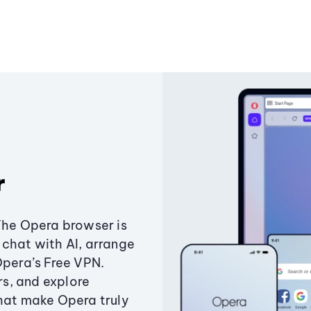
r
The Opera browser is
chat with AI, arrange
Opera’s Free VPN.
s, and explore
that make Opera truly