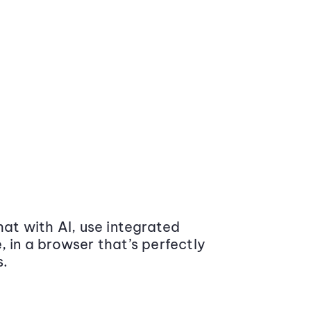
at with AI, use integrated
 in a browser that’s perfectly
s.