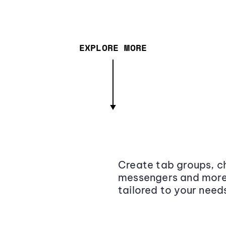
EXPLORE MORE
Create tab groups, ch
messengers and more,
tailored to your need