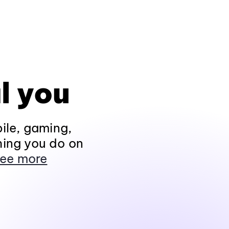
l you
ile, gaming,
hing you do on
ee more