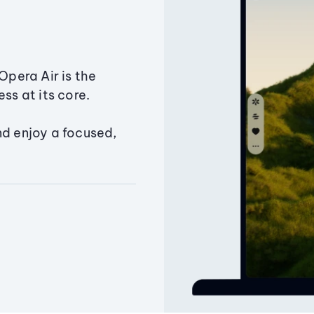
Opera Air is the
ss at its core.
nd enjoy a focused,