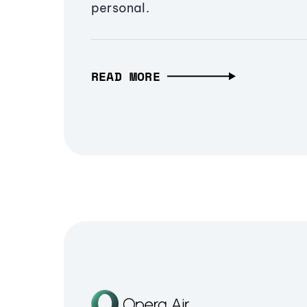
personal.
READ MORE