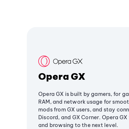
Opera GX
Opera GX is built by gamers, for g
RAM, and network usage for smoo
mods from GX users, and stay conn
Discord, and GX Corner. Opera GX
and browsing to the next level.