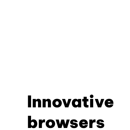
Innovative
browsers