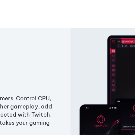
amers. Control CPU,
ther gameplay, add
ected with Twitch,
 takes your gaming