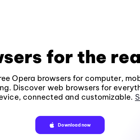
sers for the rea
ee Opera browsers for computer, mob
ng. Discover web browsers for everyt
evice, connected and customizable.
S
Download now