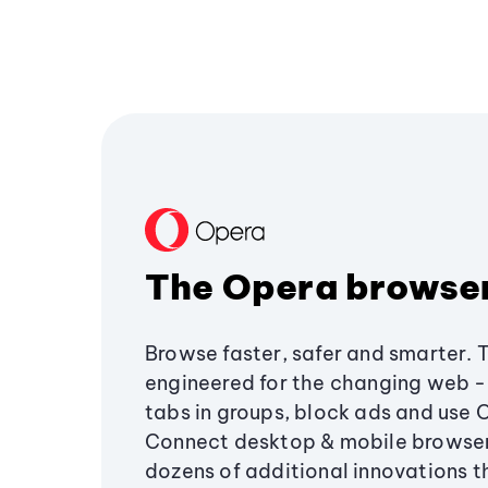
The Opera browse
Browse faster, safer and smarter. 
engineered for the changing web - 
tabs in groups, block ads and use 
Connect desktop & mobile browser
dozens of additional innovations 