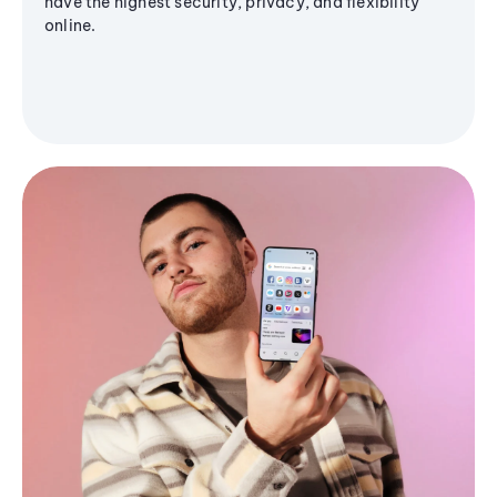
have the highest security, privacy, and flexibility
online.