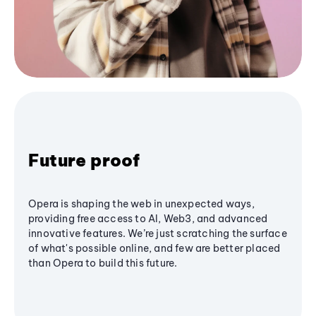
Future proof
Opera is shaping the web in unexpected ways,
providing free access to AI, Web3, and advanced
innovative features. We’re just scratching the surface
of what's possible online, and few are better placed
than Opera to build this future.