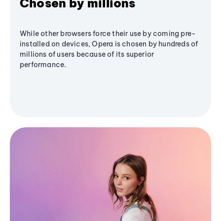
Chosen by millions
While other browsers force their use by coming pre-
installed on devices, Opera is chosen by hundreds of
millions of users because of its superior
performance.