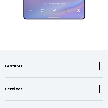
Features
Services