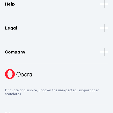
Help
Legal
Company
Innovate and inspire, uncover the unexpected, support open
standards.