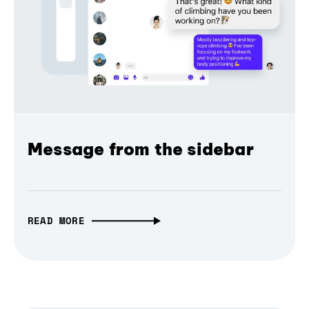
Message from the sidebar
READ MORE