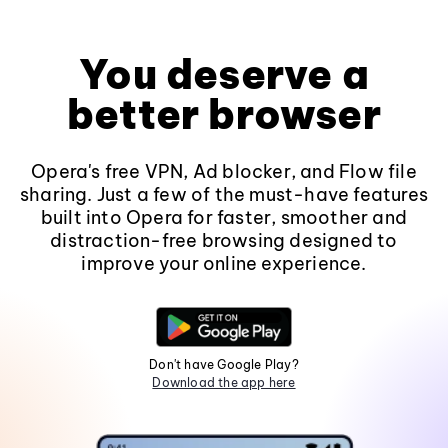
You deserve a
better browser
Opera's free VPN, Ad blocker, and Flow file
sharing. Just a few of the must-have features
built into Opera for faster, smoother and
distraction-free browsing designed to
improve your online experience.
Don't have Google Play?
Download the app here