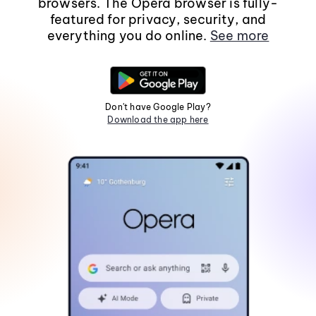
browsers. The Opera browser is fully-
featured for privacy, security, and
everything you do online.
See more
Don't have Google Play?
Download the app here