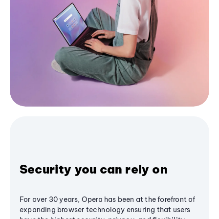
Security you can rely on
For over 30 years, Opera has been at the forefront of
expanding browser technology ensuring that users