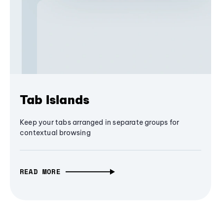
Tab Islands
Keep your tabs arranged in separate groups for
contextual browsing
READ MORE