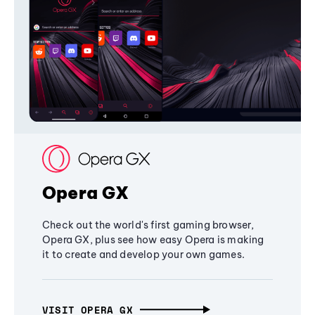
Opera GX
Check out the world's first gaming browser,
Opera GX, plus see how easy Opera is making
it to create and develop your own games.
VISIT OPERA GX