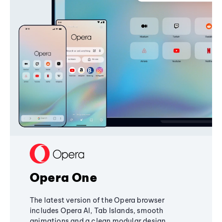
Opera One
The latest version of the Opera browser
includes Opera AI, Tab Islands, smooth
animations and a clean modular design,