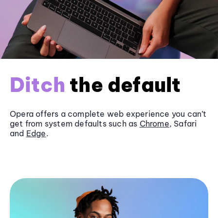
Ditch
the default
Opera offers a complete web experience you can’t
get from system defaults such as
Chrome
, Safari
and
Edge
.