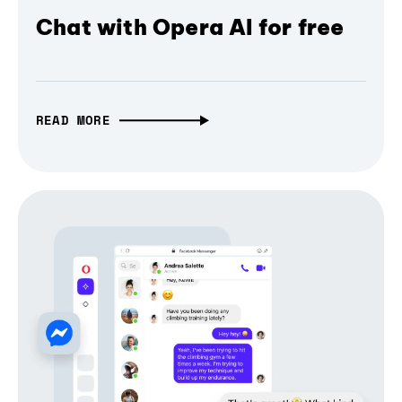
Chat with Opera AI for free
READ MORE