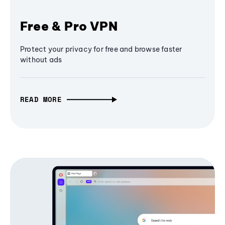
Free & Pro VPN
Protect your privacy for free and browse faster
without ads
READ MORE