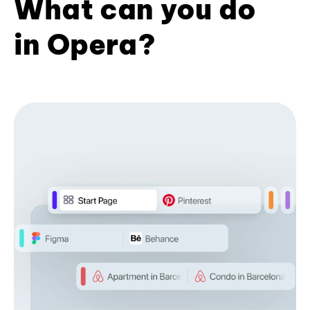
What can you do
in Opera?