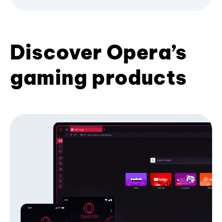
Discover Opera’s
gaming products