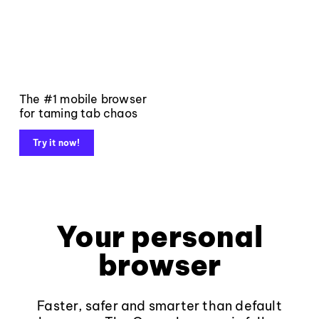
The #1 mobile browser
for taming tab chaos
Try it now!
Your personal
browser
Faster, safer and smarter than default