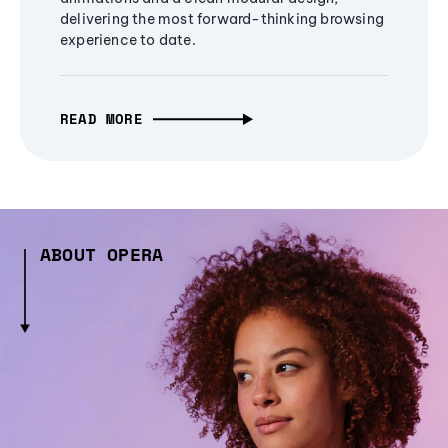
delivering the most forward-thinking browsing
experience to date.
READ MORE
ABOUT OPERA