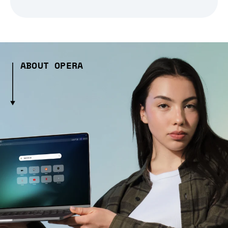
ABOUT OPERA