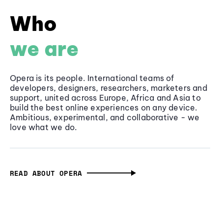
Who
we are
Opera is its people. International teams of
developers, designers, researchers, marketers and
support, united across Europe, Africa and Asia to
build the best online experiences on any device.
Ambitious, experimental, and collaborative - we
love what we do.
READ ABOUT OPERA