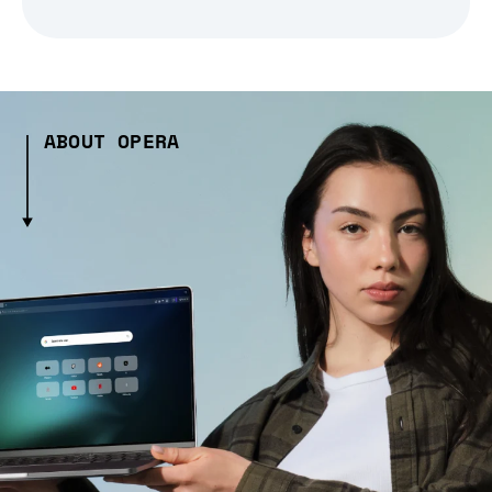
ABOUT OPERA