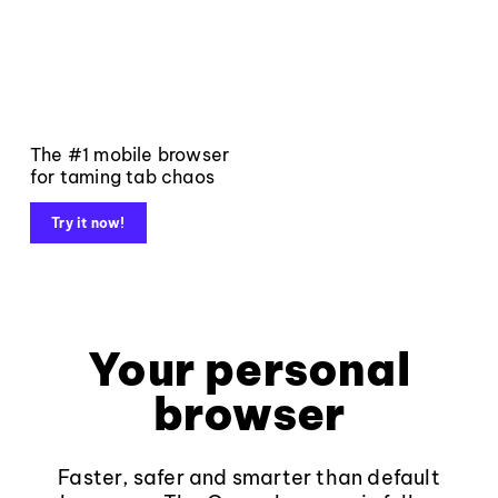
The #1 mobile browser
for taming tab chaos
Try it now!
Your personal
browser
Faster, safer and smarter than default