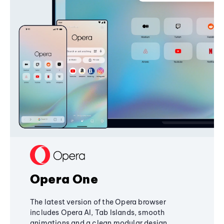
Opera One
The latest version of the Opera browser
includes Opera AI, Tab Islands, smooth
animations and a clean modular design,