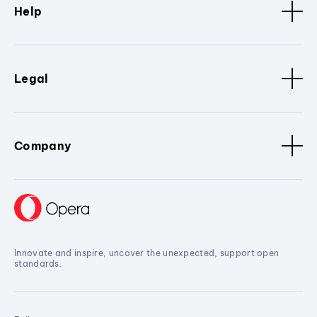
Help
Legal
Company
Innovate and inspire, uncover the unexpected, support open
standards.