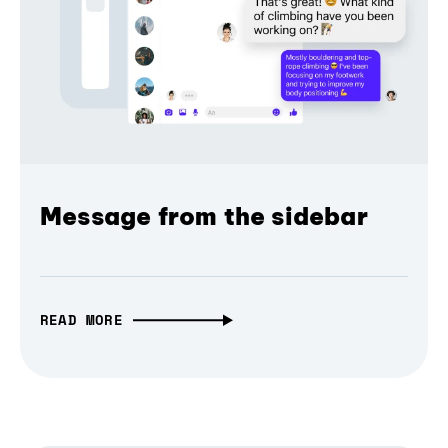
Message from the sidebar
READ MORE