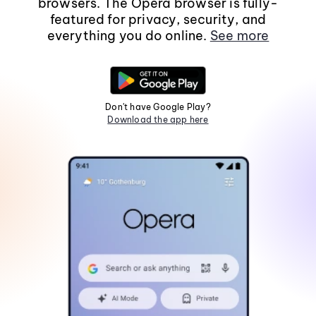
browsers. The Opera browser is fully-
featured for privacy, security, and
everything you do online.
See more
Don't have Google Play?
Download the app here