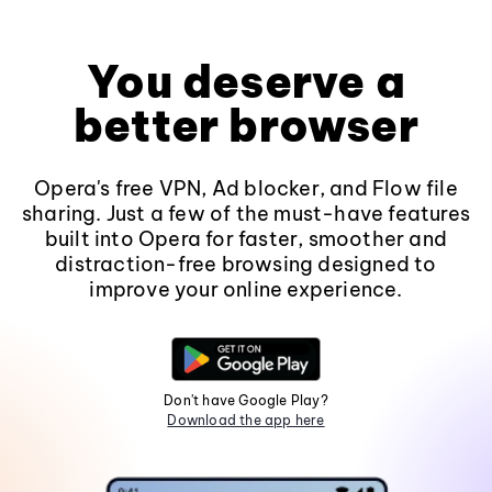
You deserve a
better browser
Opera's free VPN, Ad blocker, and Flow file
sharing. Just a few of the must-have features
built into Opera for faster, smoother and
distraction-free browsing designed to
improve your online experience.
Don't have Google Play?
Download the app here