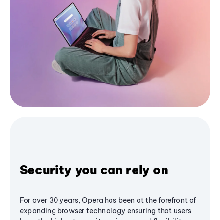
Security you can rely on
For over 30 years, Opera has been at the forefront of
expanding browser technology ensuring that users