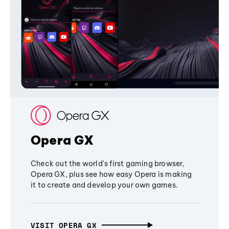
Opera GX
Check out the world's first gaming browser,
Opera GX, plus see how easy Opera is making
it to create and develop your own games.
VISIT OPERA GX