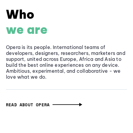
Who
we are
Opera is its people. International teams of
developers, designers, researchers, marketers and
support, united across Europe, Africa and Asia to
build the best online experiences on any device.
Ambitious, experimental, and collaborative - we
love what we do.
READ ABOUT OPERA