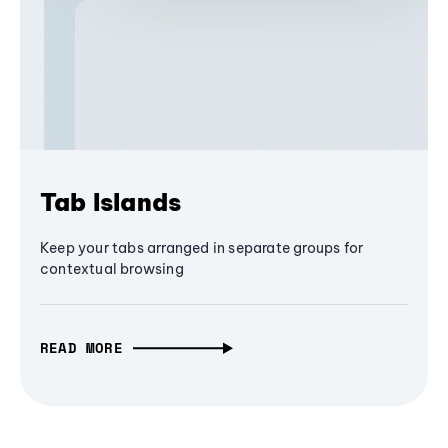
Tab Islands
Keep your tabs arranged in separate groups for
contextual browsing
READ MORE