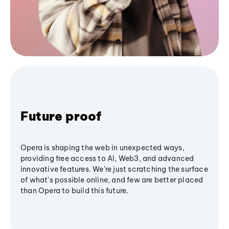
Future proof
Opera is shaping the web in unexpected ways,
providing free access to AI, Web3, and advanced
innovative features. We’re just scratching the surface
of what's possible online, and few are better placed
than Opera to build this future.