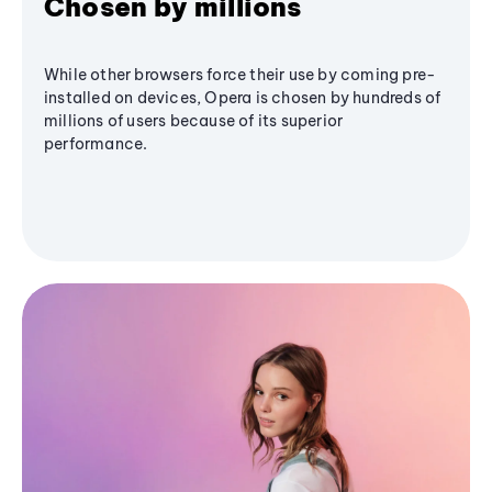
Chosen by millions
While other browsers force their use by coming pre-
installed on devices, Opera is chosen by hundreds of
millions of users because of its superior
performance.