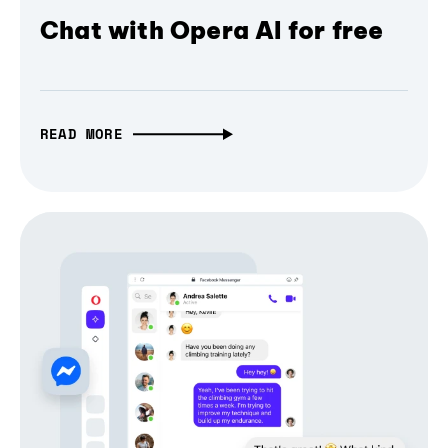
Chat with Opera AI for free
READ MORE