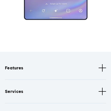
Features
Services