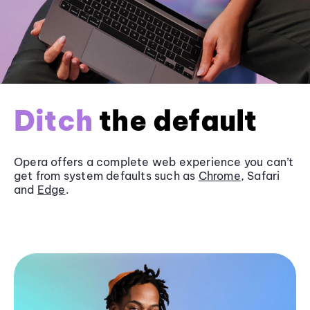
Ditch
the default
Opera offers a complete web experience you can’t
get from system defaults such as
Chrome
, Safari
and
Edge
.