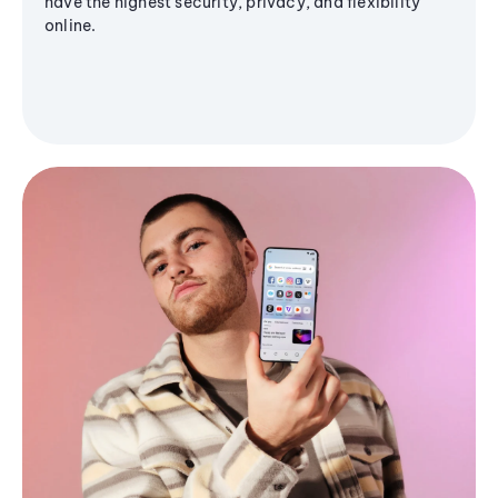
have the highest security, privacy, and flexibility
online.