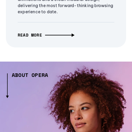
delivering the most forward-thinking browsing
experience to date.
READ MORE
ABOUT OPERA