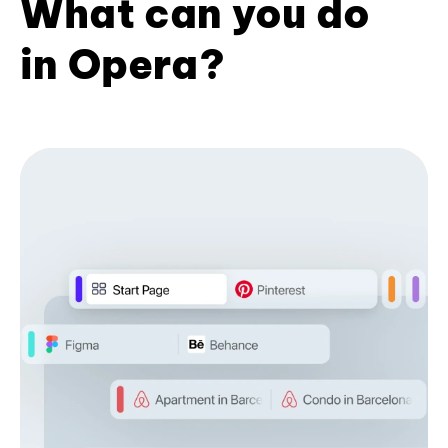
What can you do
in Opera?