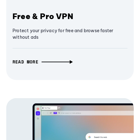
Free & Pro VPN
Protect your privacy for free and browse faster
without ads
READ MORE