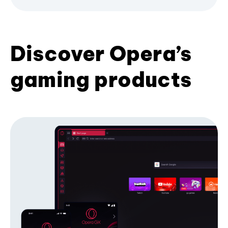
Discover Opera’s
gaming products