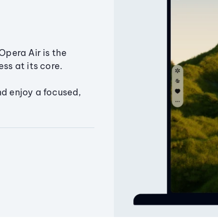
Opera Air is the
ss at its core.
nd enjoy a focused,