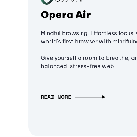
Opera Air
Mindful browsing. Effortless focus. 
world’s first browser with mindfulne
Give yourself a room to breathe, a
balanced, stress-free web.
READ MORE