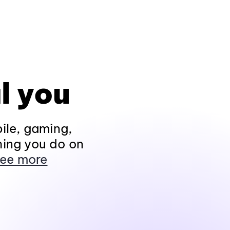
l you
ile, gaming,
hing you do on
ee more