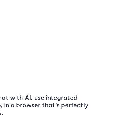
at with AI, use integrated
 in a browser that’s perfectly
s.