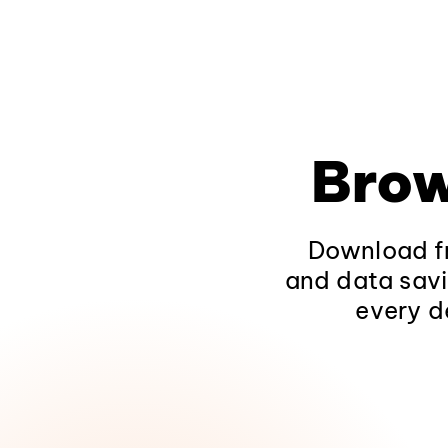
Brow
Download fr
and data savi
every d