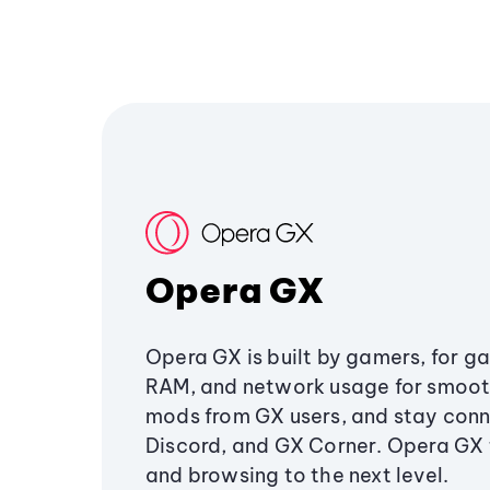
Opera GX
Opera GX is built by gamers, for g
RAM, and network usage for smoo
mods from GX users, and stay conn
Discord, and GX Corner. Opera GX
and browsing to the next level.