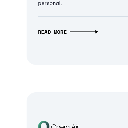
personal.
READ MORE