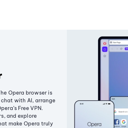
r
The Opera browser is
chat with AI, arrange
Opera’s Free VPN.
s, and explore
that make Opera truly