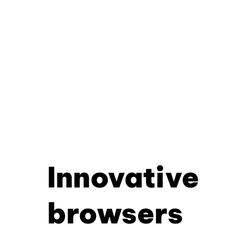
Innovative
browsers