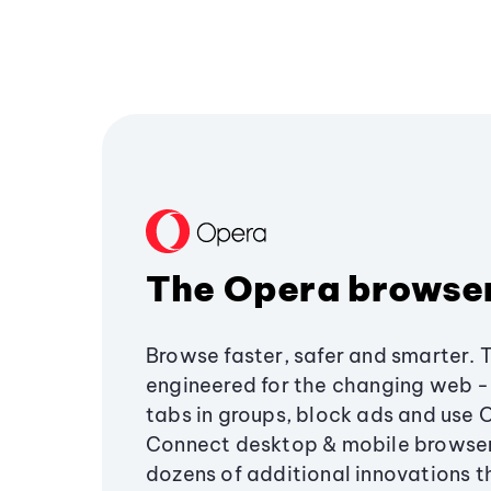
The Opera browse
Browse faster, safer and smarter. 
engineered for the changing web - 
tabs in groups, block ads and use 
Connect desktop & mobile browser
dozens of additional innovations 