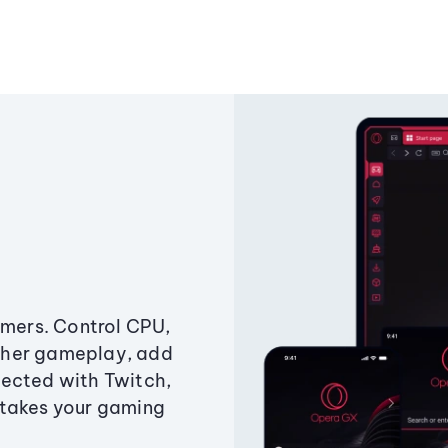
amers. Control CPU,
ther gameplay, add
ected with Twitch,
 takes your gaming