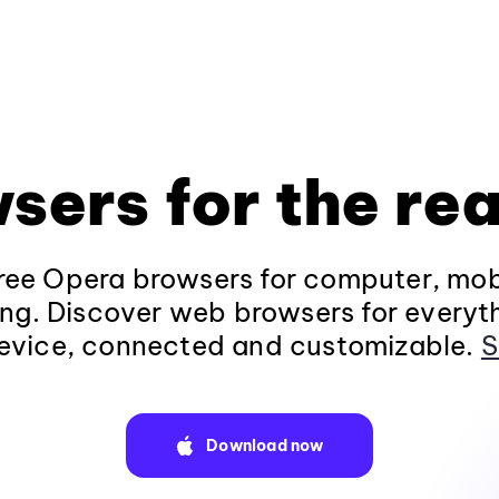
sers for the rea
ee Opera browsers for computer, mob
ng. Discover web browsers for everyt
evice, connected and customizable.
S
Download now