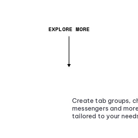
EXPLORE MORE
Create tab groups, ch
messengers and more,
tailored to your need