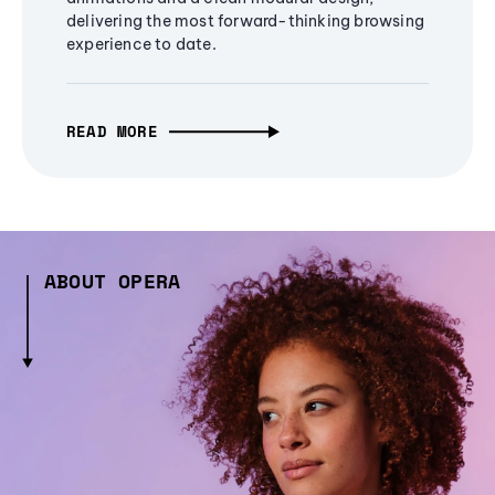
delivering the most forward-thinking browsing
experience to date.
READ MORE
ABOUT OPERA