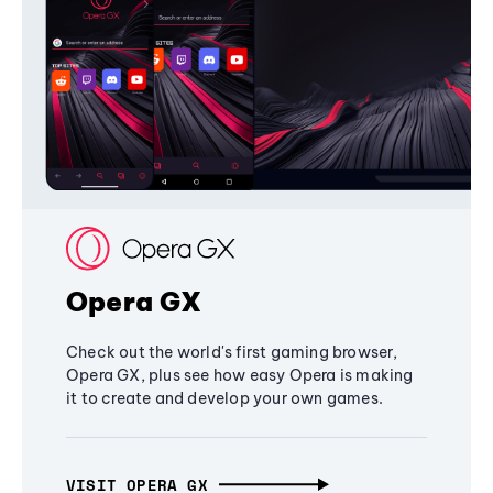
Opera GX
Check out the world's first gaming browser,
Opera GX, plus see how easy Opera is making
it to create and develop your own games.
VISIT OPERA GX