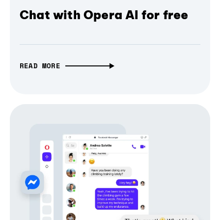
Chat with Opera AI for free
READ MORE