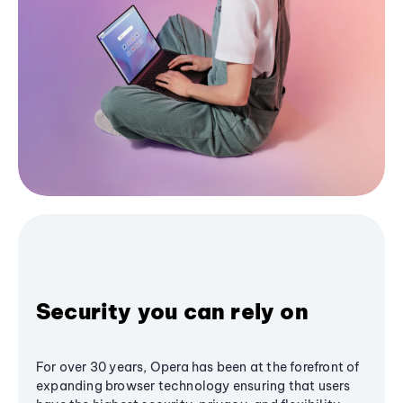
Security you can rely on
For over 30 years, Opera has been at the forefront of
expanding browser technology ensuring that users