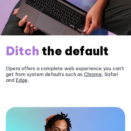
Ditch
the default
Opera offers a complete web experience you can’t
get from system defaults such as
Chrome
, Safari
and
Edge
.