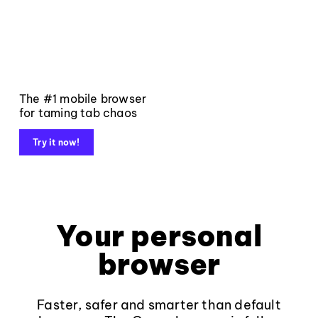
The #1 mobile browser
for taming tab chaos
Try it now!
Your personal
browser
Faster, safer and smarter than default