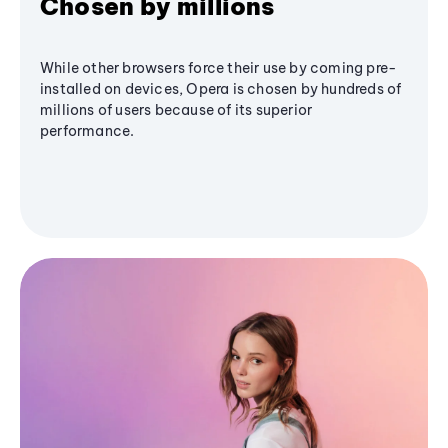
Chosen by millions
While other browsers force their use by coming pre-
installed on devices, Opera is chosen by hundreds of
millions of users because of its superior
performance.