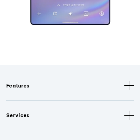
Features
Services