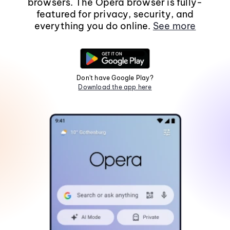
browsers. The Opera browser is fully-
featured for privacy, security, and
everything you do online.
See more
Don't have Google Play?
Download the app here