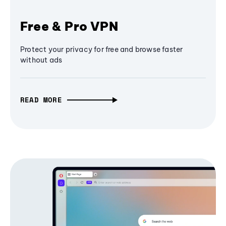
Free & Pro VPN
Protect your privacy for free and browse faster
without ads
READ MORE