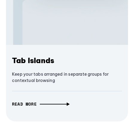
Tab Islands
Keep your tabs arranged in separate groups for
contextual browsing
READ MORE