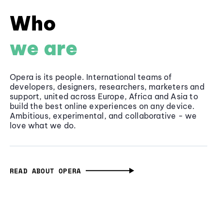
Who
we are
Opera is its people. International teams of
developers, designers, researchers, marketers and
support, united across Europe, Africa and Asia to
build the best online experiences on any device.
Ambitious, experimental, and collaborative - we
love what we do.
READ ABOUT OPERA