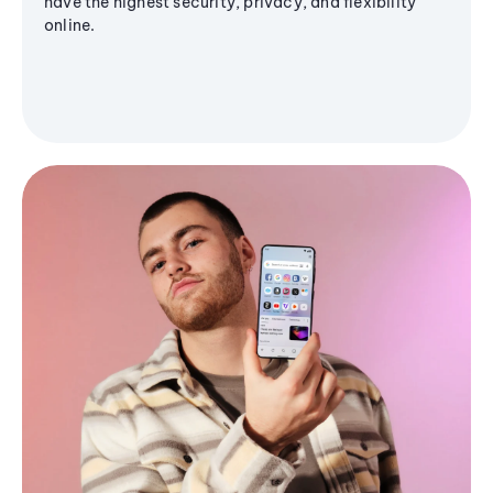
have the highest security, privacy, and flexibility
online.