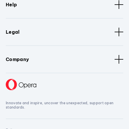
Help
Legal
Company
Innovate and inspire, uncover the unexpected, support open
standards.