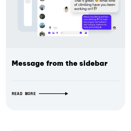
Message from the sidebar
READ MORE