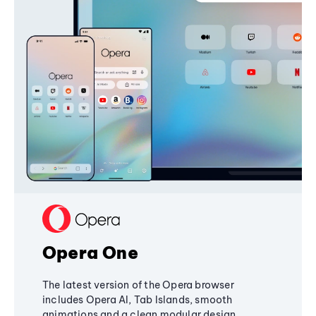
Opera One
The latest version of the Opera browser
includes Opera AI, Tab Islands, smooth
animations and a clean modular design,