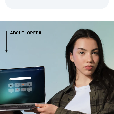
ABOUT OPERA