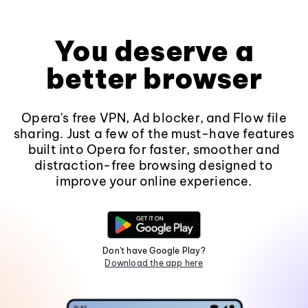
You deserve a
better browser
Opera's free VPN, Ad blocker, and Flow file
sharing. Just a few of the must-have features
built into Opera for faster, smoother and
distraction-free browsing designed to
improve your online experience.
Don't have Google Play?
Download the app here