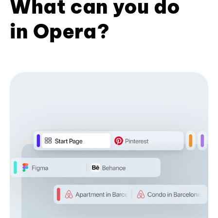
What can you do
in Opera?