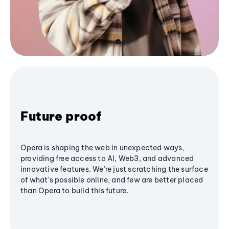
Future proof
Opera is shaping the web in unexpected ways,
providing free access to AI, Web3, and advanced
innovative features. We’re just scratching the surface
of what's possible online, and few are better placed
than Opera to build this future.