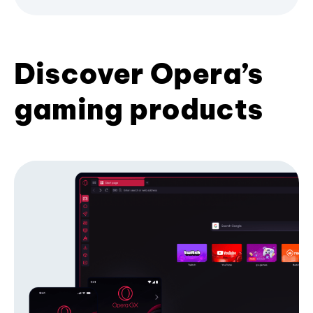
Discover Opera’s
gaming products