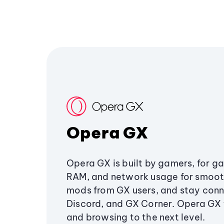
Opera GX
Opera GX is built by gamers, for g
RAM, and network usage for smoo
mods from GX users, and stay conn
Discord, and GX Corner. Opera GX
and browsing to the next level.