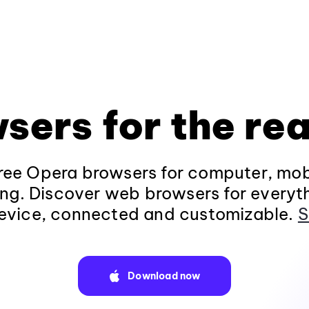
sers for the rea
ee Opera browsers for computer, mob
ng. Discover web browsers for everyt
evice, connected and customizable.
S
Download now