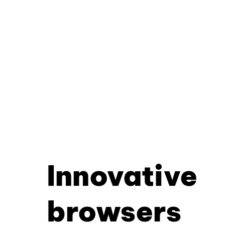
Innovative
browsers