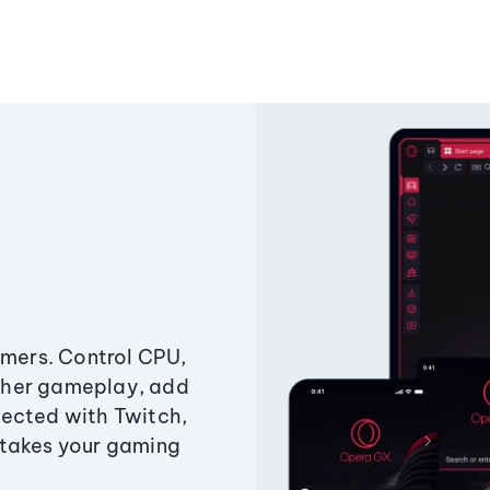
amers. Control CPU,
ther gameplay, add
ected with Twitch,
 takes your gaming