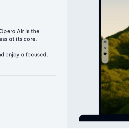
Opera Air is the
ss at its core.
nd enjoy a focused,