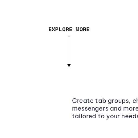
EXPLORE MORE
Create tab groups, ch
messengers and more,
tailored to your need