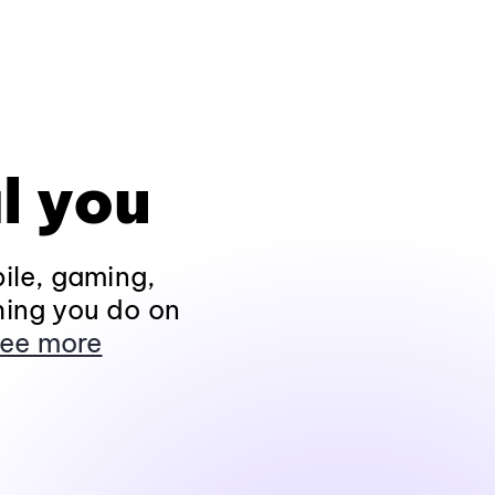
l you
ile, gaming,
hing you do on
ee more