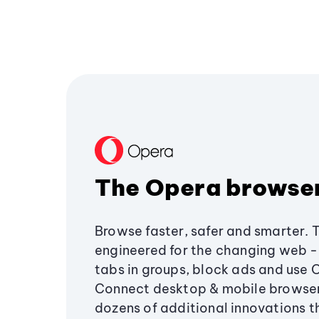
The Opera browse
Browse faster, safer and smarter. 
engineered for the changing web - 
tabs in groups, block ads and use 
Connect desktop & mobile browser
dozens of additional innovations 