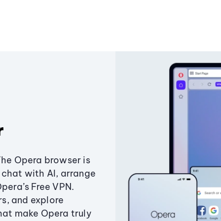
r
The Opera browser is
chat with AI, arrange
Opera’s Free VPN.
s, and explore
that make Opera truly