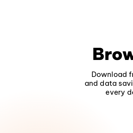
Brow
Download fr
and data savi
every d