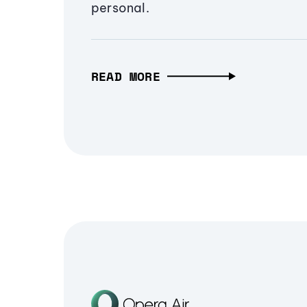
personal.
READ MORE