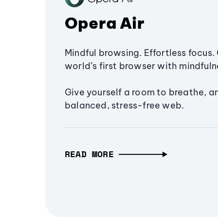
Opera Air
Mindful browsing. Effortless focus. 
world’s first browser with mindfulne
Give yourself a room to breathe, a
balanced, stress-free web.
READ MORE