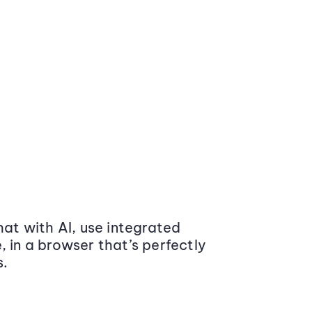
at with AI, use integrated
 in a browser that’s perfectly
s.