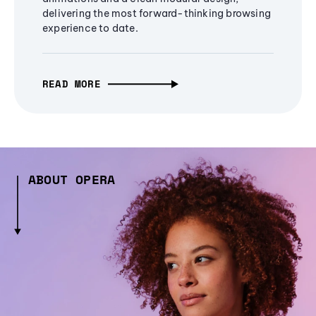
delivering the most forward-thinking browsing
experience to date.
READ MORE
ABOUT OPERA