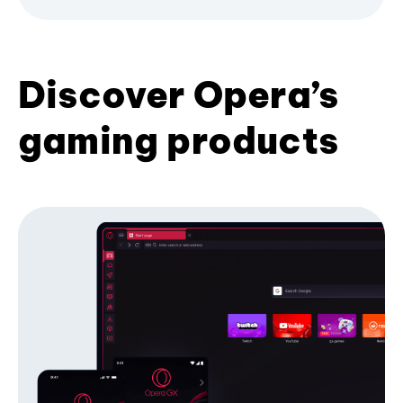
Discover Opera’s
gaming products