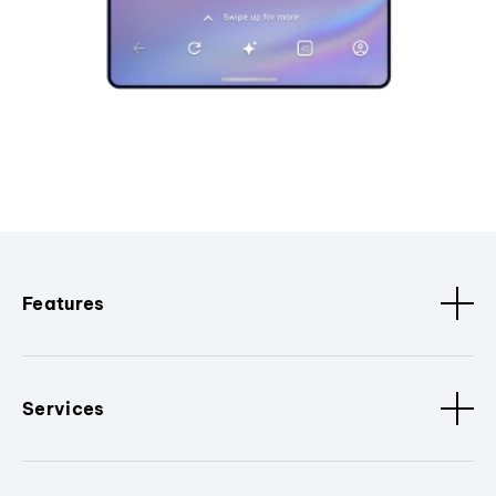
Features
Services