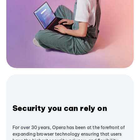
Security you can rely on
For over 30 years, Opera has been at the forefront of
expanding browser technology ensuring that users