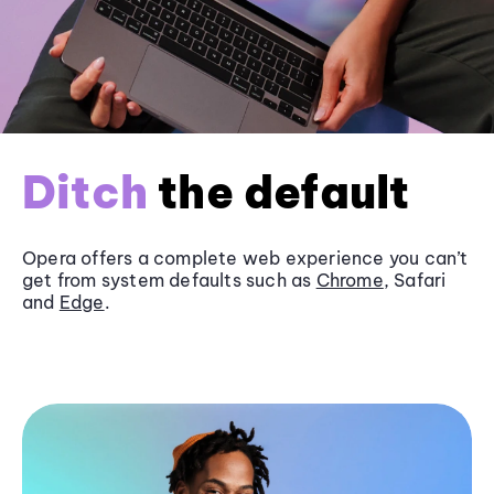
Ditch
the default
Opera offers a complete web experience you can’t
get from system defaults such as
Chrome
, Safari
and
Edge
.