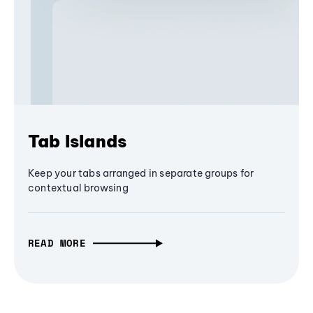
Tab Islands
Keep your tabs arranged in separate groups for
contextual browsing
READ MORE