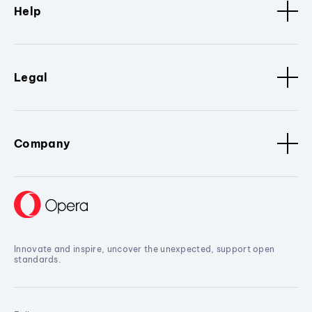
Help
Legal
Company
Innovate and inspire, uncover the unexpected, support open
standards.