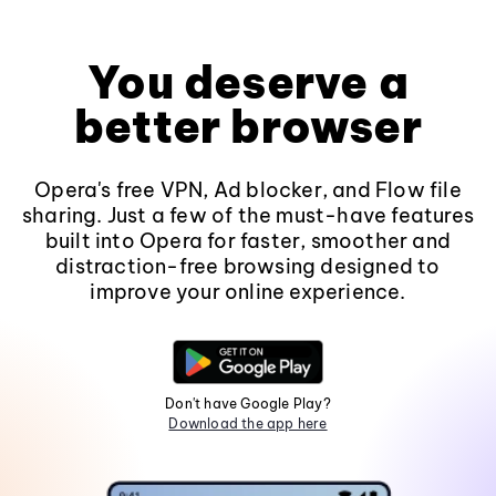
You deserve a
better browser
Opera's free VPN, Ad blocker, and Flow file
sharing. Just a few of the must-have features
built into Opera for faster, smoother and
distraction-free browsing designed to
improve your online experience.
Don't have Google Play?
Download the app here