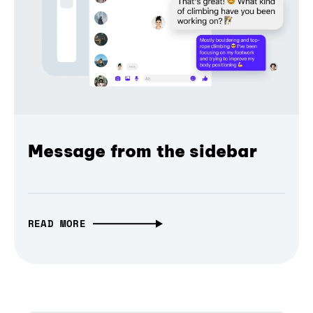
Message from the sidebar
READ MORE