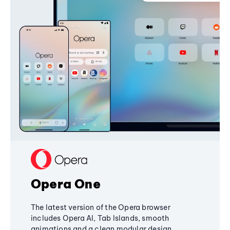
Opera One
The latest version of the Opera browser
includes Opera AI, Tab Islands, smooth
animations and a clean modular design,