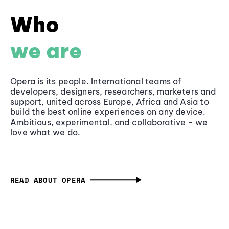
Who
we are
Opera is its people. International teams of
developers, designers, researchers, marketers and
support, united across Europe, Africa and Asia to
build the best online experiences on any device.
Ambitious, experimental, and collaborative - we
love what we do.
READ ABOUT OPERA