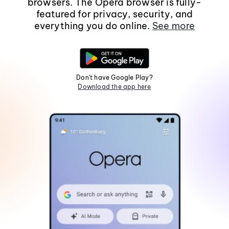
browsers. The Opera browser is fully-
featured for privacy, security, and
everything you do online.
See more
Don't have Google Play?
Download the app here