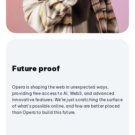
Future proof
Opera is shaping the web in unexpected ways,
providing free access to AI, Web3, and advanced
innovative features. We’re just scratching the surface
of what's possible online, and few are better placed
than Opera to build this future.