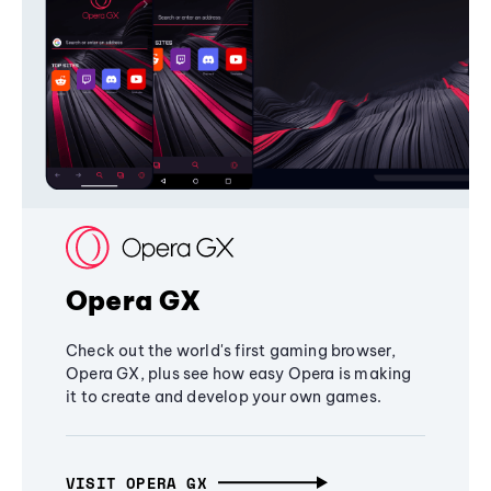
Opera GX
Check out the world's first gaming browser,
Opera GX, plus see how easy Opera is making
it to create and develop your own games.
VISIT OPERA GX