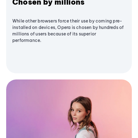
Chosen by millions
While other browsers force their use by coming pre-
installed on devices, Opera is chosen by hundreds of
millions of users because of its superior
performance.