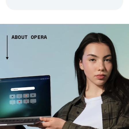
ABOUT OPERA