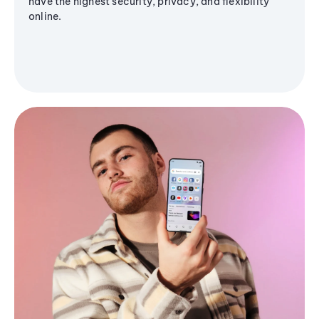
have the highest security, privacy, and flexibility
online.