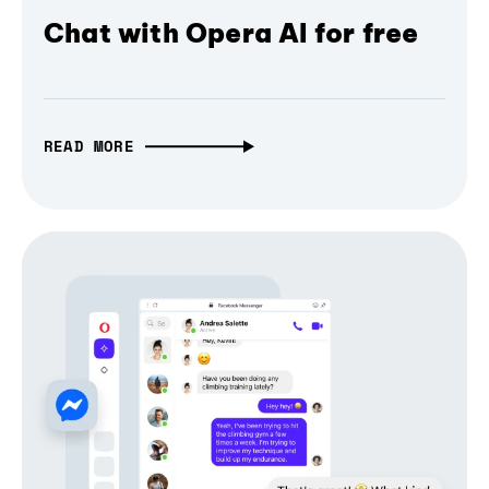
Chat with Opera AI for free
READ MORE