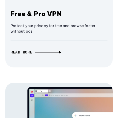
Free & Pro VPN
Protect your privacy for free and browse faster
without ads
READ MORE