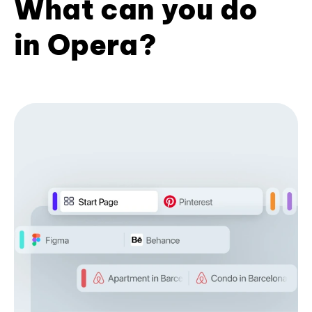
What can you do
in Opera?