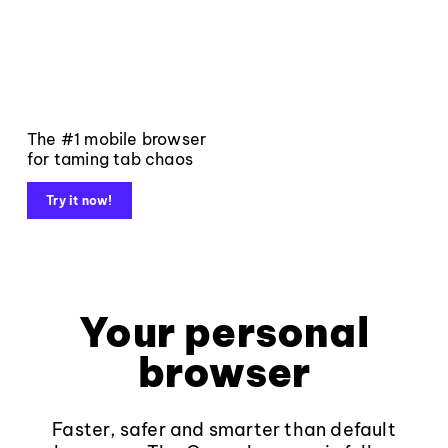
The #1 mobile browser
for taming tab chaos
Try it now!
Your personal
browser
Faster, safer and smarter than default