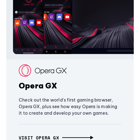
Opera GX
Check out the world's first gaming browser,
Opera GX, plus see how easy Opera is making
it to create and develop your own games.
VISIT OPERA GX