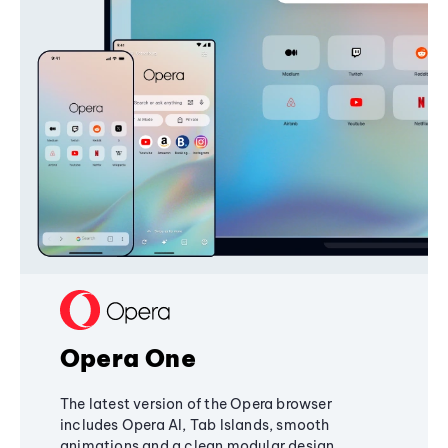
Opera One
The latest version of the Opera browser
includes Opera AI, Tab Islands, smooth
animations and a clean modular design,