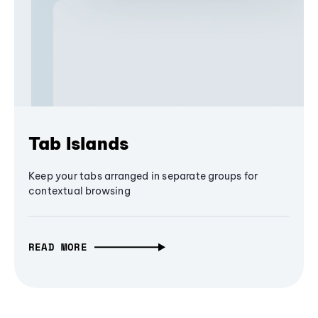
Tab Islands
Keep your tabs arranged in separate groups for
contextual browsing
READ MORE