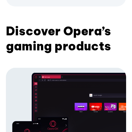
Discover Opera’s
gaming products