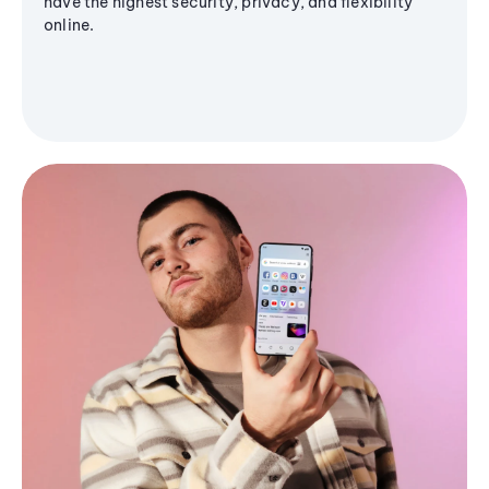
have the highest security, privacy, and flexibility
online.