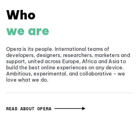
Who
we are
Opera is its people. International teams of
developers, designers, researchers, marketers and
support, united across Europe, Africa and Asia to
build the best online experiences on any device.
Ambitious, experimental, and collaborative - we
love what we do.
READ ABOUT OPERA