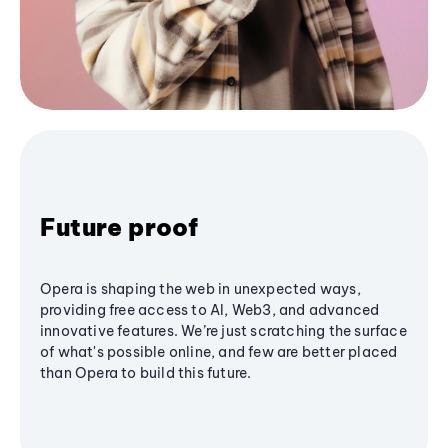
Future proof
Opera is shaping the web in unexpected ways,
providing free access to AI, Web3, and advanced
innovative features. We’re just scratching the surface
of what's possible online, and few are better placed
than Opera to build this future.