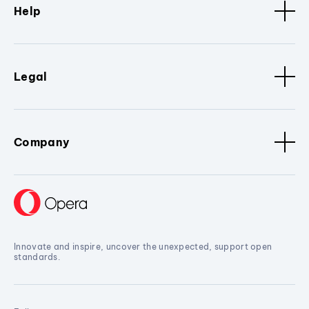
Help
Legal
Company
Innovate and inspire, uncover the unexpected, support open
standards.