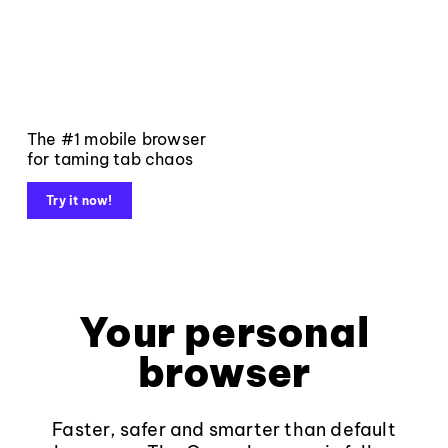
The #1 mobile browser
for taming tab chaos
Try it now!
Your personal
browser
Faster, safer and smarter than default