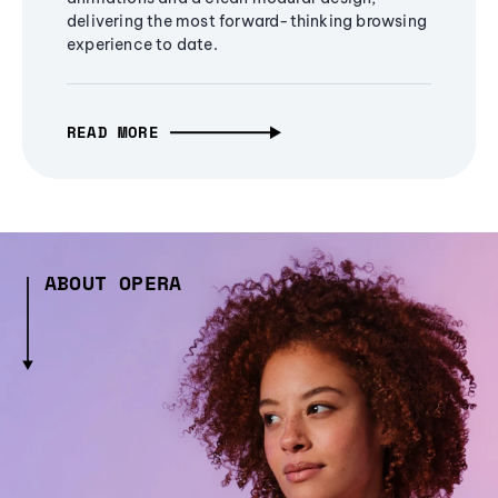
delivering the most forward-thinking browsing
experience to date.
READ MORE
ABOUT OPERA