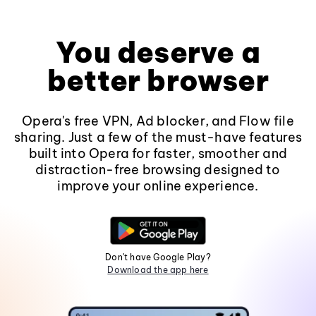
You deserve a
better browser
Opera's free VPN, Ad blocker, and Flow file
sharing. Just a few of the must-have features
built into Opera for faster, smoother and
distraction-free browsing designed to
improve your online experience.
Don't have Google Play?
Download the app here