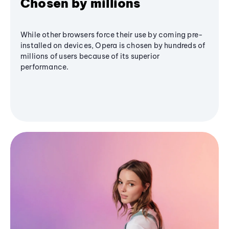
Chosen by millions
While other browsers force their use by coming pre-
installed on devices, Opera is chosen by hundreds of
millions of users because of its superior
performance.