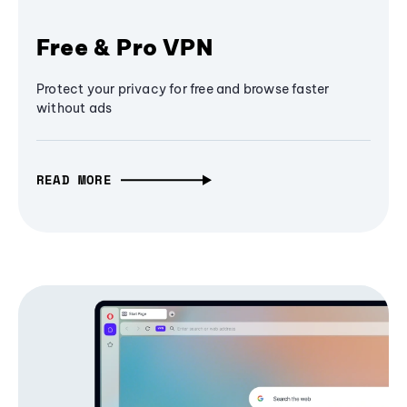
Free & Pro VPN
Protect your privacy for free and browse faster
without ads
READ MORE