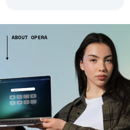
ABOUT OPERA