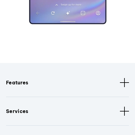
Features
Services