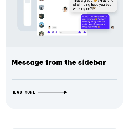
Message from the sidebar
READ MORE