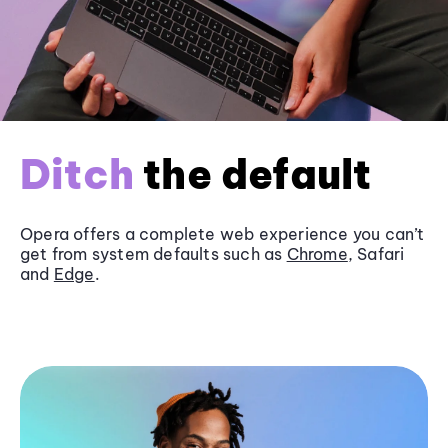
Ditch
the default
Opera offers a complete web experience you can’t
get from system defaults such as
Chrome
, Safari
and
Edge
.