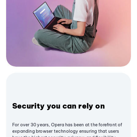
Security you can rely on
For over 30 years, Opera has been at the forefront of
expanding browser technology ensuring that users