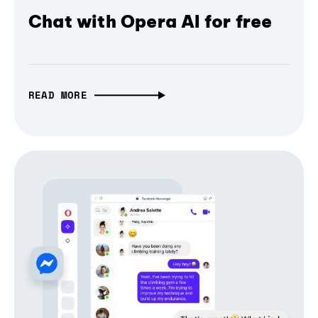
Chat with Opera AI for free
READ MORE