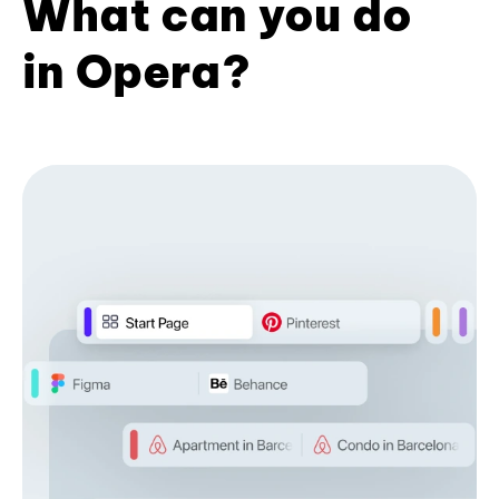
What can you do
in Opera?