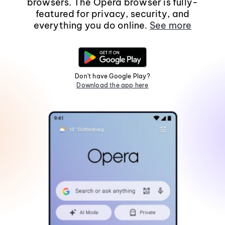
browsers. The Opera browser is fully-
featured for privacy, security, and
everything you do online.
See more
Don't have Google Play?
Download the app here