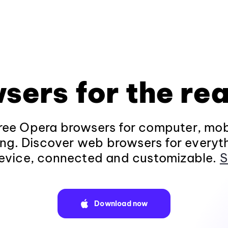
sers for the rea
ee Opera browsers for computer, mob
ng. Discover web browsers for everyt
evice, connected and customizable.
S
Download now