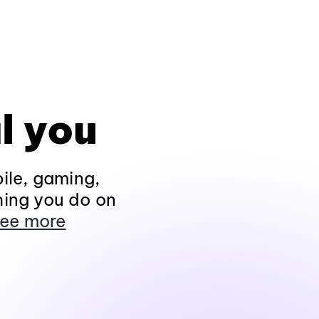
l you
ile, gaming,
hing you do on
ee more