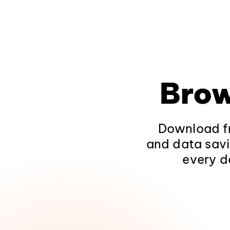
Brow
Download fr
and data savi
every d