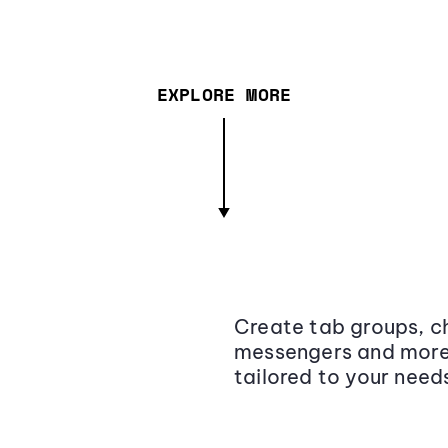
EXPLORE MORE
Create tab groups, ch
messengers and more,
tailored to your need