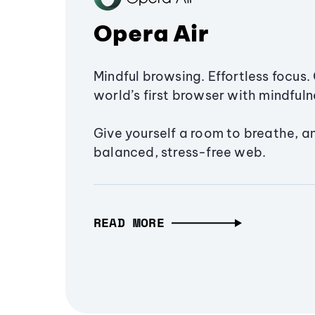
Opera Air
Mindful browsing. Effortless focus. 
world’s first browser with mindfulne
Give yourself a room to breathe, a
balanced, stress-free web.
READ MORE