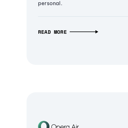
personal.
READ MORE