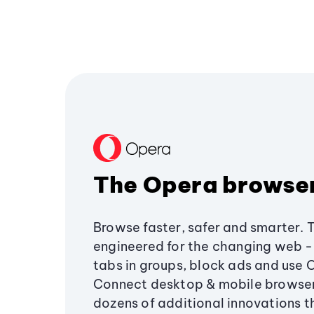
The Opera browse
Browse faster, safer and smarter. 
engineered for the changing web - 
tabs in groups, block ads and use 
Connect desktop & mobile browser
dozens of additional innovations 