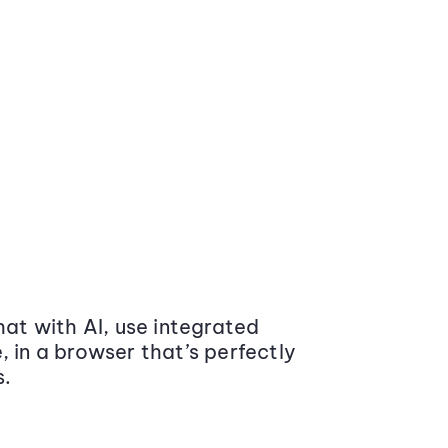
at with AI, use integrated
 in a browser that’s perfectly
s.