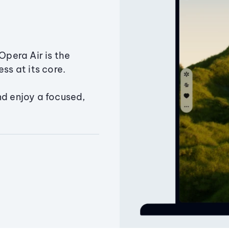
Opera Air is the
ss at its core.
nd enjoy a focused,