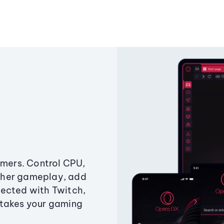
amers. Control CPU,
ther gameplay, add
ected with Twitch,
 takes your gaming