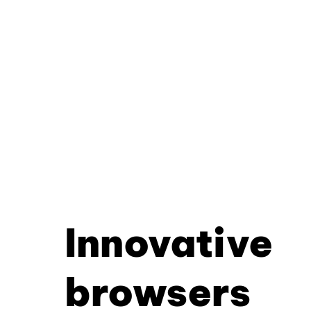
Innovative
browsers