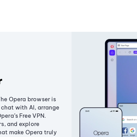
r
The Opera browser is
chat with AI, arrange
Opera’s Free VPN.
s, and explore
that make Opera truly