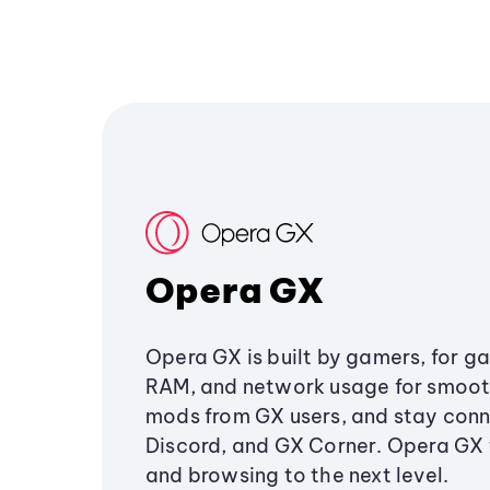
Opera GX
Opera GX is built by gamers, for g
RAM, and network usage for smoo
mods from GX users, and stay conn
Discord, and GX Corner. Opera GX
and browsing to the next level.