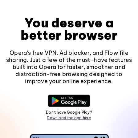
You deserve a
better browser
Opera's free VPN, Ad blocker, and Flow file
sharing. Just a few of the must-have features
built into Opera for faster, smoother and
distraction-free browsing designed to
improve your online experience.
Don't have Google Play?
Download the app here