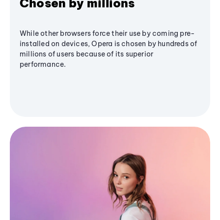
Chosen by millions
While other browsers force their use by coming pre-
installed on devices, Opera is chosen by hundreds of
millions of users because of its superior
performance.