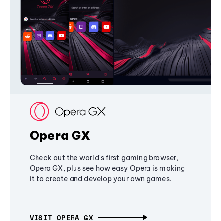
Opera GX
Check out the world's first gaming browser,
Opera GX, plus see how easy Opera is making
it to create and develop your own games.
VISIT OPERA GX