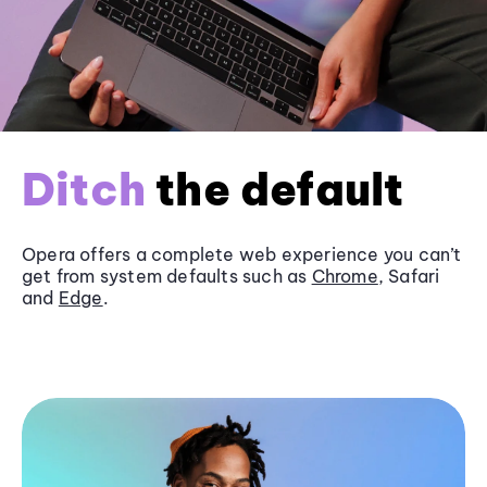
Ditch
the default
Opera offers a complete web experience you can’t
get from system defaults such as
Chrome
, Safari
and
Edge
.