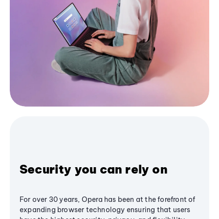
Security you can rely on
For over 30 years, Opera has been at the forefront of
expanding browser technology ensuring that users