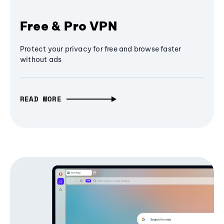
Free & Pro VPN
Protect your privacy for free and browse faster
without ads
READ MORE