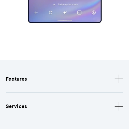
Features
Services