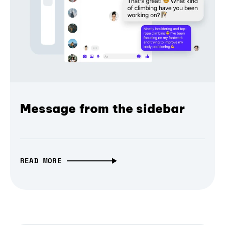
Message from the sidebar
READ MORE