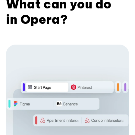
What can you do
in Opera?