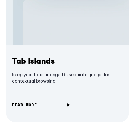
Tab Islands
Keep your tabs arranged in separate groups for
contextual browsing
READ MORE