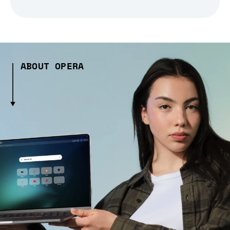
ABOUT OPERA