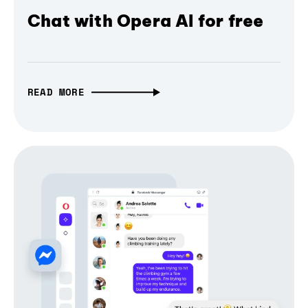
Chat with Opera AI for free
READ MORE