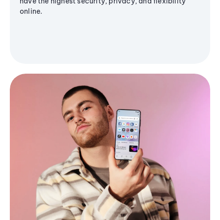
have the highest security, privacy, and flexibility
online.