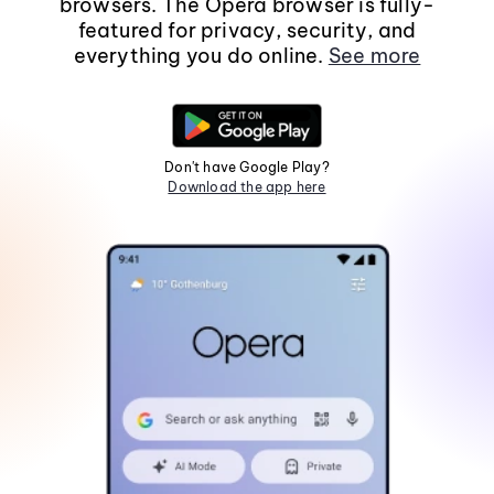
browsers. The Opera browser is fully-
featured for privacy, security, and
everything you do online.
See more
Don't have Google Play?
Download the app here