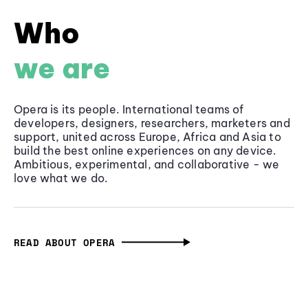
Who
we are
Opera is its people. International teams of
developers, designers, researchers, marketers and
support, united across Europe, Africa and Asia to
build the best online experiences on any device.
Ambitious, experimental, and collaborative - we
love what we do.
READ ABOUT OPERA