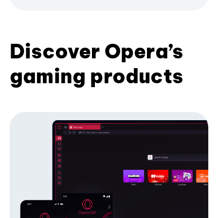
Discover Opera’s
gaming products