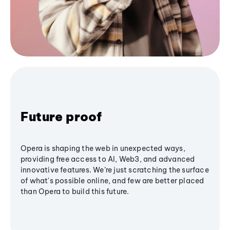
Future proof
Opera is shaping the web in unexpected ways,
providing free access to AI, Web3, and advanced
innovative features. We’re just scratching the surface
of what's possible online, and few are better placed
than Opera to build this future.