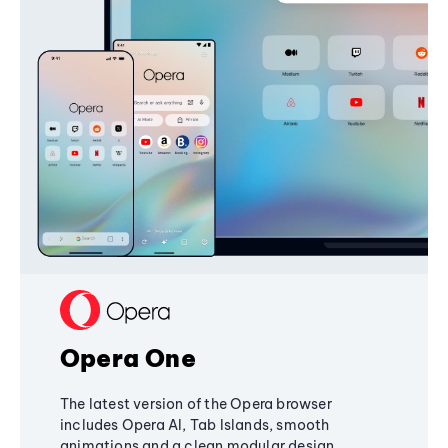
Opera One
The latest version of the Opera browser
includes Opera AI, Tab Islands, smooth
animations and a clean modular design,