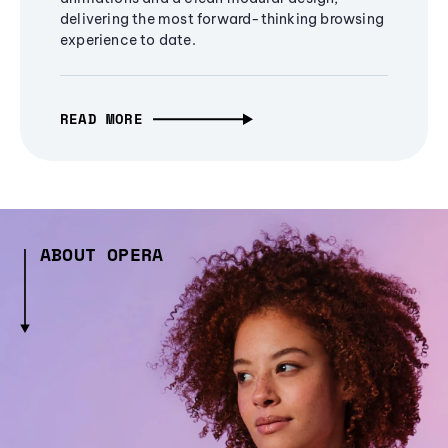
delivering the most forward-thinking browsing
experience to date.
READ MORE
ABOUT OPERA