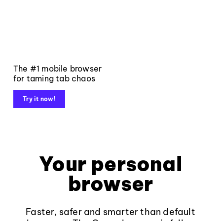
The #1 mobile browser
for taming tab chaos
Try it now!
Your personal
browser
Faster, safer and smarter than default