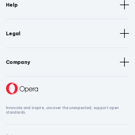
Help
Legal
Company
Innovate and inspire, uncover the unexpected, support open
standards.