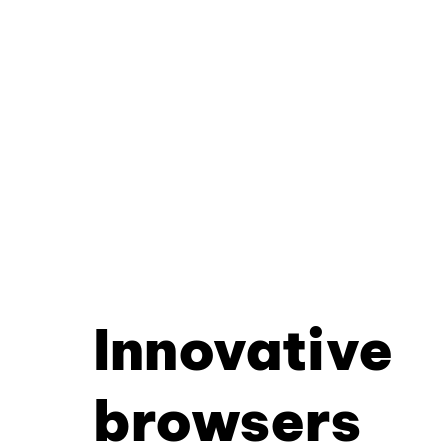
Innovative
browsers