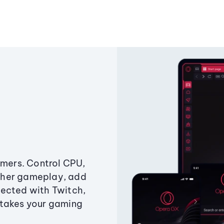
amers. Control CPU,
ther gameplay, add
ected with Twitch,
 takes your gaming