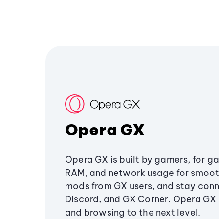
Opera GX
Opera GX is built by gamers, for g
RAM, and network usage for smoo
mods from GX users, and stay conn
Discord, and GX Corner. Opera GX
and browsing to the next level.