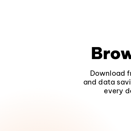
Brow
Download fr
and data savi
every d