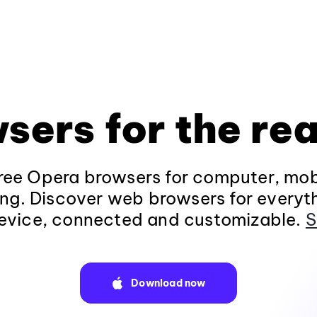
sers for the rea
ee Opera browsers for computer, mob
ng. Discover web browsers for everyt
evice, connected and customizable.
S
Download now