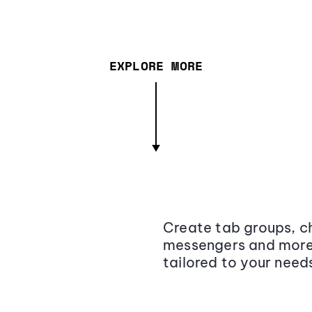
EXPLORE MORE
Create tab groups, ch
messengers and more,
tailored to your need