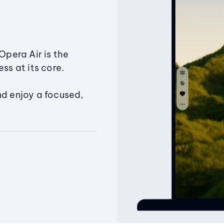
Opera Air is the
ss at its core.
nd enjoy a focused,