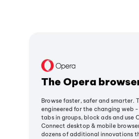
The Opera browse
Browse faster, safer and smarter. 
engineered for the changing web - 
tabs in groups, block ads and use 
Connect desktop & mobile browser
dozens of additional innovations 