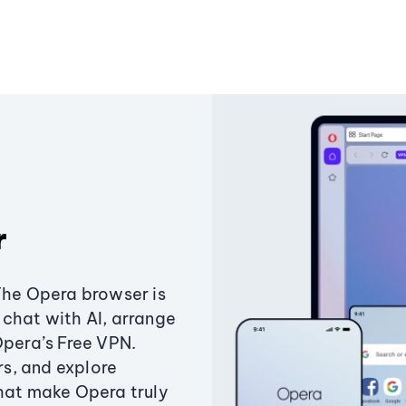
r
The Opera browser is
chat with AI, arrange
Opera’s Free VPN.
s, and explore
that make Opera truly