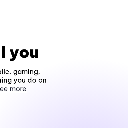
l you
ile, gaming,
hing you do on
ee more