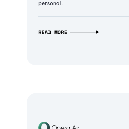
personal.
READ MORE