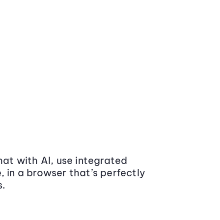
at with AI, use integrated
 in a browser that’s perfectly
s.