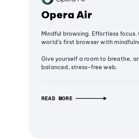
Opera Air
Mindful browsing. Effortless focus. 
world’s first browser with mindfulne
Give yourself a room to breathe, a
balanced, stress-free web.
READ MORE