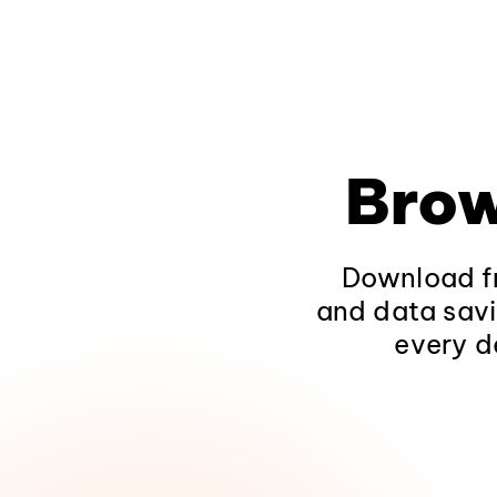
Brow
Download fr
and data savi
every d