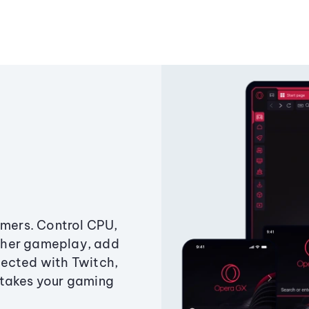
amers. Control CPU,
ther gameplay, add
ected with Twitch,
 takes your gaming