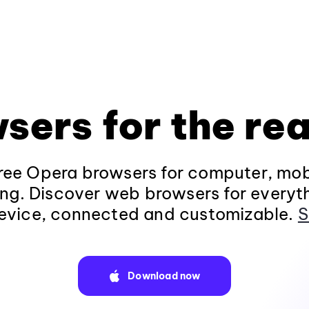
sers for the rea
ee Opera browsers for computer, mob
ng. Discover web browsers for everyt
evice, connected and customizable.
S
Download now