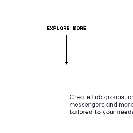
EXPLORE MORE
Create tab groups, ch
messengers and more,
tailored to your need