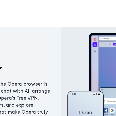
r
The Opera browser is
chat with AI, arrange
Opera’s Free VPN.
s, and explore
that make Opera truly