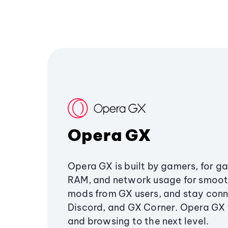
Opera GX
Opera GX is built by gamers, for g
RAM, and network usage for smoo
mods from GX users, and stay conn
Discord, and GX Corner. Opera GX
and browsing to the next level.