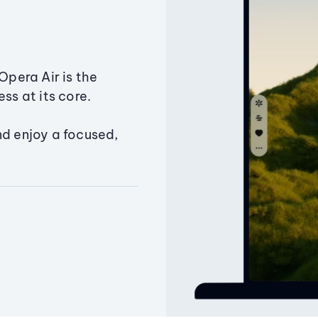
Opera Air is the
ss at its core.
nd enjoy a focused,