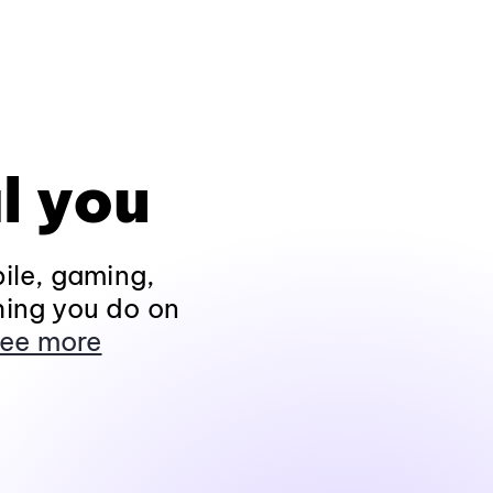
l you
ile, gaming,
hing you do on
ee more