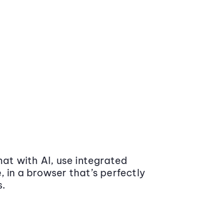
at with AI, use integrated
 in a browser that’s perfectly
s.