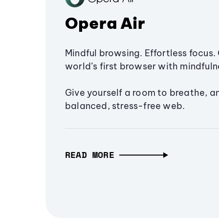
Opera Air
Mindful browsing. Effortless focus. 
world’s first browser with mindfulne
Give yourself a room to breathe, a
balanced, stress-free web.
READ MORE