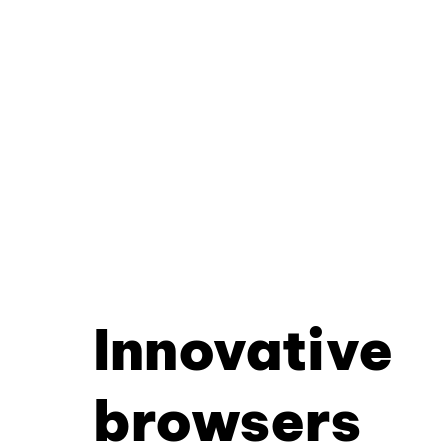
Innovative
browsers