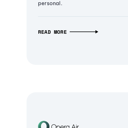
personal.
READ MORE