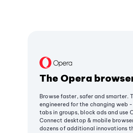
The Opera browse
Browse faster, safer and smarter. 
engineered for the changing web - 
tabs in groups, block ads and use 
Connect desktop & mobile browser
dozens of additional innovations 