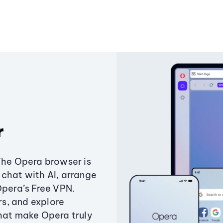
r
The Opera browser is
chat with AI, arrange
Opera’s Free VPN.
s, and explore
that make Opera truly