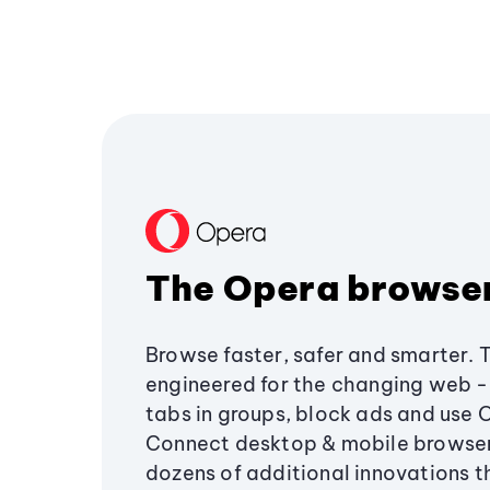
The Opera browse
Browse faster, safer and smarter. 
engineered for the changing web - 
tabs in groups, block ads and use 
Connect desktop & mobile browser
dozens of additional innovations 