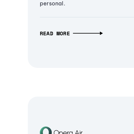
personal.
READ MORE