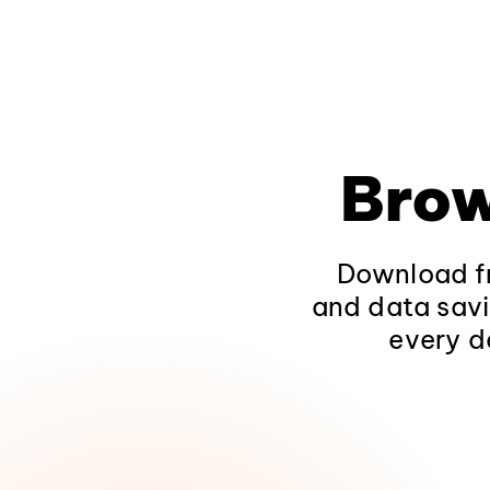
Brow
Download fr
and data savi
every d