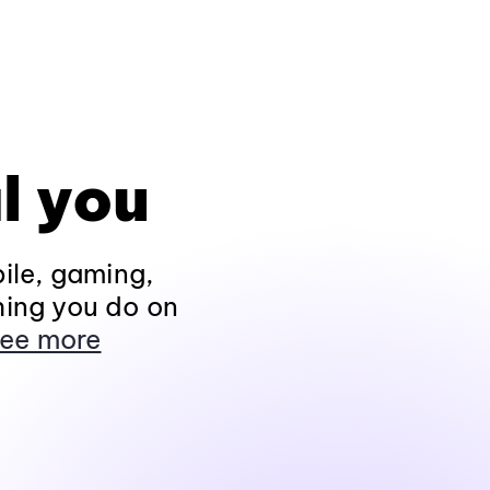
l you
ile, gaming,
hing you do on
ee more