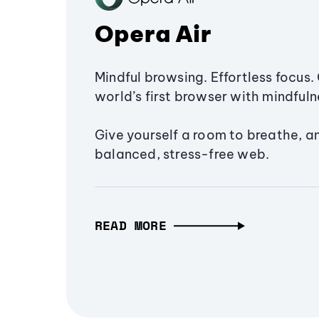
Opera Air
Mindful browsing. Effortless focus. 
world’s first browser with mindfulne
Give yourself a room to breathe, a
balanced, stress-free web.
READ MORE