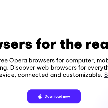
sers for the rea
ee Opera browsers for computer, mob
ng. Discover web browsers for everyt
evice, connected and customizable.
S
Download now