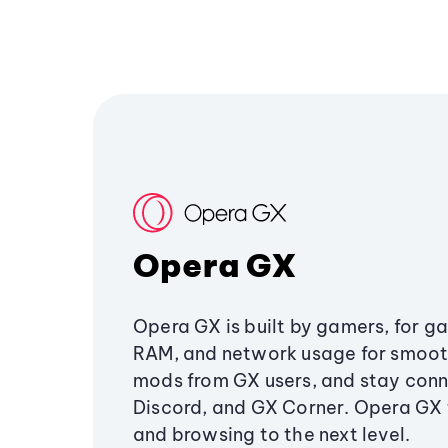
Opera GX
Opera GX is built by gamers, for g
RAM, and network usage for smoo
mods from GX users, and stay conn
Discord, and GX Corner. Opera GX
and browsing to the next level.