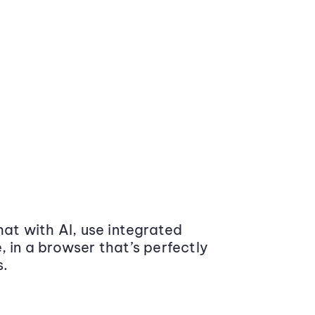
at with AI, use integrated
 in a browser that’s perfectly
s.