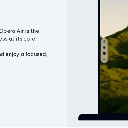
Opera Air is the
ss at its core.
nd enjoy a focused,