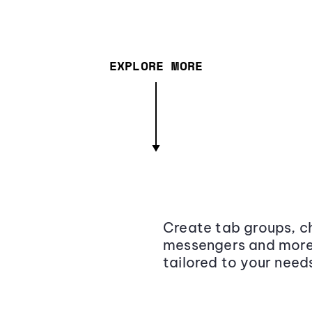
EXPLORE MORE
Create tab groups, ch
messengers and more,
tailored to your need