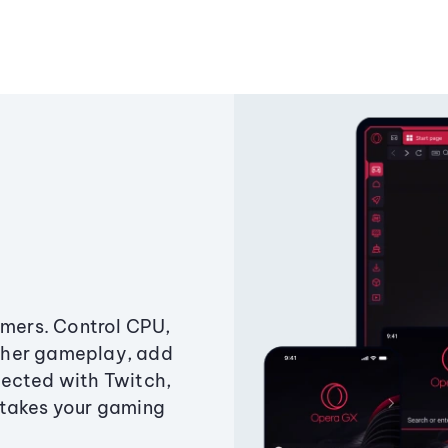
amers. Control CPU,
ther gameplay, add
ected with Twitch,
 takes your gaming