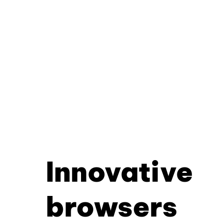
Innovative
browsers