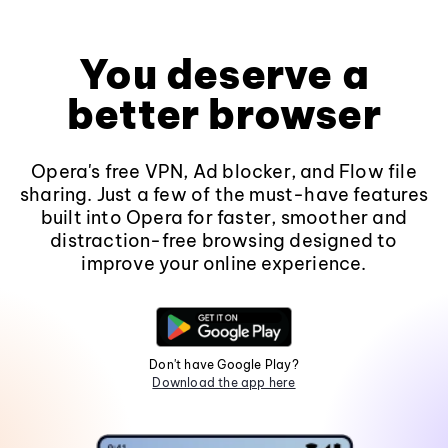
You deserve a
better browser
Opera's free VPN, Ad blocker, and Flow file
sharing. Just a few of the must-have features
built into Opera for faster, smoother and
distraction-free browsing designed to
improve your online experience.
Don't have Google Play?
Download the app here