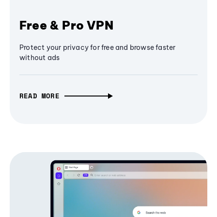
Free & Pro VPN
Protect your privacy for free and browse faster
without ads
READ MORE