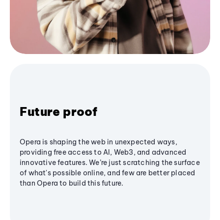
Future proof
Opera is shaping the web in unexpected ways,
providing free access to AI, Web3, and advanced
innovative features. We’re just scratching the surface
of what's possible online, and few are better placed
than Opera to build this future.