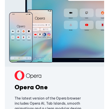
Opera One
The latest version of the Opera browser
includes Opera AI, Tab Islands, smooth
animations and a clean modular design,