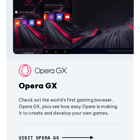
Opera GX
Check out the world's first gaming browser,
Opera GX, plus see how easy Opera is making
it to create and develop your own games.
VISIT OPERA GX