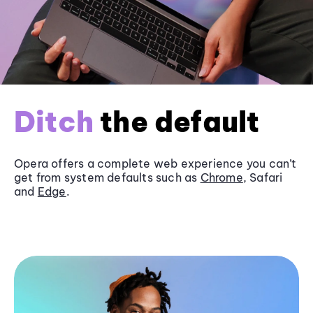
Ditch
the default
Opera offers a complete web experience you can’t
get from system defaults such as
Chrome
, Safari
and
Edge
.