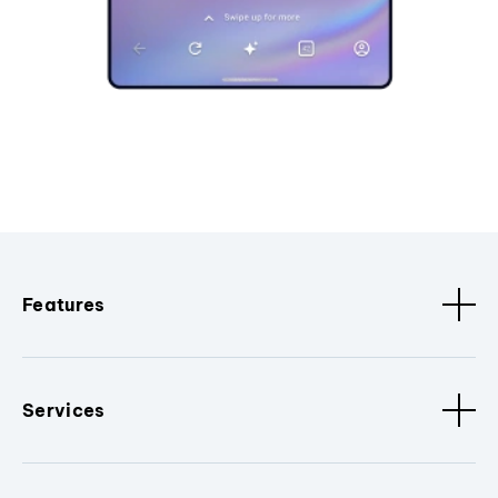
Features
Services