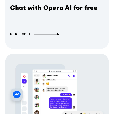
Chat with Opera AI for free
READ MORE