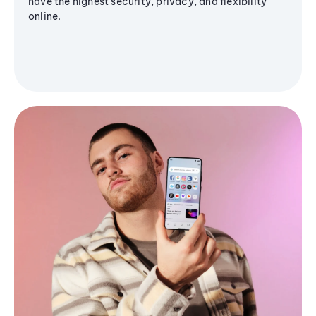
have the highest security, privacy, and flexibility
online.