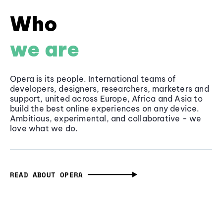
Who
we are
Opera is its people. International teams of
developers, designers, researchers, marketers and
support, united across Europe, Africa and Asia to
build the best online experiences on any device.
Ambitious, experimental, and collaborative - we
love what we do.
READ ABOUT OPERA