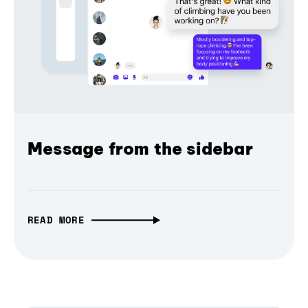
Message from the sidebar
READ MORE