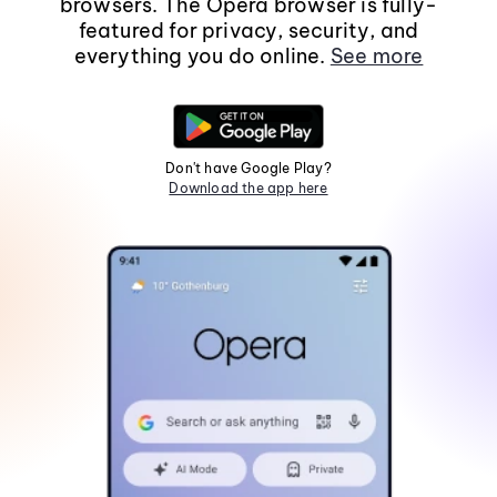
browsers. The Opera browser is fully-
featured for privacy, security, and
everything you do online.
See more
Don't have Google Play?
Download the app here