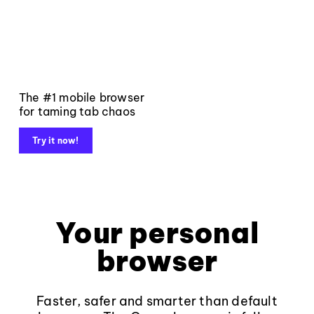
The #1 mobile browser
for taming tab chaos
Try it now!
Your personal
browser
Faster, safer and smarter than default