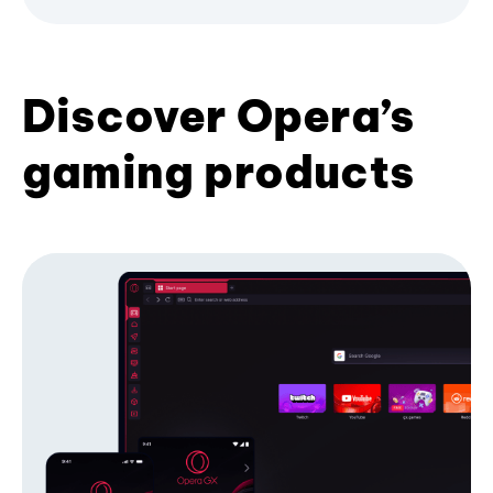
Discover Opera’s
gaming products