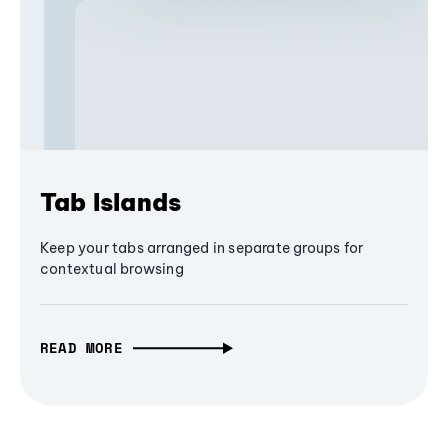
Tab Islands
Keep your tabs arranged in separate groups for
contextual browsing
READ MORE