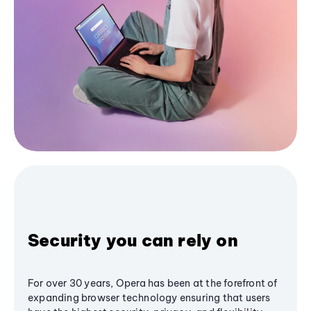
Security you can rely on
For over 30 years, Opera has been at the forefront of
expanding browser technology ensuring that users