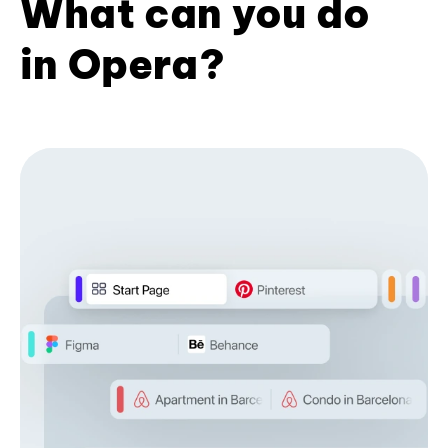
What can you do
in Opera?