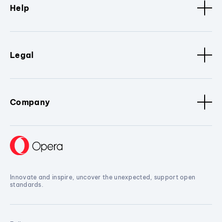
Help
Legal
Company
Innovate and inspire, uncover the unexpected, support open
standards.