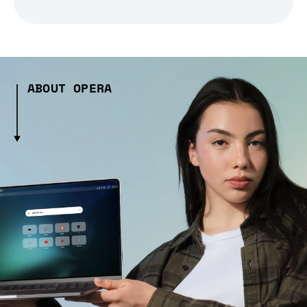
ABOUT OPERA