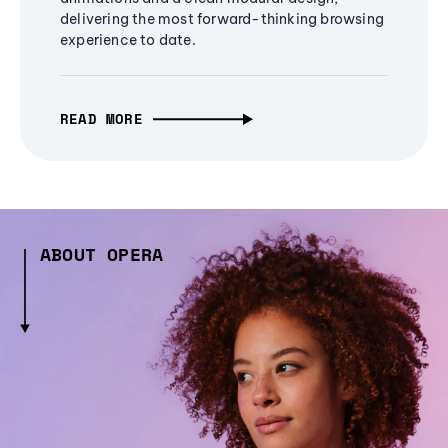
delivering the most forward-thinking browsing
experience to date.
READ MORE
ABOUT OPERA