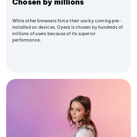
Chosen by millions
While other browsers force their use by coming pre-
installed on devices, Opera is chosen by hundreds of
millions of users because of its superior
performance.