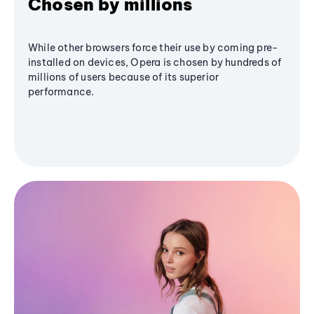
Chosen by millions
While other browsers force their use by coming pre-
installed on devices, Opera is chosen by hundreds of
millions of users because of its superior
performance.