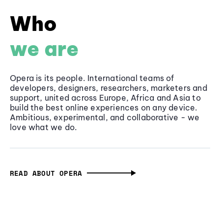
Who
we are
Opera is its people. International teams of
developers, designers, researchers, marketers and
support, united across Europe, Africa and Asia to
build the best online experiences on any device.
Ambitious, experimental, and collaborative - we
love what we do.
READ ABOUT OPERA