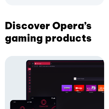
Discover Opera’s
gaming products