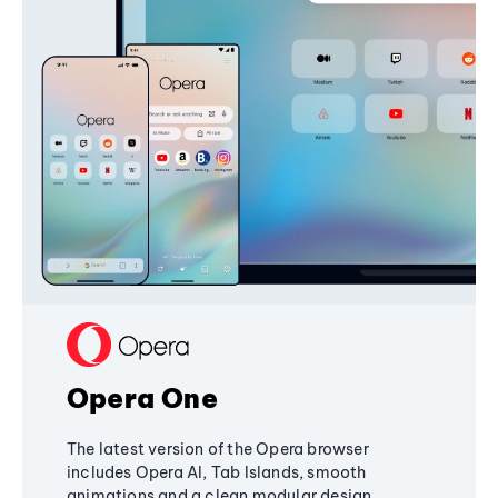
Opera One
The latest version of the Opera browser
includes Opera AI, Tab Islands, smooth
animations and a clean modular design,