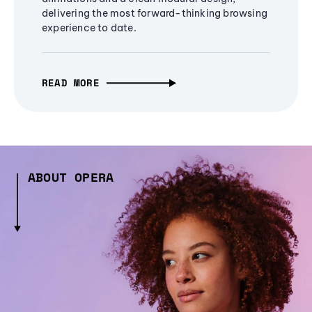
delivering the most forward-thinking browsing
experience to date.
READ MORE
ABOUT OPERA