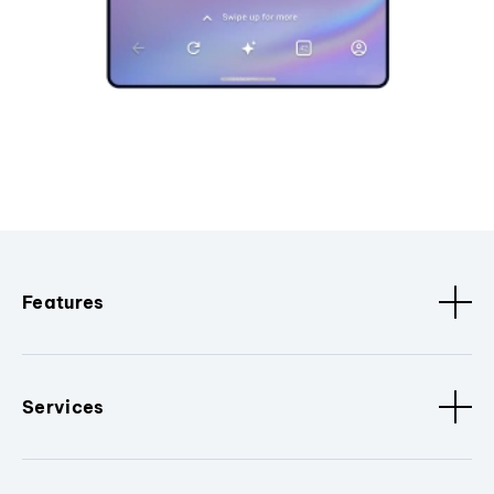
Features
Services