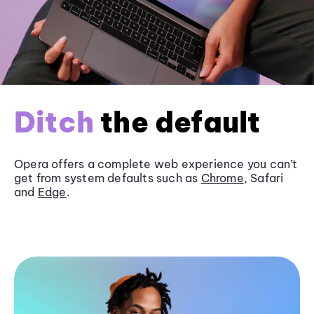
Ditch
the default
Opera offers a complete web experience you can’t
get from system defaults such as
Chrome
, Safari
and
Edge
.