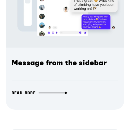
Message from the sidebar
READ MORE