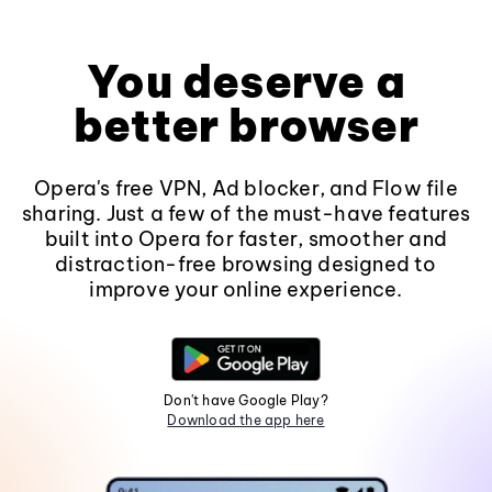
You deserve a
better browser
Opera's free VPN, Ad blocker, and Flow file
sharing. Just a few of the must-have features
built into Opera for faster, smoother and
distraction-free browsing designed to
improve your online experience.
Don't have Google Play?
Download the app here