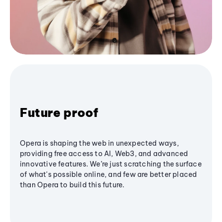
Future proof
Opera is shaping the web in unexpected ways,
providing free access to AI, Web3, and advanced
innovative features. We’re just scratching the surface
of what's possible online, and few are better placed
than Opera to build this future.