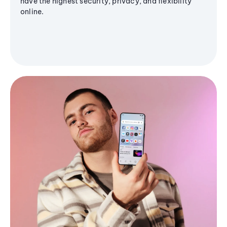
have the highest security, privacy, and flexibility
online.