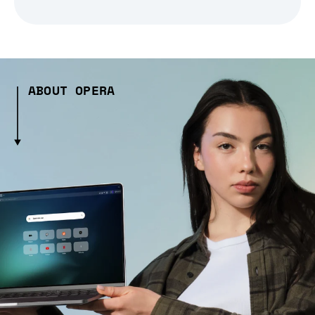
ABOUT OPERA