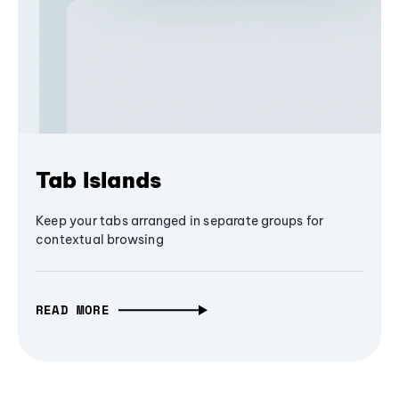
Tab Islands
Keep your tabs arranged in separate groups for
contextual browsing
READ MORE