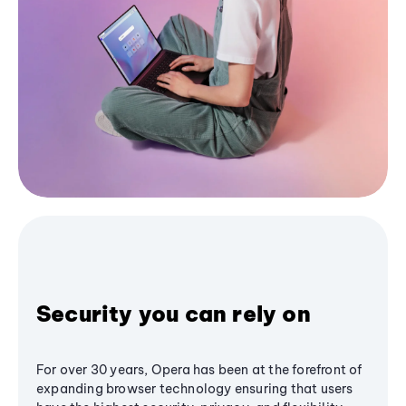
Security you can rely on
For over 30 years, Opera has been at the forefront of
expanding browser technology ensuring that users