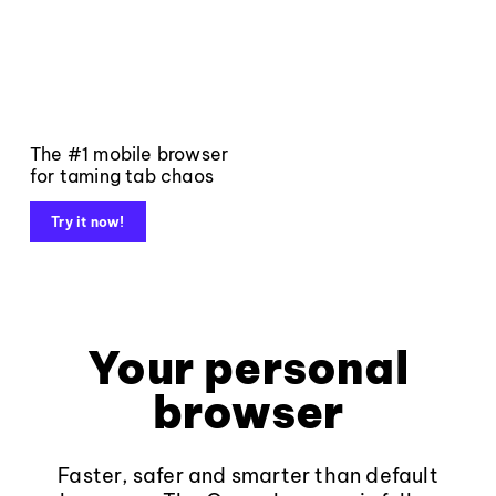
The #1 mobile browser
for taming tab chaos
Try it now!
Your personal
browser
Faster, safer and smarter than default