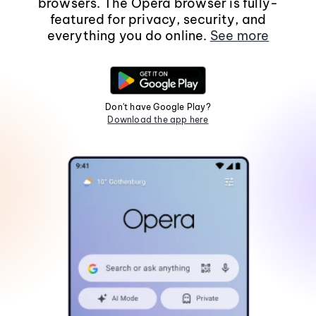
browsers. The Opera browser is fully-
featured for privacy, security, and
everything you do online.
See more
Don't have Google Play?
Download the app here