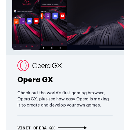
Opera GX
Check out the world's first gaming browser,
Opera GX, plus see how easy Opera is making
it to create and develop your own games.
VISIT OPERA GX