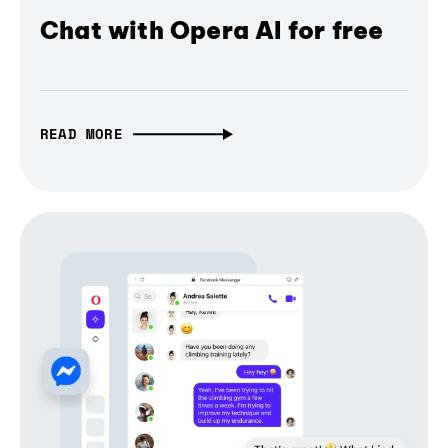
Chat with Opera AI for free
READ MORE