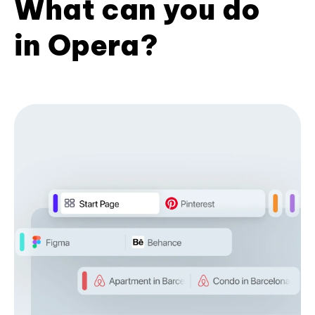
What can you do
in Opera?