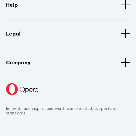
Help
Legal
Company
Innovate and inspire, uncover the unexpected, support open
standards.