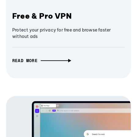
Free & Pro VPN
Protect your privacy for free and browse faster
without ads
READ MORE