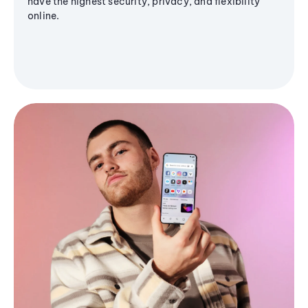
have the highest security, privacy, and flexibility
online.