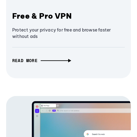
Free & Pro VPN
Protect your privacy for free and browse faster
without ads
READ MORE