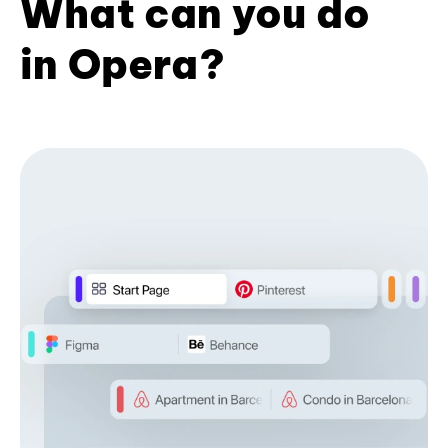
What can you do
in Opera?