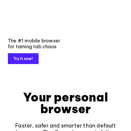
The #1 mobile browser
for taming tab chaos
Try it now!
Your personal
browser
Faster, safer and smarter than default