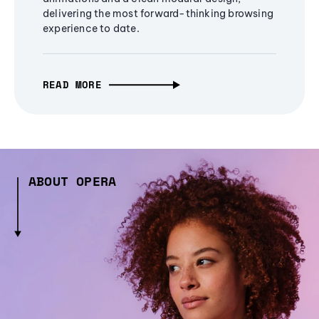
delivering the most forward-thinking browsing
experience to date.
READ MORE
ABOUT OPERA