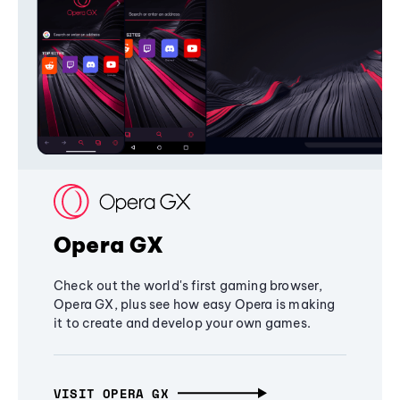
Opera GX
Check out the world's first gaming browser,
Opera GX, plus see how easy Opera is making
it to create and develop your own games.
VISIT OPERA GX