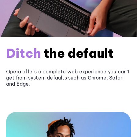
Ditch
the default
Opera offers a complete web experience you can’t
get from system defaults such as
Chrome
, Safari
and
Edge
.