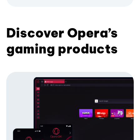
Discover Opera’s
gaming products