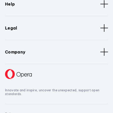
Help
Legal
Company
Innovate and inspire, uncover the unexpected, support open
standards.