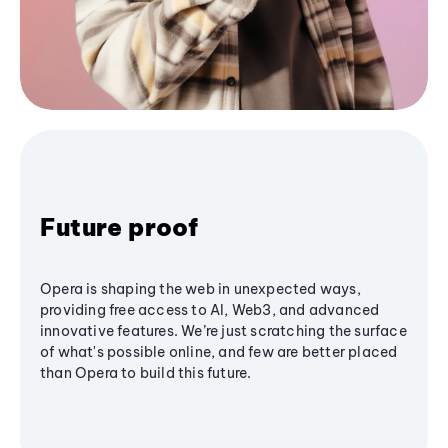
Future proof
Opera is shaping the web in unexpected ways,
providing free access to AI, Web3, and advanced
innovative features. We’re just scratching the surface
of what's possible online, and few are better placed
than Opera to build this future.