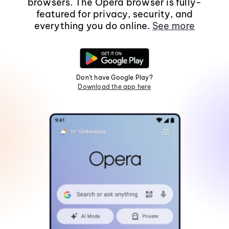
browsers. The Opera browser is fully-
featured for privacy, security, and
everything you do online.
See more
Don't have Google Play?
Download the app here