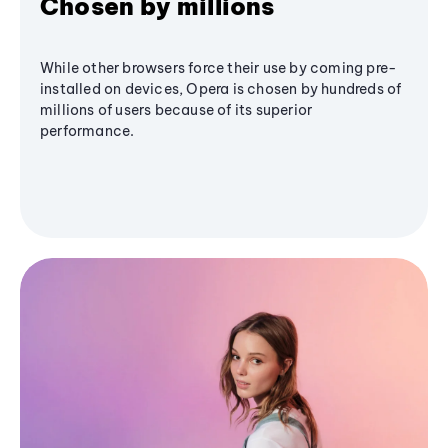
Chosen by millions
While other browsers force their use by coming pre-
installed on devices, Opera is chosen by hundreds of
millions of users because of its superior
performance.