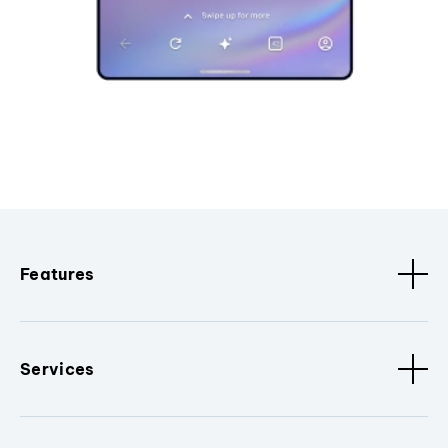
Features
Services