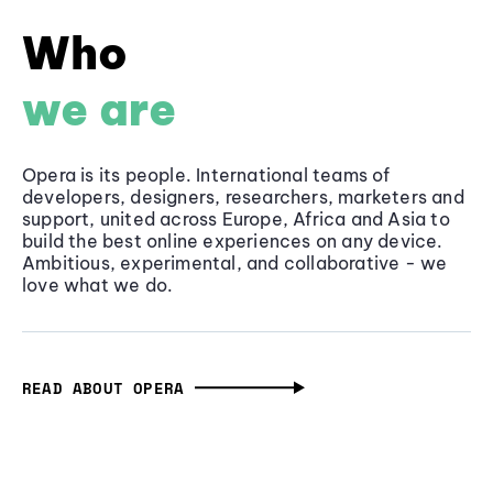
Who
we are
Opera is its people. International teams of
developers, designers, researchers, marketers and
support, united across Europe, Africa and Asia to
build the best online experiences on any device.
Ambitious, experimental, and collaborative - we
love what we do.
READ ABOUT OPERA