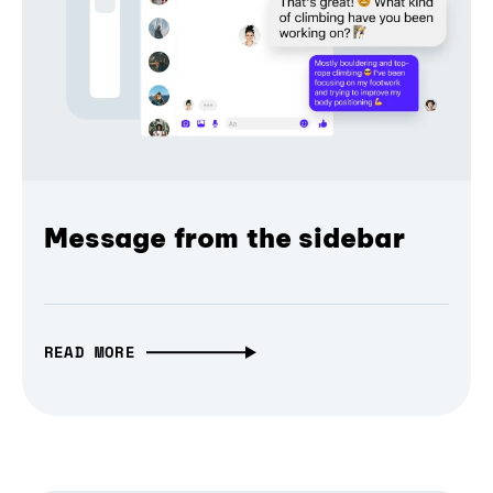
Message from the sidebar
READ MORE