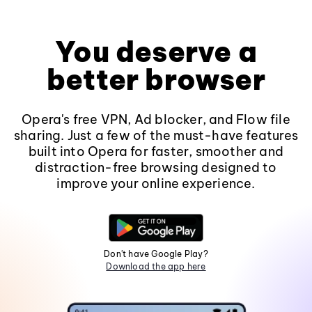
You deserve a
better browser
Opera's free VPN, Ad blocker, and Flow file
sharing. Just a few of the must-have features
built into Opera for faster, smoother and
distraction-free browsing designed to
improve your online experience.
Don't have Google Play?
Download the app here