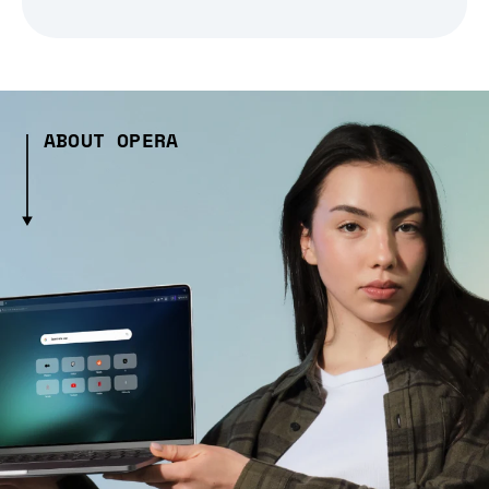
ABOUT OPERA