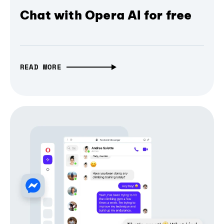
Chat with Opera AI for free
READ MORE