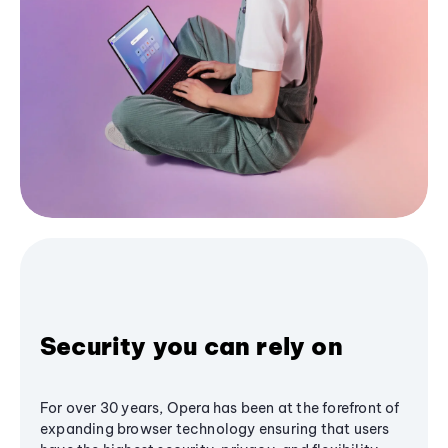
Security you can rely on
For over 30 years, Opera has been at the forefront of
expanding browser technology ensuring that users