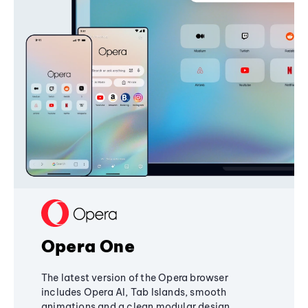
Opera One
The latest version of the Opera browser
includes Opera AI, Tab Islands, smooth
animations and a clean modular design,