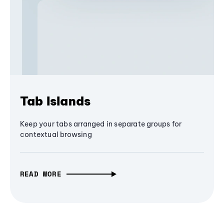
Tab Islands
Keep your tabs arranged in separate groups for
contextual browsing
READ MORE