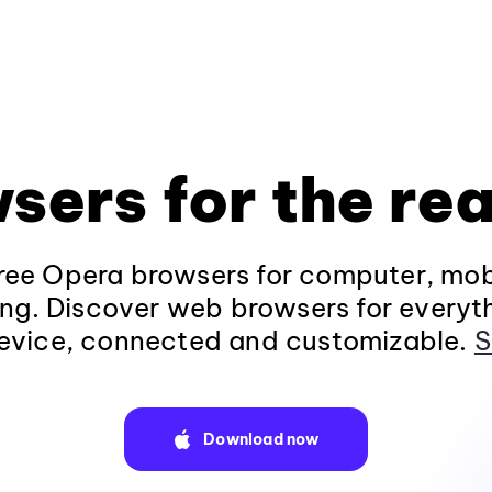
sers for the rea
ee Opera browsers for computer, mob
ng. Discover web browsers for everyt
evice, connected and customizable.
S
Download now