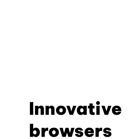
Innovative
browsers