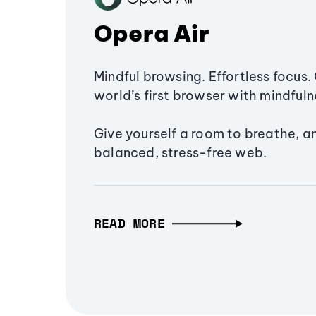
Opera Air
Mindful browsing. Effortless focus. 
world’s first browser with mindfulne
Give yourself a room to breathe, a
balanced, stress-free web.
READ MORE