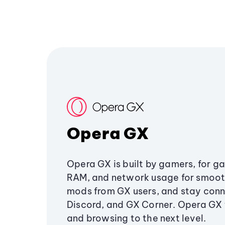
Opera GX
Opera GX is built by gamers, for g
RAM, and network usage for smoo
mods from GX users, and stay conn
Discord, and GX Corner. Opera GX
and browsing to the next level.