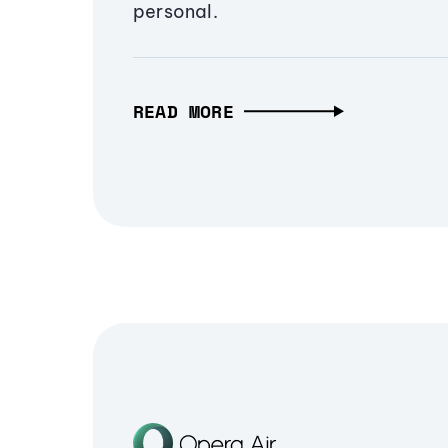
personal.
READ MORE