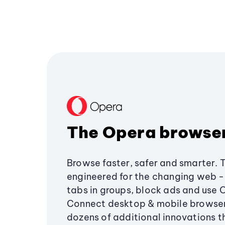
The Opera browse
Browse faster, safer and smarter. 
engineered for the changing web - 
tabs in groups, block ads and use 
Connect desktop & mobile browser
dozens of additional innovations 