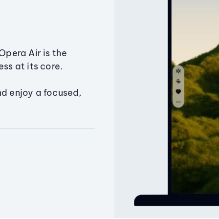
Opera Air is the
ss at its core.
nd enjoy a focused,