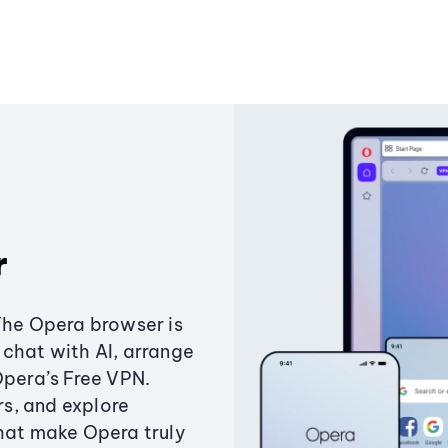
r
The Opera browser is
chat with AI, arrange
Opera’s Free VPN.
s, and explore
that make Opera truly