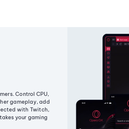
amers. Control CPU,
ther gameplay, add
ected with Twitch,
 takes your gaming