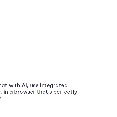
at with AI, use integrated
 in a browser that’s perfectly
s.