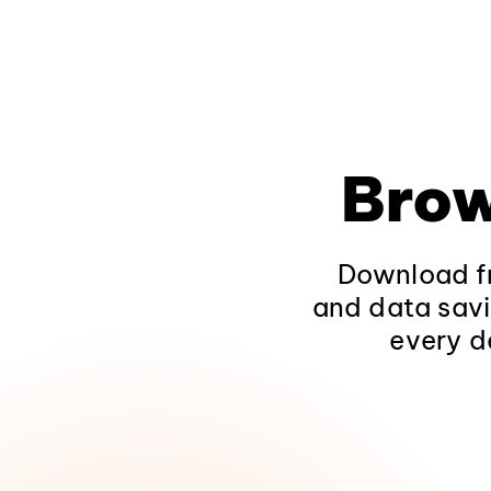
Brow
Download fr
and data savi
every d