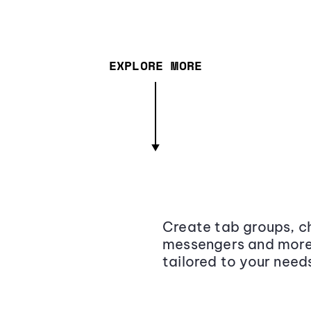
EXPLORE MORE
Create tab groups, ch
messengers and more,
tailored to your need