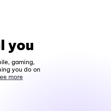
l you
ile, gaming,
hing you do on
ee more