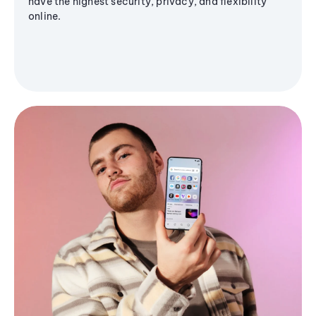
have the highest security, privacy, and flexibility
online.