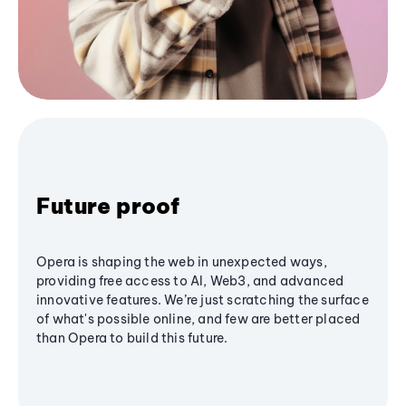
Future proof
Opera is shaping the web in unexpected ways,
providing free access to AI, Web3, and advanced
innovative features. We’re just scratching the surface
of what's possible online, and few are better placed
than Opera to build this future.