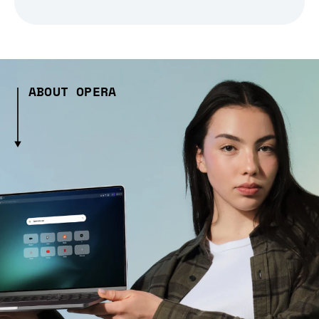
ABOUT OPERA