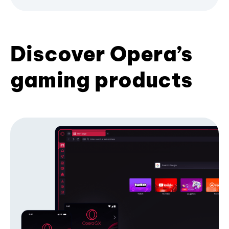
Discover Opera’s
gaming products