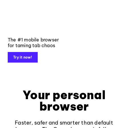
The #1 mobile browser
for taming tab chaos
Try it now!
Your personal
browser
Faster, safer and smarter than default