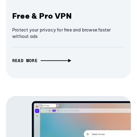
Free & Pro VPN
Protect your privacy for free and browse faster
without ads
READ MORE