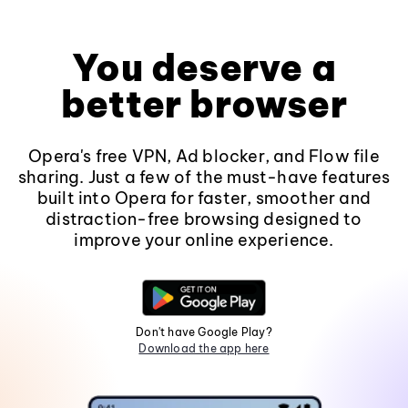
You deserve a
better browser
Opera's free VPN, Ad blocker, and Flow file
sharing. Just a few of the must-have features
built into Opera for faster, smoother and
distraction-free browsing designed to
improve your online experience.
Don't have Google Play?
Download the app here