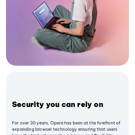
Security you can rely on
For over 30 years, Opera has been at the forefront of
expanding browser technology ensuring that users