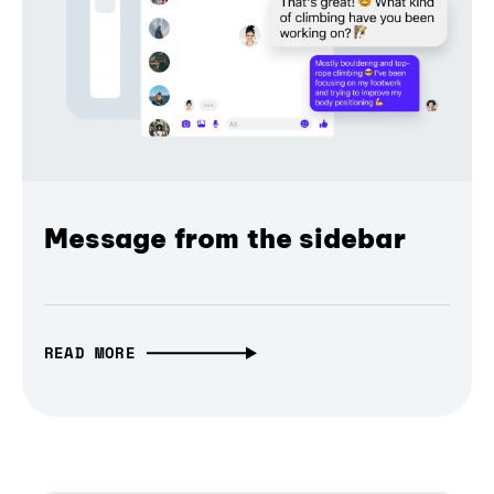
Message from the sidebar
READ MORE