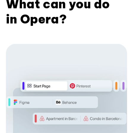
What can you do
in Opera?