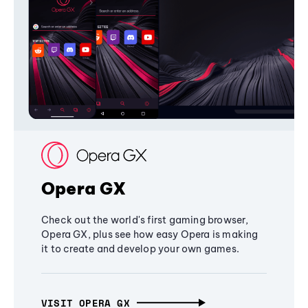
Opera GX
Check out the world's first gaming browser,
Opera GX, plus see how easy Opera is making
it to create and develop your own games.
VISIT OPERA GX