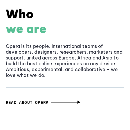
Who
we are
Opera is its people. International teams of
developers, designers, researchers, marketers and
support, united across Europe, Africa and Asia to
build the best online experiences on any device.
Ambitious, experimental, and collaborative - we
love what we do.
READ ABOUT OPERA