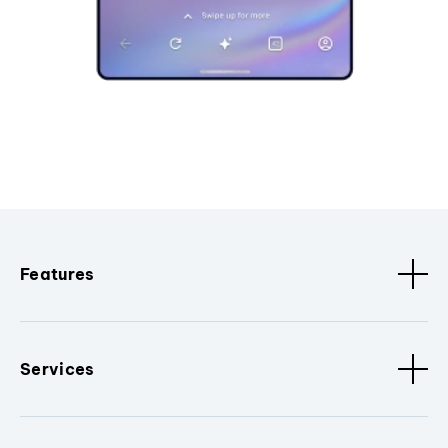
Features
Services