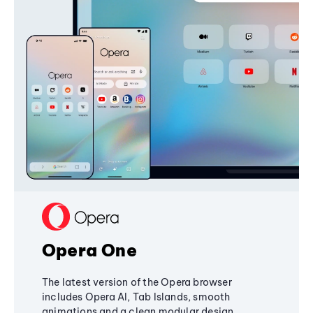
Opera One
The latest version of the Opera browser
includes Opera AI, Tab Islands, smooth
animations and a clean modular design,