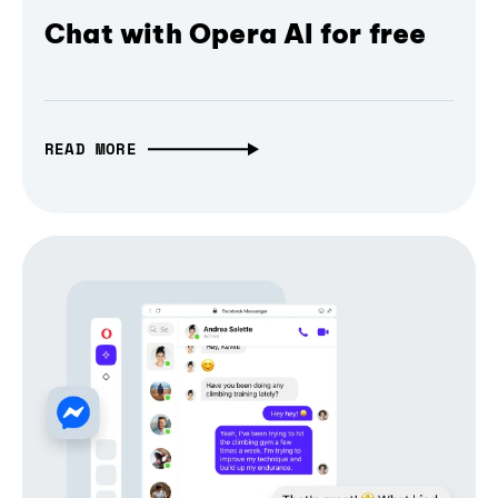
Chat with Opera AI for free
READ MORE