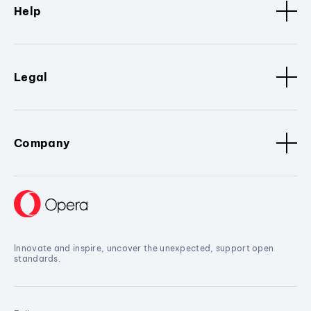
Help
Legal
Company
Innovate and inspire, uncover the unexpected, support open
standards.