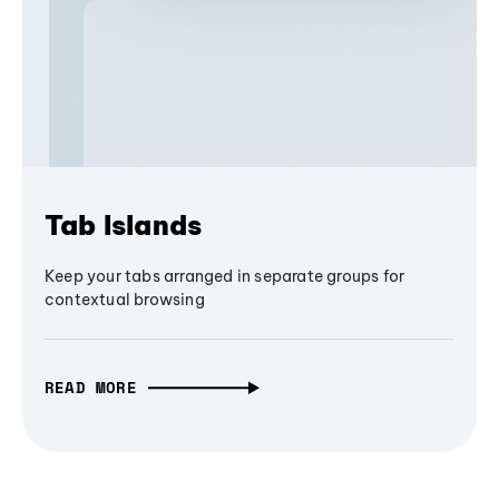
Tab Islands
Keep your tabs arranged in separate groups for
contextual browsing
READ MORE