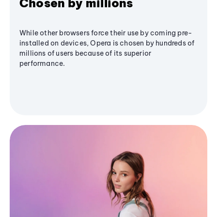
Chosen by millions
While other browsers force their use by coming pre-
installed on devices, Opera is chosen by hundreds of
millions of users because of its superior
performance.