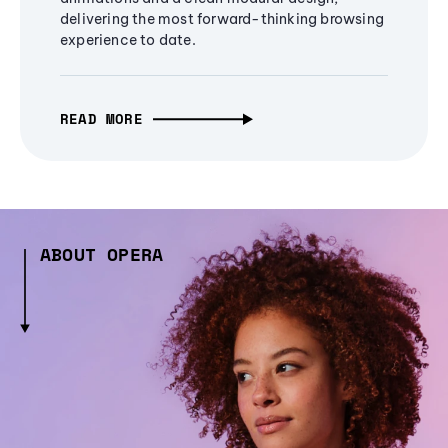
delivering the most forward-thinking browsing
experience to date.
READ MORE
ABOUT OPERA