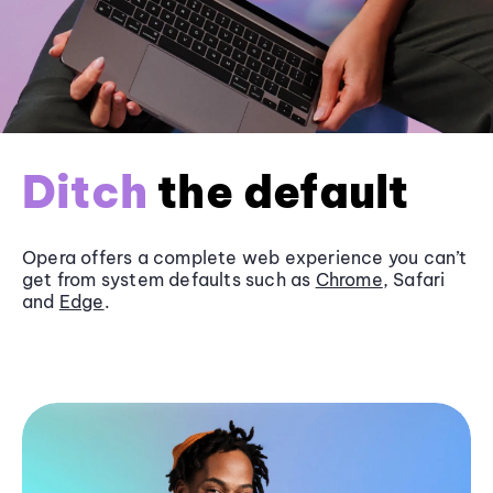
Ditch
the default
Opera offers a complete web experience you can’t
get from system defaults such as
Chrome
, Safari
and
Edge
.