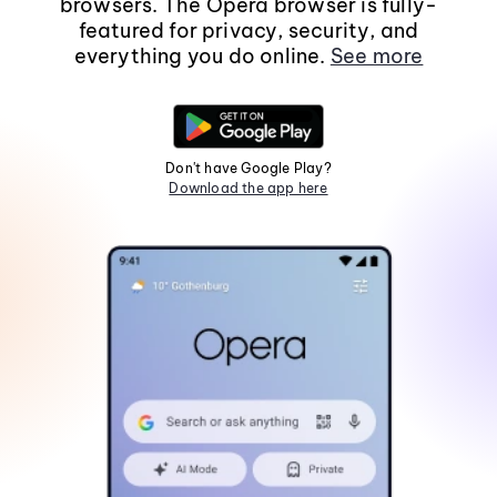
browsers. The Opera browser is fully-
featured for privacy, security, and
everything you do online.
See more
Don't have Google Play?
Download the app here