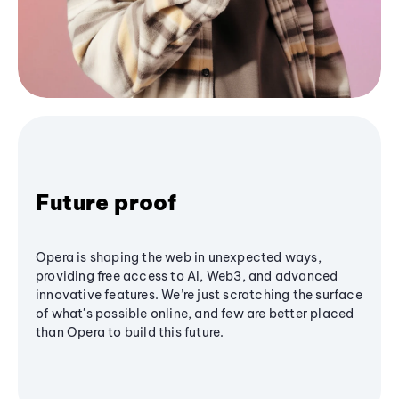
Future proof
Opera is shaping the web in unexpected ways,
providing free access to AI, Web3, and advanced
innovative features. We’re just scratching the surface
of what's possible online, and few are better placed
than Opera to build this future.