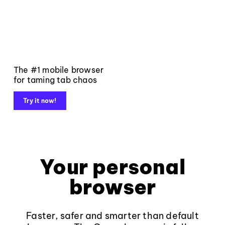
The #1 mobile browser
for taming tab chaos
Try it now!
Your personal
browser
Faster, safer and smarter than default