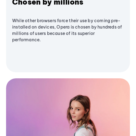
Chosen by millions
While other browsers force their use by coming pre-
installed on devices, Opera is chosen by hundreds of
millions of users because of its superior
performance.