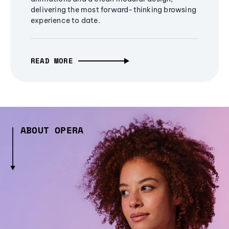
delivering the most forward-thinking browsing
experience to date.
READ MORE
ABOUT OPERA