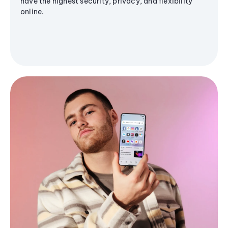
have the highest security, privacy, and flexibility
online.