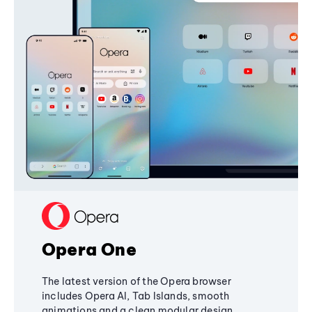
Opera One
The latest version of the Opera browser
includes Opera AI, Tab Islands, smooth
animations and a clean modular design,