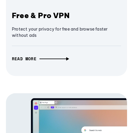
Free & Pro VPN
Protect your privacy for free and browse faster
without ads
READ MORE