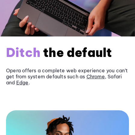
Ditch
the default
Opera offers a complete web experience you can’t
get from system defaults such as
Chrome
, Safari
and
Edge
.