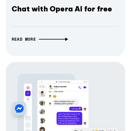
Chat with Opera AI for free
READ MORE