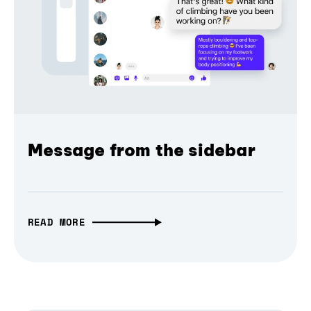
Message from the sidebar
READ MORE