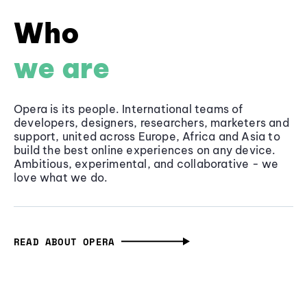
Who
we are
Opera is its people. International teams of
developers, designers, researchers, marketers and
support, united across Europe, Africa and Asia to
build the best online experiences on any device.
Ambitious, experimental, and collaborative - we
love what we do.
READ ABOUT OPERA