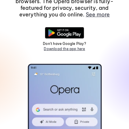
browsers. The Opera browser is fully-
featured for privacy, security, and
everything you do online.
See more
Don't have Google Play?
Download the app here