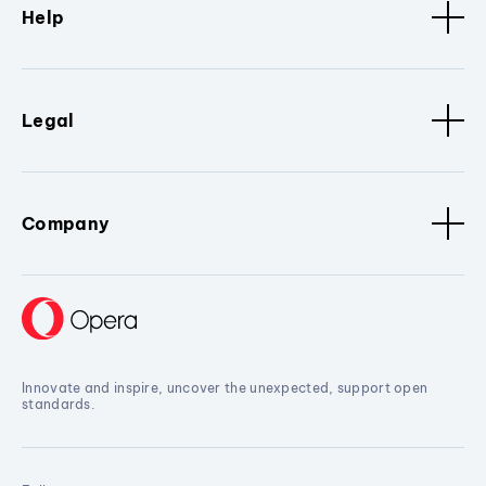
Help
Legal
Company
Innovate and inspire, uncover the unexpected, support open
standards.