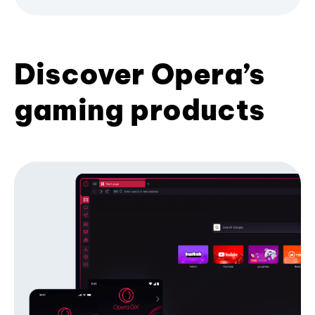
Discover Opera’s
gaming products