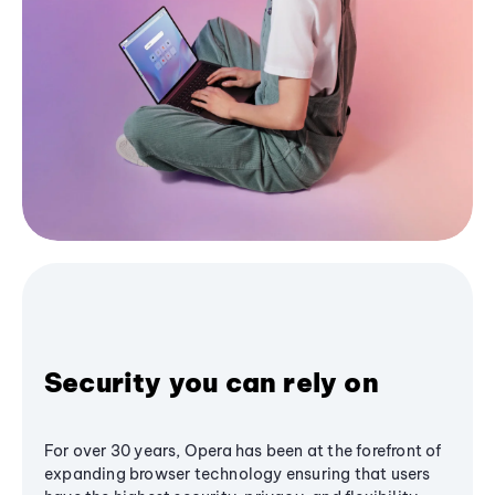
Security you can rely on
For over 30 years, Opera has been at the forefront of
expanding browser technology ensuring that users