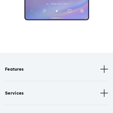
Features
Services