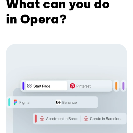
What can you do
in Opera?