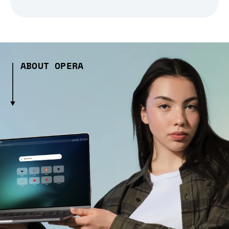
ABOUT OPERA