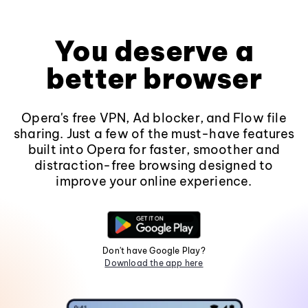
You deserve a
better browser
Opera's free VPN, Ad blocker, and Flow file
sharing. Just a few of the must-have features
built into Opera for faster, smoother and
distraction-free browsing designed to
improve your online experience.
Don't have Google Play?
Download the app here