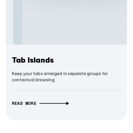
Tab Islands
Keep your tabs arranged in separate groups for
contextual browsing
READ MORE