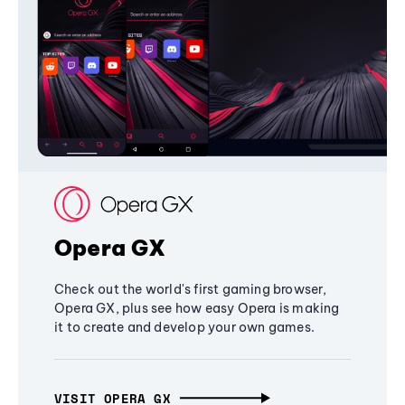
Opera GX
Check out the world's first gaming browser,
Opera GX, plus see how easy Opera is making
it to create and develop your own games.
VISIT OPERA GX