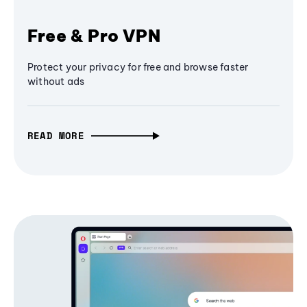
Free & Pro VPN
Protect your privacy for free and browse faster
without ads
READ MORE