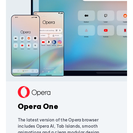
Opera One
The latest version of the Opera browser
includes Opera AI, Tab Islands, smooth
animations and a clean modular design,