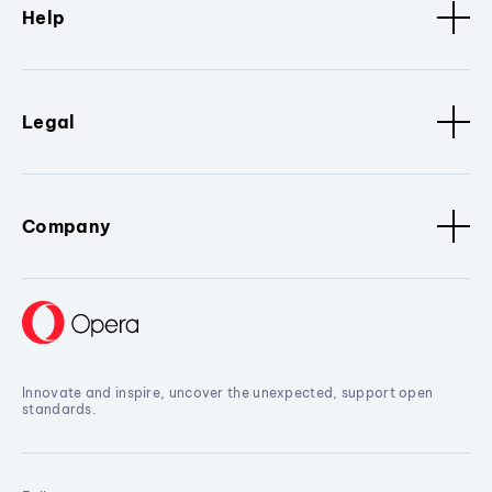
Help
Legal
Company
Innovate and inspire, uncover the unexpected, support open
standards.