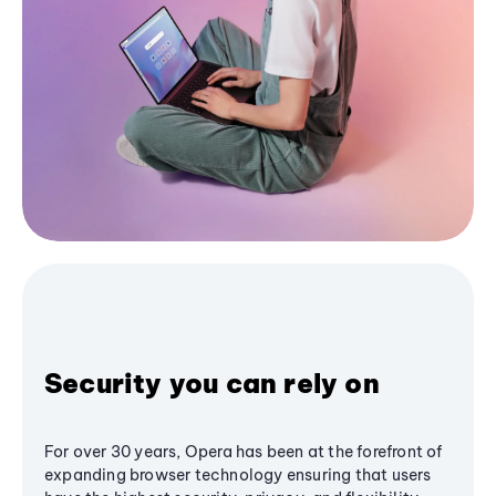
Security you can rely on
For over 30 years, Opera has been at the forefront of
expanding browser technology ensuring that users