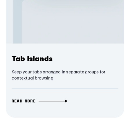
Tab Islands
Keep your tabs arranged in separate groups for
contextual browsing
READ MORE