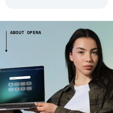
ABOUT OPERA