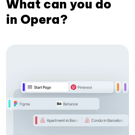
What can you do
in Opera?