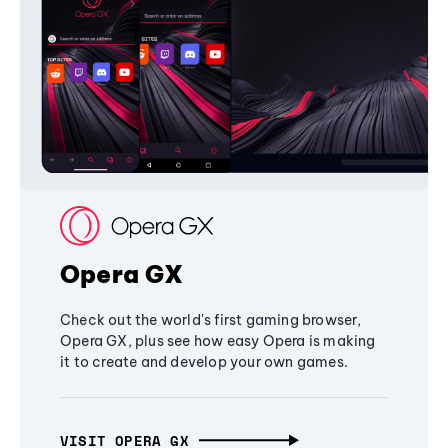
Opera GX
Check out the world's first gaming browser,
Opera GX, plus see how easy Opera is making
it to create and develop your own games.
VISIT OPERA GX