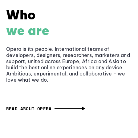
Who
we are
Opera is its people. International teams of
developers, designers, researchers, marketers and
support, united across Europe, Africa and Asia to
build the best online experiences on any device.
Ambitious, experimental, and collaborative - we
love what we do.
READ ABOUT OPERA