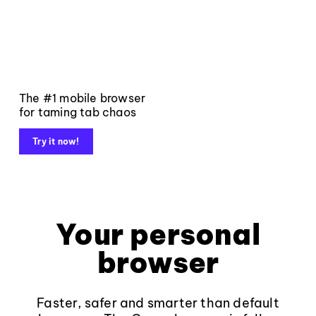
The #1 mobile browser
for taming tab chaos
Try it now!
Your personal
browser
Faster, safer and smarter than default