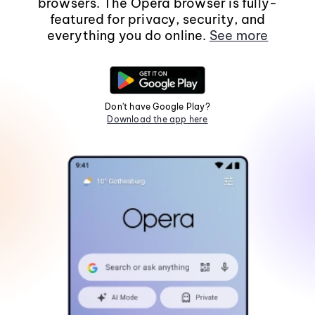
browsers. The Opera browser is fully-
featured for privacy, security, and
everything you do online.
See more
Don't have Google Play?
Download the app here