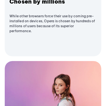
Chosen by millions
While other browsers force their use by coming pre-
installed on devices, Opera is chosen by hundreds of
millions of users because of its superior
performance.