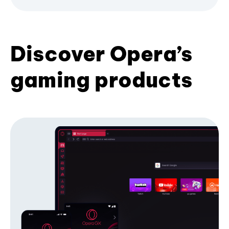
Discover Opera’s
gaming products