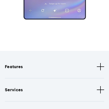
Features
Services