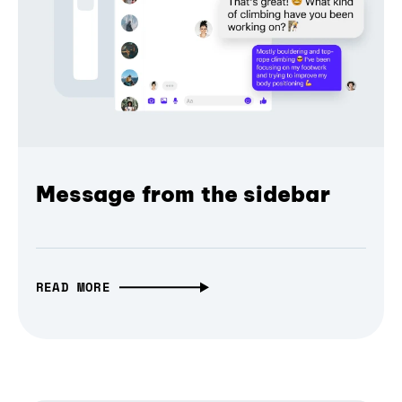
Message from the sidebar
READ MORE