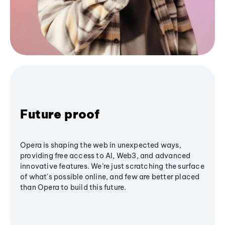
Future proof
Opera is shaping the web in unexpected ways,
providing free access to AI, Web3, and advanced
innovative features. We’re just scratching the surface
of what's possible online, and few are better placed
than Opera to build this future.