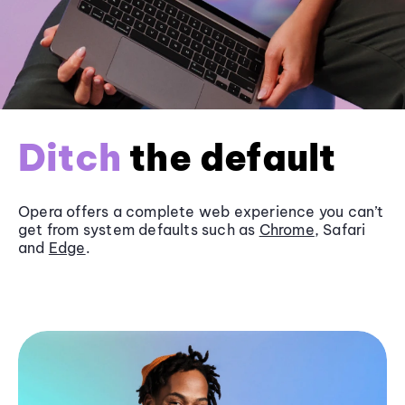
Ditch
the default
Opera offers a complete web experience you can’t
get from system defaults such as
Chrome
, Safari
and
Edge
.