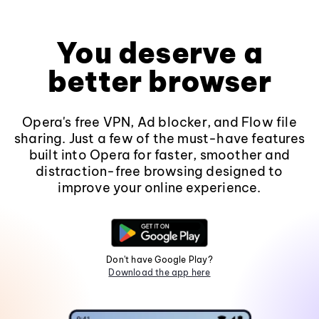
You deserve a
better browser
Opera's free VPN, Ad blocker, and Flow file
sharing. Just a few of the must-have features
built into Opera for faster, smoother and
distraction-free browsing designed to
improve your online experience.
Don't have Google Play?
Download the app here