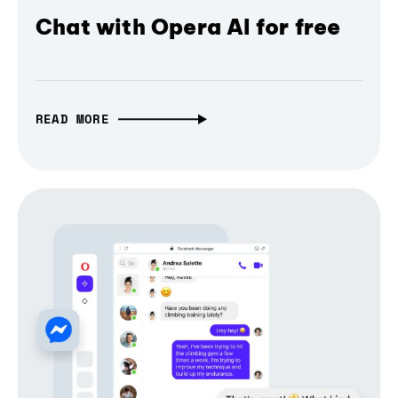
Chat with Opera AI for free
READ MORE