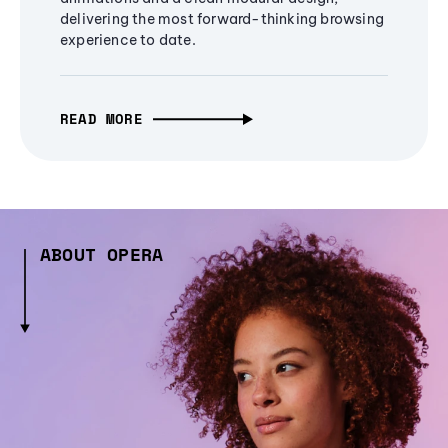
delivering the most forward-thinking browsing
experience to date.
READ MORE
ABOUT OPERA