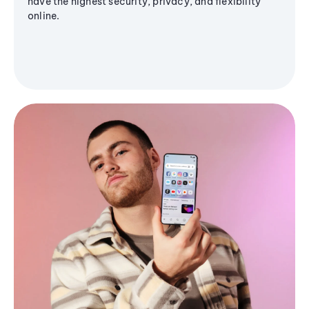
have the highest security, privacy, and flexibility
online.