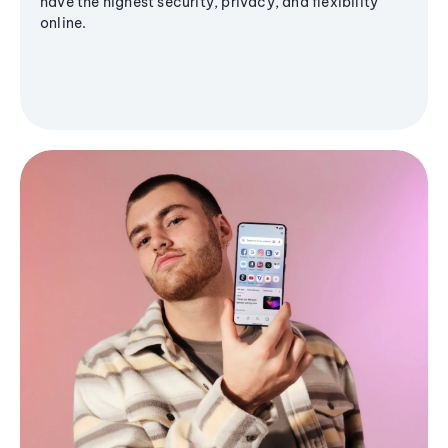
have the highest security, privacy, and flexibility
online.