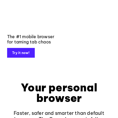
The #1 mobile browser
for taming tab chaos
Try it now!
Your personal
browser
Faster, safer and smarter than default