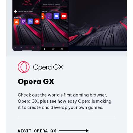
Opera GX
Check out the world's first gaming browser,
Opera GX, plus see how easy Opera is making
it to create and develop your own games.
VISIT OPERA GX