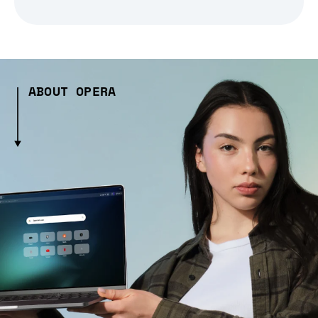
ABOUT OPERA