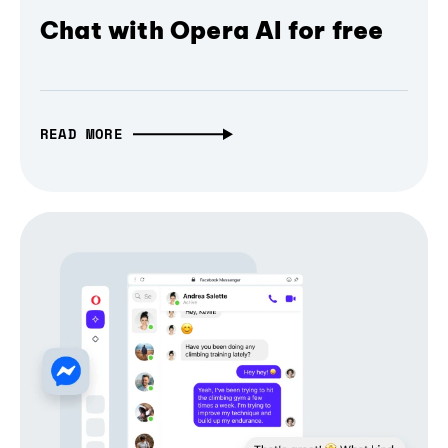
Chat with Opera AI for free
READ MORE