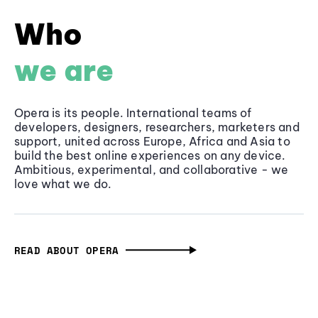
Who
we are
Opera is its people. International teams of
developers, designers, researchers, marketers and
support, united across Europe, Africa and Asia to
build the best online experiences on any device.
Ambitious, experimental, and collaborative - we
love what we do.
READ ABOUT OPERA