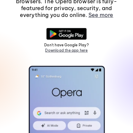
browsers. The Opera browser is fully-
featured for privacy, security, and
everything you do online.
See more
Don't have Google Play?
Download the app here