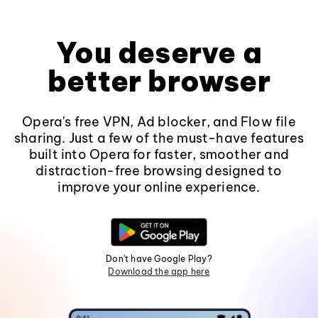
You deserve a
better browser
Opera's free VPN, Ad blocker, and Flow file
sharing. Just a few of the must-have features
built into Opera for faster, smoother and
distraction-free browsing designed to
improve your online experience.
Don't have Google Play?
Download the app here