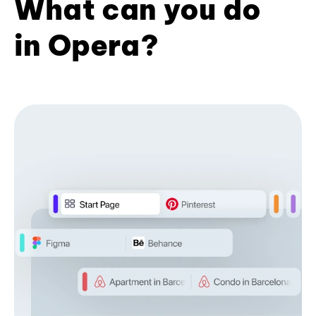
What can you do
in Opera?