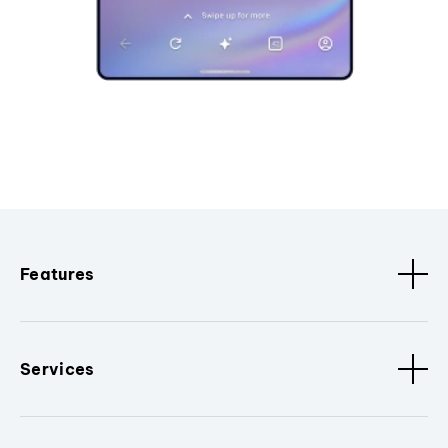
Features
Services