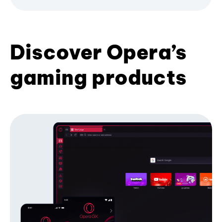
Discover Opera’s
gaming products