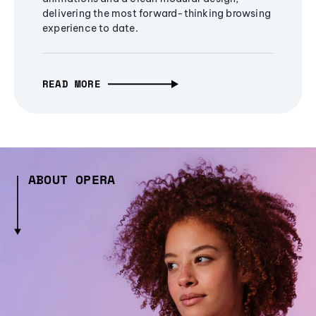
delivering the most forward-thinking browsing
experience to date.
READ MORE
ABOUT OPERA