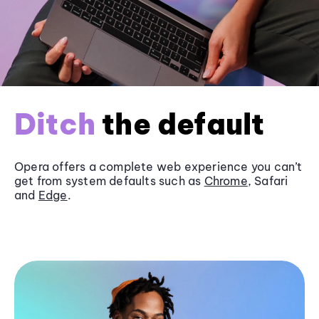
Ditch
the default
Opera offers a complete web experience you can’t
get from system defaults such as
Chrome
, Safari
and
Edge
.