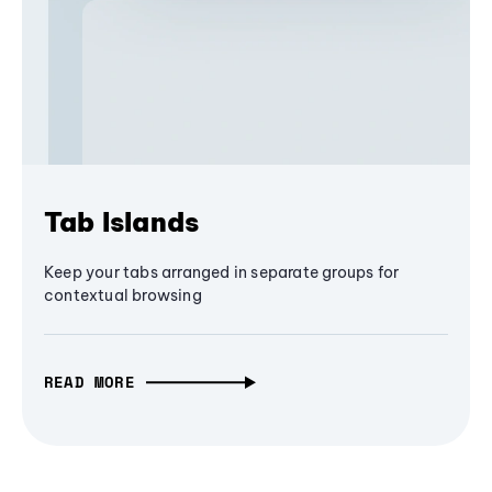
Tab Islands
Keep your tabs arranged in separate groups for
contextual browsing
READ MORE