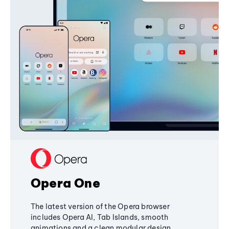
Opera One
The latest version of the Opera browser
includes Opera AI, Tab Islands, smooth
animations and a clean modular design,