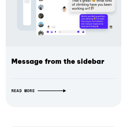
Message from the sidebar
READ MORE