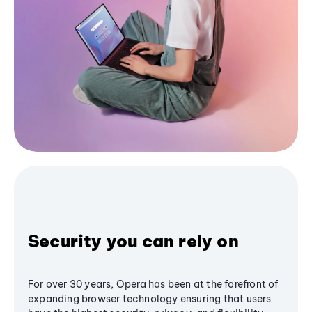
Security you can rely on
For over 30 years, Opera has been at the forefront of
expanding browser technology ensuring that users