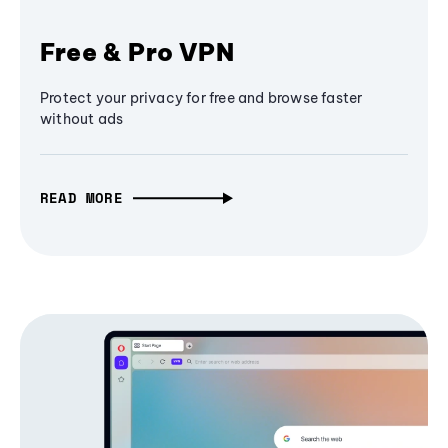
Free & Pro VPN
Protect your privacy for free and browse faster
without ads
READ MORE