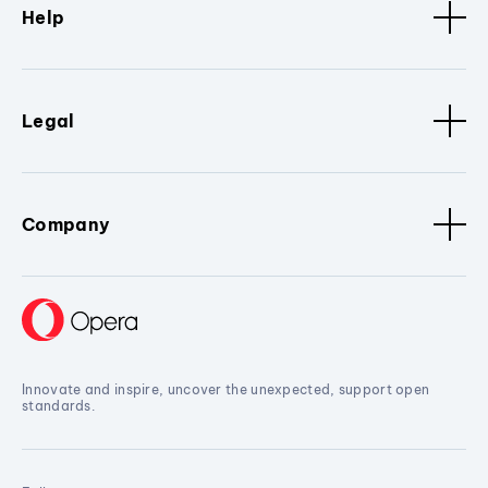
Help
Legal
Company
Innovate and inspire, uncover the unexpected, support open
standards.