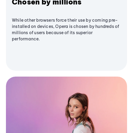
Chosen by millions
While other browsers force their use by coming pre-
installed on devices, Opera is chosen by hundreds of
millions of users because of its superior
performance.