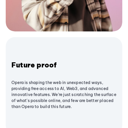
Future proof
Opera is shaping the web in unexpected ways,
providing free access to AI, Web3, and advanced
innovative features. We’re just scratching the surface
of what's possible online, and few are better placed
than Opera to build this future.