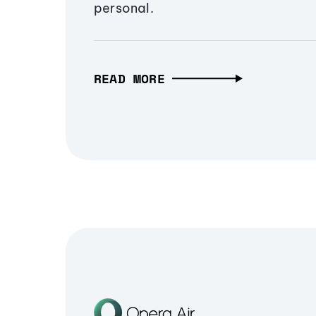
personal.
READ MORE