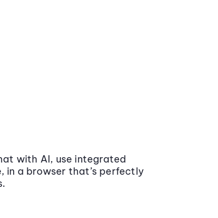
at with AI, use integrated
 in a browser that’s perfectly
s.