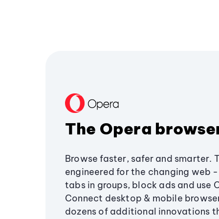
The Opera browse
Browse faster, safer and smarter. 
engineered for the changing web - 
tabs in groups, block ads and use 
Connect desktop & mobile browser
dozens of additional innovations 