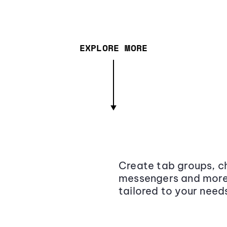
EXPLORE MORE
Create tab groups, ch
messengers and more,
tailored to your need