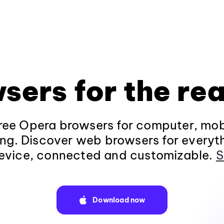
sers for the rea
ee Opera browsers for computer, mob
ng. Discover web browsers for everyt
evice, connected and customizable.
S
Download now