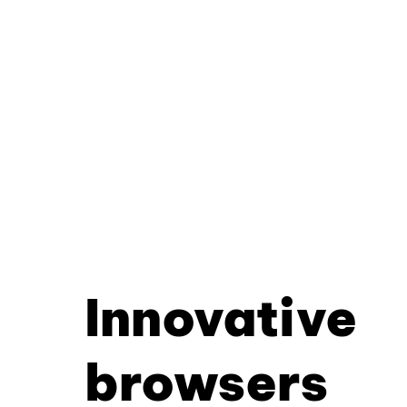
Innovative
browsers