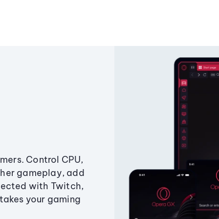
amers. Control CPU,
ther gameplay, add
ected with Twitch,
 takes your gaming