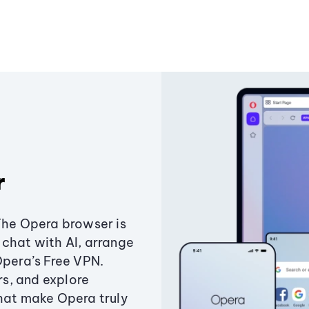
r
The Opera browser is
chat with AI, arrange
Opera’s Free VPN.
s, and explore
that make Opera truly