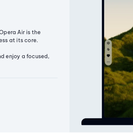
Opera Air is the
ss at its core.
nd enjoy a focused,