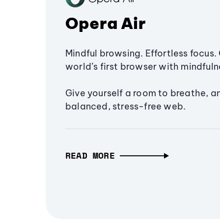
Opera Air
Mindful browsing. Effortless focus. 
world’s first browser with mindfulne
Give yourself a room to breathe, a
balanced, stress-free web.
READ MORE