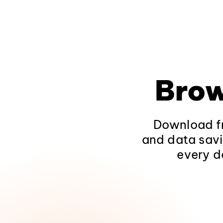
Brow
Download fr
and data savi
every d