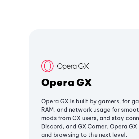
Opera GX
Opera GX is built by gamers, for g
RAM, and network usage for smoo
mods from GX users, and stay conn
Discord, and GX Corner. Opera GX
and browsing to the next level.