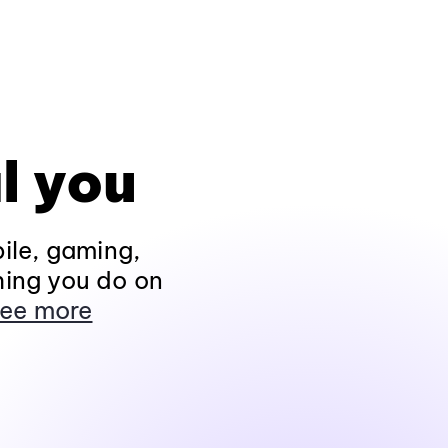
l you
ile, gaming,
hing you do on
ee more