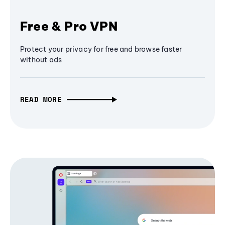
Free & Pro VPN
Protect your privacy for free and browse faster
without ads
READ MORE