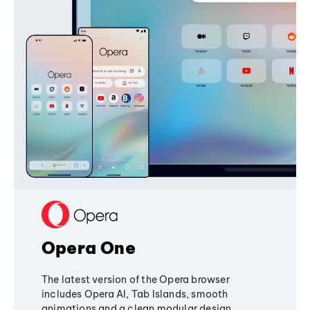
Opera One
The latest version of the Opera browser
includes Opera AI, Tab Islands, smooth
animations and a clean modular design,