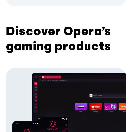
Discover Opera’s
gaming products