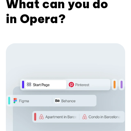
What can you do
in Opera?