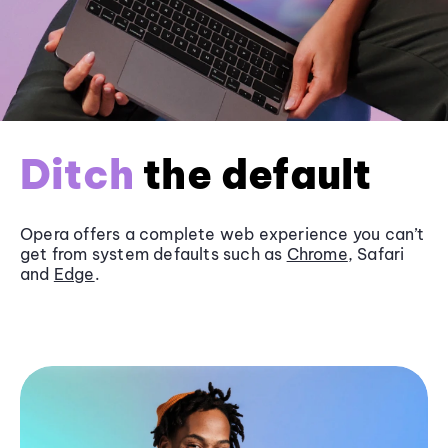
Ditch
the default
Opera offers a complete web experience you can’t
get from system defaults such as
Chrome
, Safari
and
Edge
.