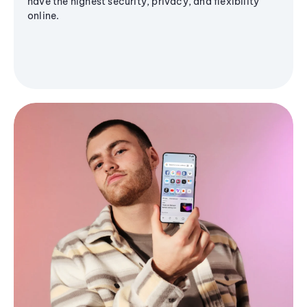
have the highest security, privacy, and flexibility
online.