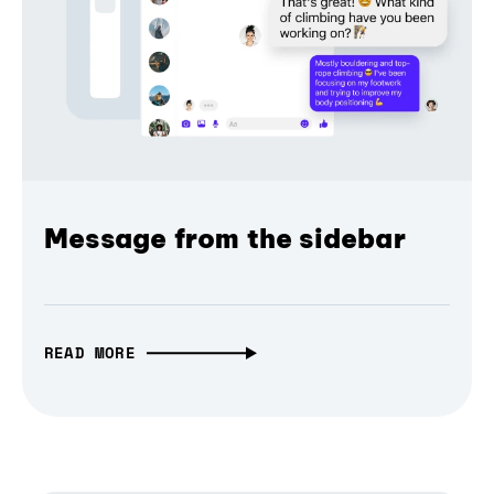
Message from the sidebar
READ MORE