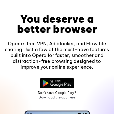
You deserve a
better browser
Opera's free VPN, Ad blocker, and Flow file
sharing. Just a few of the must-have features
built into Opera for faster, smoother and
distraction-free browsing designed to
improve your online experience.
Don't have Google Play?
Download the app here