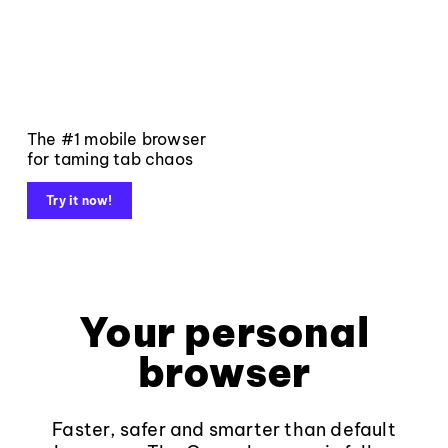
The #1 mobile browser
for taming tab chaos
Try it now!
Your personal
browser
Faster, safer and smarter than default