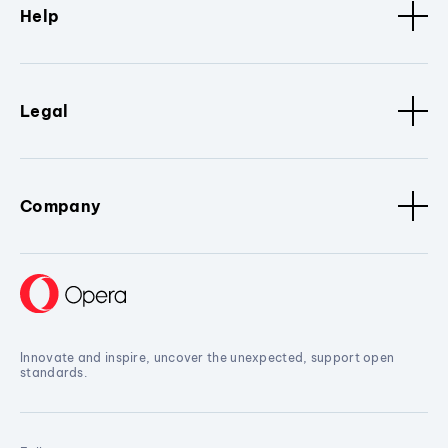
Help
Legal
Company
Innovate and inspire, uncover the unexpected, support open
standards.