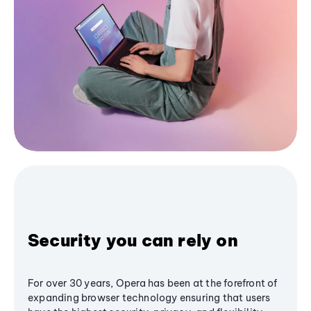
Security you can rely on
For over 30 years, Opera has been at the forefront of
expanding browser technology ensuring that users