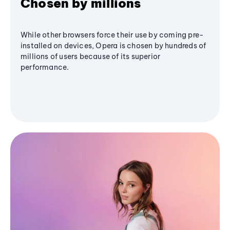
Chosen by millions
While other browsers force their use by coming pre-
installed on devices, Opera is chosen by hundreds of
millions of users because of its superior
performance.