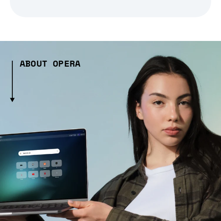
ABOUT OPERA