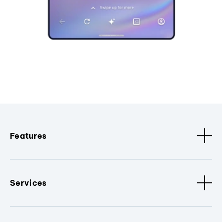
Features
Services