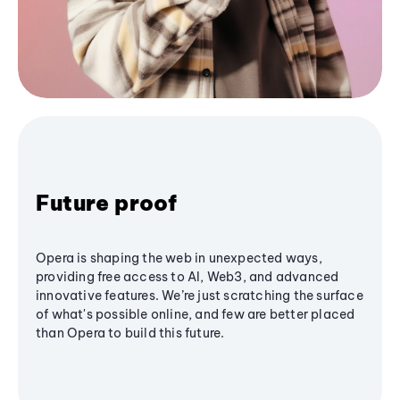
Future proof
Opera is shaping the web in unexpected ways,
providing free access to AI, Web3, and advanced
innovative features. We’re just scratching the surface
of what's possible online, and few are better placed
than Opera to build this future.