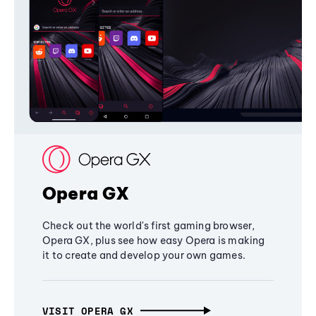
Opera GX
Check out the world's first gaming browser,
Opera GX, plus see how easy Opera is making
it to create and develop your own games.
VISIT OPERA GX