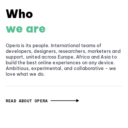
Who
we are
Opera is its people. International teams of
developers, designers, researchers, marketers and
support, united across Europe, Africa and Asia to
build the best online experiences on any device.
Ambitious, experimental, and collaborative - we
love what we do.
READ ABOUT OPERA