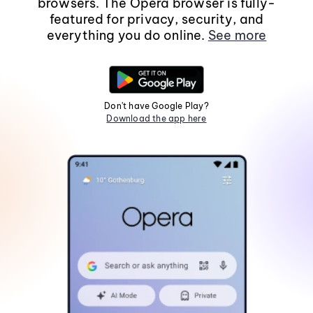
browsers. The Opera browser is fully-
featured for privacy, security, and
everything you do online.
See more
Don't have Google Play?
Download the app here