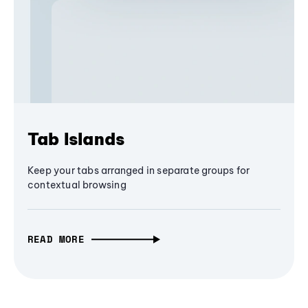
Tab Islands
Keep your tabs arranged in separate groups for
contextual browsing
READ MORE