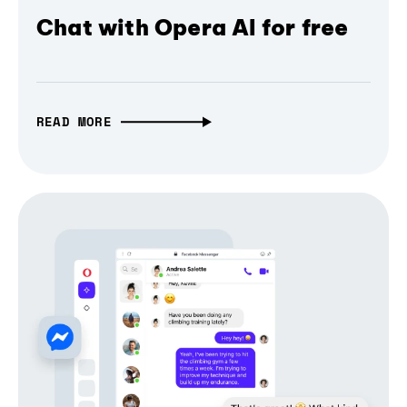
Chat with Opera AI for free
READ MORE