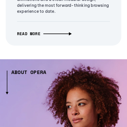
delivering the most forward-thinking browsing
experience to date.
READ MORE
ABOUT OPERA