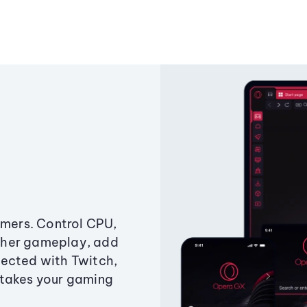
amers. Control CPU,
ther gameplay, add
ected with Twitch,
 takes your gaming