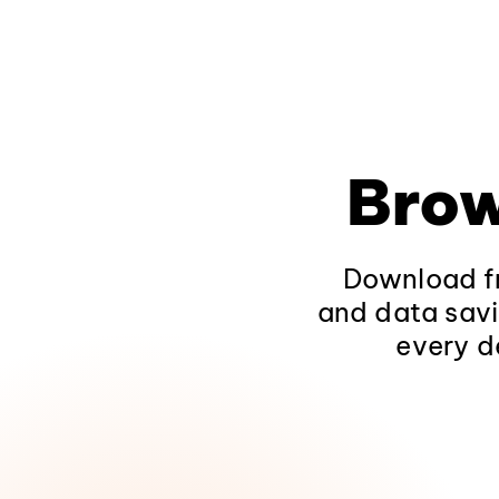
Brow
Download fr
and data savi
every d