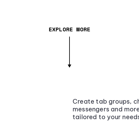
EXPLORE MORE
Create tab groups, ch
messengers and more,
tailored to your need