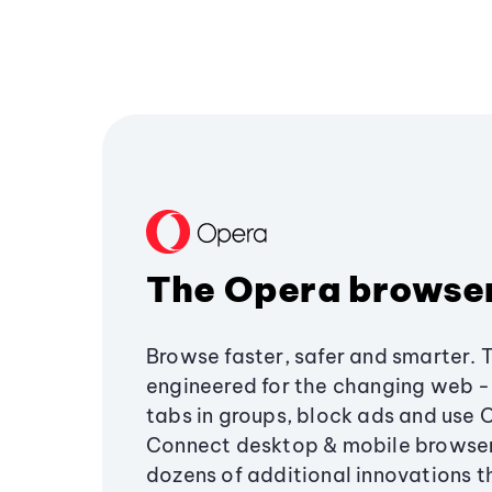
The Opera browse
Browse faster, safer and smarter. 
engineered for the changing web - 
tabs in groups, block ads and use 
Connect desktop & mobile browser
dozens of additional innovations 