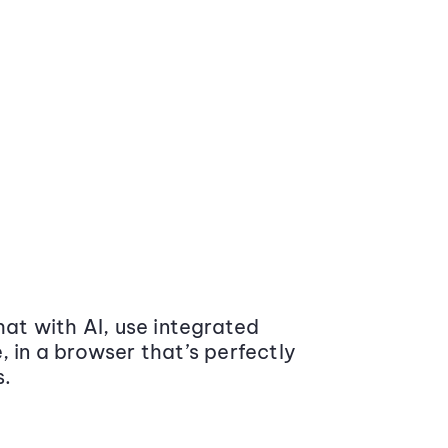
at with AI, use integrated
 in a browser that’s perfectly
s.