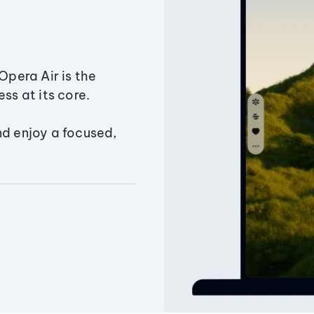
Opera Air is the
ss at its core.
nd enjoy a focused,