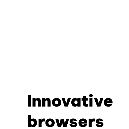
Innovative
browsers