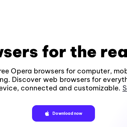
sers for the rea
ee Opera browsers for computer, mob
ng. Discover web browsers for everyt
evice, connected and customizable.
S
Download now