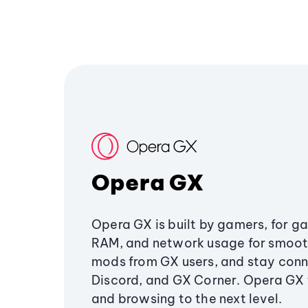
Opera GX
Opera GX is built by gamers, for g
RAM, and network usage for smoo
mods from GX users, and stay conn
Discord, and GX Corner. Opera GX
and browsing to the next level.