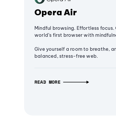
Opera Air
Mindful browsing. Effortless focus. 
world’s first browser with mindfulne
Give yourself a room to breathe, a
balanced, stress-free web.
READ MORE