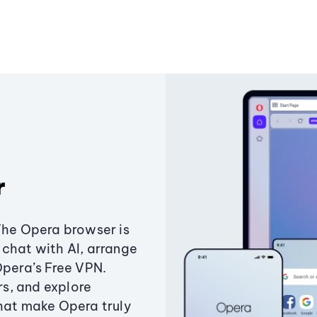
r
The Opera browser is
chat with AI, arrange
Opera’s Free VPN.
s, and explore
that make Opera truly