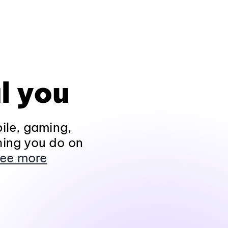
l you
ile, gaming,
hing you do on
ee more