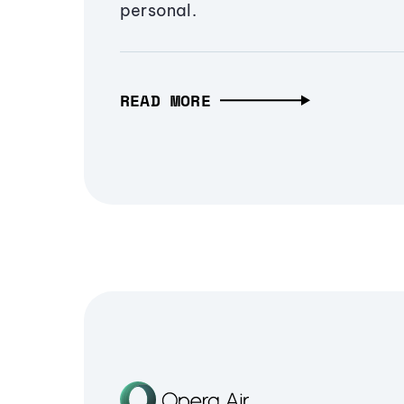
personal.
READ MORE